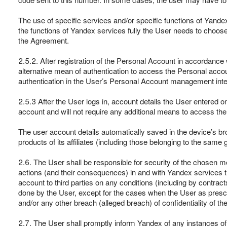
The use of specific services and/or specific functions of Yande
the functions of Yandex services fully the User needs to choos
the Agreement.
2.5.2. After registration of the Personal Account in accordance 
alternative mean of authentication to access the Personal accou
authentication in the User’s Personal Account management inte
2.5.3 After the User logs in, account details the User entered o
account and will not require any additional means to access t
The user account details automatically saved in the device’s b
products of its affiliates (including those belonging to the s
2.6. The User shall be responsible for security of the chosen m
actions (and their consequences) in and with Yandex services t
account to third parties on any conditions (including by contra
done by the User, except for the cases when the User as presc
and/or any other breach (alleged breach) of confidentiality of 
2.7. The User shall promptly inform Yandex of any instances o