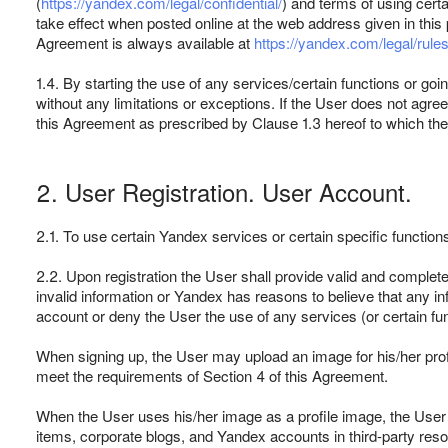
(
https://yandex.com/legal/confidential/
) and terms of using cer
take effect when posted online at the web address given in this 
Agreement is always available at
https://yandex.com/legal/rules
1.4. By starting the use of any services/certain functions or go
without any limitations or exceptions. If the User does not a
this Agreement as prescribed by Clause 1.3 hereof to which th
2. User Registration. User Account.
2.1. To use certain Yandex services or certain specific function
2.2. Upon registration the User shall provide valid and complete
invalid information or Yandex has reasons to believe that any in
account or deny the User the use of any services (or certain fun
When signing up, the User may upload an image for his/her profi
meet the requirements of Section 4 of this Agreement.
When the User uses his/her image as a profile image, the User
items, corporate blogs, and Yandex accounts in third-party res