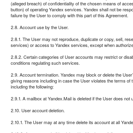
(alleged breach) of confidentiality of the chosen means of acce
button) of operating Yandex services. Yandex shall not be respo
failure by the User to comply with this part of this Agreement.
2.8. Account use by the User.
2.8.1. The User may not reproduce, duplicate or copy, sell, res
services) or access to Yandex services, except when authorized 
2.8.2. Certain categories of User accounts may restrict or disab
conditions regulating such services.
2.9. Account termination. Yandex may block or delete the User’
giving reasons including in case the User violates the terms of 
including the following:
2.9.1. A mailbox at Yandex.Mail is deleted if the User does not 
2.10. User account deletion.
2.10.1. The User may at any time delete its account at all Yandex