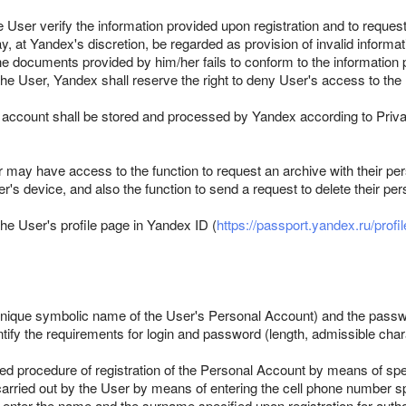
the User verify the information provided upon registration and to reque
y, at Yandex's discretion, be regarded as provision of invalid inform
he documents provided by him/her fails to conform to the information pr
y the User, Yandex shall reserve the right to deny User's access to t
r account shall be stored and processed by Yandex according to Priv
may have access to the function to request an archive with their per
r's device, and also the function to send a request to delete their per
the User's profile page in Yandex ID (
https://passport.yandex.ru/profil
a unique symbolic name of the User's Personal Account) and the passw
entify the requirements for login and password (length, admissible char
fied procedure of registration of the Personal Account by means of s
rried out by the User by means of entering the cell phone number spe
enter the name and the surname specified upon registration for autho