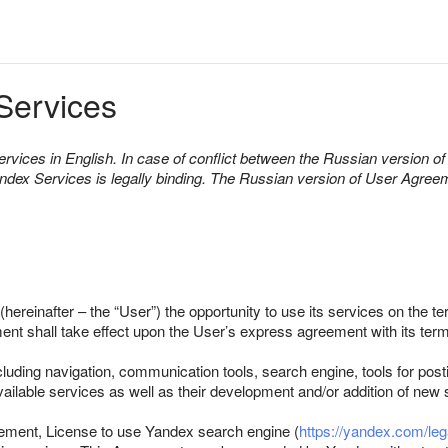
Services
rvices in English. In case of conflict between the Russian version 
andex Services is legally binding. The Russian version of User Agre
(hereinafter – the “User”) the opportunity to use its services on the 
ent shall take effect upon the User’s express agreement with its term
luding navigation, communication tools, search engine, tools for post
available services as well as their development and/or addition of new
eement, License to use Yandex search engine (
https://yandex.com/leg