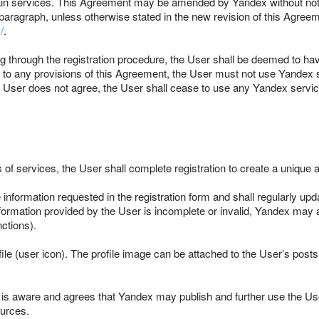
tain services. This Agreement may be amended by Yandex without noti
paragraph, unless otherwise stated in the new revision of this Agreem
/
.
ing through the registration procedure, the User shall be deemed to ha
gree to any provisions of this Agreement, the User must not use Yand
e User does not agree, the User shall cease to use any Yandex servic
s of services, the User shall complete registration to create a unique 
 information requested in the registration form and shall regularly upd
formation provided by the User is incomplete or invalid, Yandex may at
ctions).
le (user icon). The profile image can be attached to the User’s posts
 is aware and agrees that Yandex may publish and further use the Us
ources.