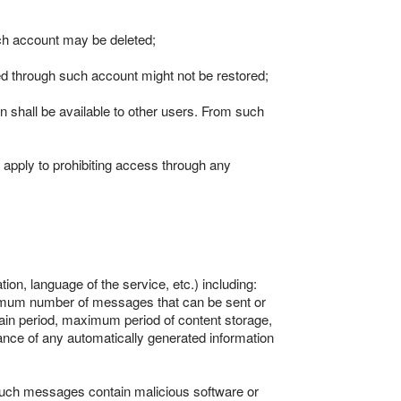
uch account may be deleted;
ted through such account might not be restored;
in shall be available to other users. From such
so apply to prohibiting access through any
ion, language of the service, etc.) including:
maximum number of messages that can be sent or
in period, maximum period of content storage,
ance of any automatically generated information
such messages contain malicious software or