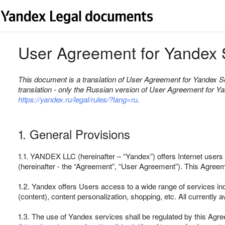
User Agreement for Yandex 
This document is a translation of User Agreement for Yandex Se
translation - only the Russian version of User Agreement for Y
https://yandex.ru/legal/rules/?lang=ru
.
1. General Provisions
1.1. YANDEX LLC (hereinafter – “Yandex”) offers Internet users 
(hereinafter - the “Agreement”, “User Agreement”). This Agreem
1.2. Yandex offers Users access to a wide range of services inc
(content), content personalization, shopping, etc. All currently 
1.3. The use of Yandex services shall be regulated by this Agr