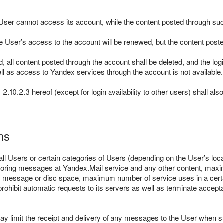
 User cannot access its account, while the content posted through s
 the User’s access to the account will be renewed, but the content pos
ed, all content posted through the account shall be deleted, and the log
ll as access to Yandex services through the account is not available.
2.10.2.3 hereof (except for login availability to other users) shall al
ns
ll Users or certain categories of Users (depending on the User’s locat
d of storing messages at Yandex.Mail service and any other content, 
ic message or disc space, maximum number of service uses in a certa
ohibit automatic requests to its servers as well as terminate accept
y limit the receipt and delivery of any messages to the User when 