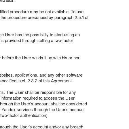
lified procedure may be not available. To use
 the procedure prescribed by paragraph 2.5.1 of
e User has the possibility to start using an
s provided through setting a two-factor
 before the User winds it up with his or her
bsites, applications, and any other software
specified in cl. 2.8.2 of this Agreement.
ns. The User shall be responsible for any
 information required to access the User
 through the User’s account shall be considered
o Yandex services through the User’s account
wo-factor authentication).
through the User’s account and/or any breach