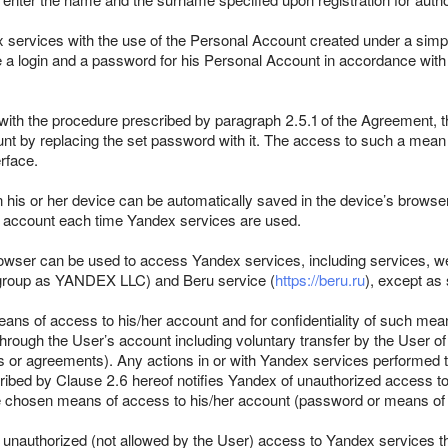
x services with the use of the Personal Account created under a simp
e a login and a password for his Personal Account in accordance with
with the procedure prescribed by paragraph 2.5.1 of the Agreement, th
nt by replacing the set password with it. The access to such a mean i
rface.
n his or her device can be automatically saved in the device’s browser
he account each time Yandex services are used.
rowser can be used to access Yandex services, including services, we
ame group as YANDEX LLC) and Beru service (
https://beru.ru
), except as 
eans of access to his/her account and for confidentiality of such mea
hrough the User’s account including voluntary transfer by the User of
cts or agreements). Any actions in or with Yandex services performed
ribed by Clause 2.6 hereof notifies Yandex of unauthorized access t
the chosen means of access to his/her account (password or means of t
f unauthorized (not allowed by the User) access to Yandex services 