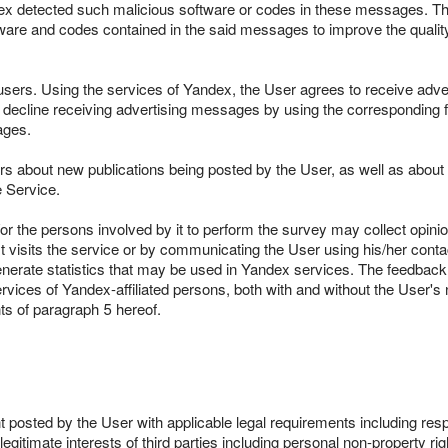
ndex detected such malicious software or codes in these messages. T
are and codes contained in the said messages to improve the quality o
users. Using the services of Yandex, the User agrees to receive adve
o decline receiving advertising messages by using the corresponding fun
ages.
 about new publications being posted by the User, as well as about t
e Service.
d/or the persons involved by it to perform the survey may collect opi
isits the service or by communicating the User using his/her contact
nerate statistics that may be used in Yandex services. The feedbac
rvices of Yandex-affiliated persons, both with and without the User'
ts of paragraph 5 hereof.
 posted by the User with applicable legal requirements including respon
legitimate interests of third parties including personal non-property rig