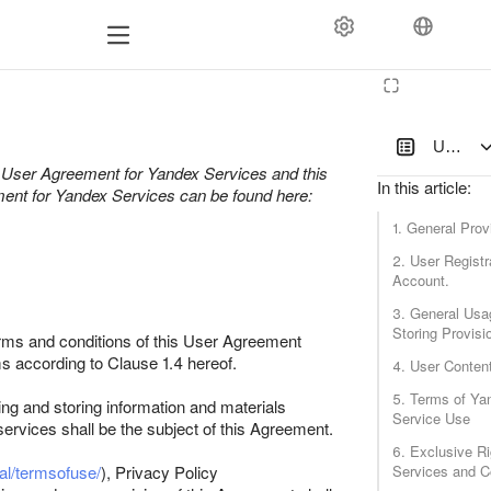
User Ag
of User Agreement for Yandex Services and this
In this article
:
ement for Yandex Services can be found here:
1. General Prov
2. User Registr
Account.
3. General Usa
Storing Provisi
terms and conditions of this User Agreement
s according to Clause 1.4 hereof.
4. User Conten
5. Terms of Ya
ing and storing information and materials
Service Use
 services shall be the subject of this Agreement.
6. Exclusive Ri
al/termsofuse/
), Privacy Policy
Services and C