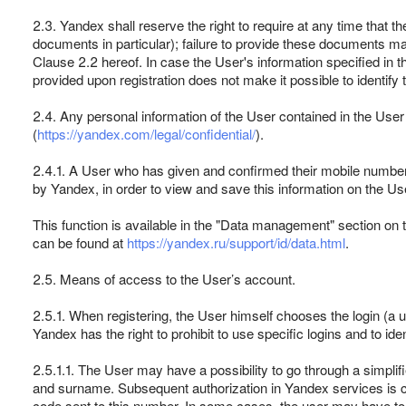
2.3. Yandex shall reserve the right to require at any time that 
documents in particular); failure to provide these documents ma
Clause 2.2 hereof. In case the User's information specified in t
provided upon registration does not make it possible to identif
2.4. Any personal information of the User contained in the Use
(
https://yandex.com/legal/confidential/
).
2.4.1. A User who has given and confirmed their mobile number 
by Yandex, in order to view and save this information on the Use
This function is available in the "Data management" section on 
can be found at
https://yandex.ru/support/id/data.html
.
2.5. Means of access to the User’s account.
2.5.1. When registering, the User himself chooses the login (
Yandex has the right to prohibit to use specific logins and to id
2.5.1.1. The User may have a possibility to go through a simpli
and surname. Subsequent authorization in Yandex services is ca
code sent to this number. In some cases, the user may have to 