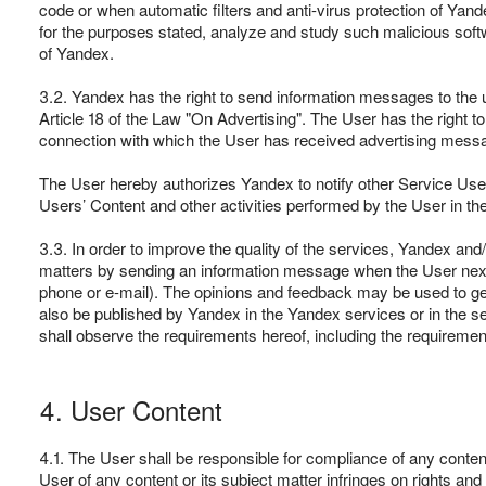
code or when automatic filters and anti-virus protection of Ya
for the purposes stated, analyze and study such malicious softw
of Yandex.
3.2. Yandex has the right to send information messages to the 
Article 18 of the Law "On Advertising". The User has the right t
connection with which the User has received advertising mess
The User hereby authorizes Yandex to notify other Service Users
Users’ Content and other activities performed by the User in th
3.3. In order to improve the quality of the services, Yandex an
matters by sending an information message when the User next v
phone or e-mail). The opinions and feedback may be used to ge
also be published by Yandex in the Yandex services or in the se
shall observe the requirements hereof, including the requiremen
4. User Content
4.1. The User shall be responsible for compliance of any content
User of any content or its subject matter infringes on rights and 