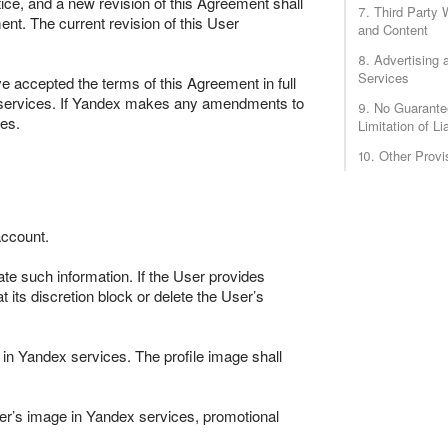
ce, and a new revision of this Agreement shall
7. Third Party 
ent. The current revision of this User
and Content
8. Advertising 
Services
ve accepted the terms of this Agreement in full
ex services. If Yandex makes any amendments to
9. No Guarante
es.
Limitation of Lia
10. Other Provi
account.
ate such information. If the User provides
 its discretion block or delete the User’s
 in Yandex services. The profile image shall
er’s image in Yandex services, promotional