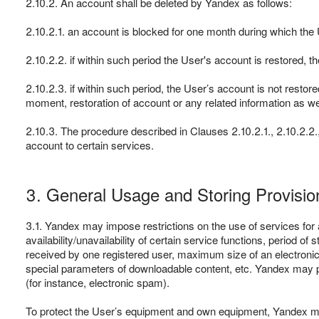
2.10.2. An account shall be deleted by Yandex as follows:
2.10.2.1. an account is blocked for one month during which the
2.10.2.2. if within such period the User's account is restored,
2.10.2.3. if within such period, the User’s account is not restor
moment, restoration of account or any related information as we
2.10.3. The procedure described in Clauses 2.10.2.1., 2.10.2.2., 
account to certain services.
3. General Usage and Storing Provisio
3.1. Yandex may impose restrictions on the use of services for a
availability/unavailability of certain service functions, perio
received by one registered user, maximum size of an electron
special parameters of downloadable content, etc. Yandex may pr
(for instance, electronic spam).
To protect the User’s equipment and own equipment, Yandex ma