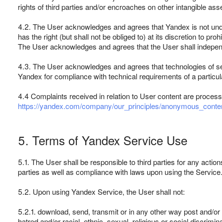
rights of third parties and/or encroaches on other intangible ass
4.2. The User acknowledges and agrees that Yandex is not unde
has the right (but shall not be obliged to) at its discretion to 
The User acknowledges and agrees that the User shall independent
4.3. The User acknowledges and agrees that technologies of ser
Yandex for compliance with technical requirements of a particul
4.4 Complaints received in relation to User content are process
https://yandex.com/company/our_principles/anonymous_conten
5. Terms of Yandex Service Use
5.1. The User shall be responsible to third parties for any actions
parties as well as compliance with laws upon using the Service
5.2. Upon using Yandex Service, the User shall not:
5.2.1. download, send, transmit or in any other way post and/or di
hatred and/or racial, ethnic, sexual, religious or social discrimin