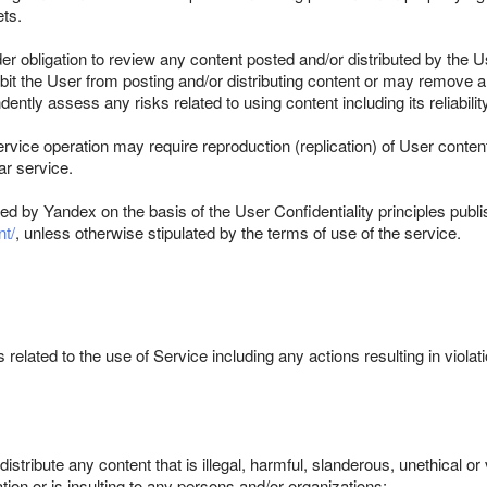
ets.
r obligation to review any content posted and/or distributed by the
prohibit the User from posting and/or distributing content or may remov
ly assess any risks related to using content including its reliability,
vice operation may require reproduction (replication) of User conten
ar service.
ed by Yandex on the basis of the User Confidentiality principles publi
t/
, unless otherwise stipulated by the terms of use of the service.
 related to the use of Service including any actions resulting in violatio
.
stribute any content that is illegal, harmful, slanderous, unethical or 
ation or is insulting to any persons and/or organizations;