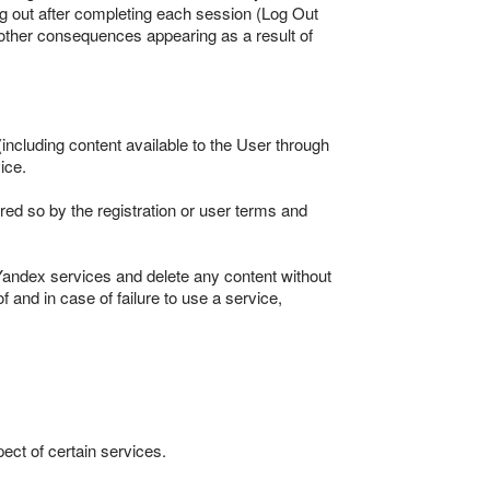
log out after completing each session (Log Out
 other consequences appearing as a result of
including content available to the User through
ice.
ired so by the registration or user terms and
Yandex services and delete any content without
 and in case of failure to use a service,
pect of certain services.