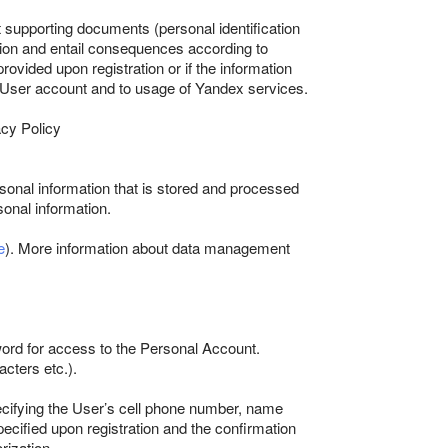
st supporting documents (personal identification
ation and entail consequences according to
ovided upon registration or if the information
he User account and to usage of Yandex services.
acy Policy
sonal information that is stored and processed
sonal information.
e
). More information about data management
ord for access to the Personal Account.
acters etc.).
pecifying the User’s cell phone number, name
cified upon registration and the confirmation
rization.