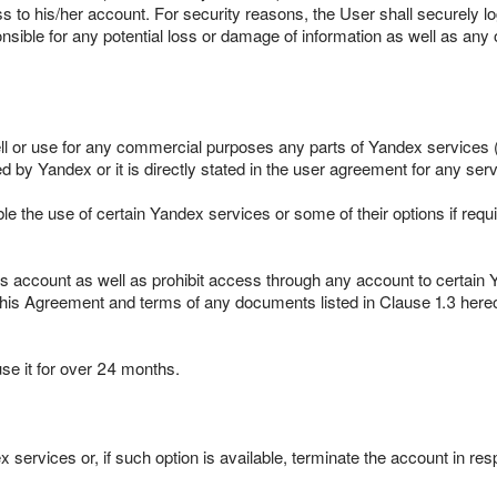
ss to his/her account. For security reasons, the User shall securely 
nsible for any potential loss or damage of information as well as any
ell or use for any commercial purposes any parts of Yandex services (
by Yandex or it is directly stated in the user agreement for any serv
le the use of certain Yandex services or some of their options if requ
s account as well as prohibit access through any account to certain 
this Agreement and terms of any documents listed in Clause 1.3 hereof
use it for over 24 months.
 services or, if such option is available, terminate the account in res