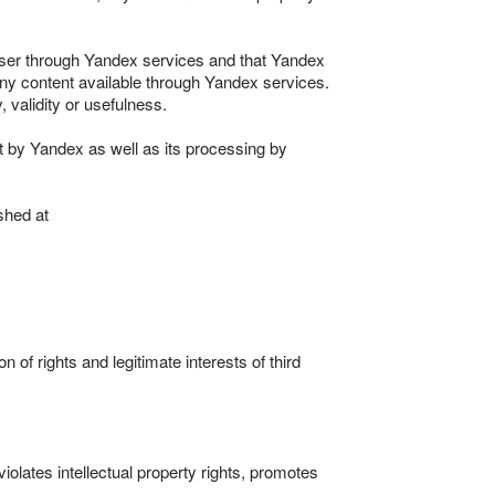
 User through Yandex services and that Yandex
e any content available through Yandex services.
 validity or usefulness.
t by Yandex as well as its processing by
shed at
n of rights and legitimate interests of third
violates intellectual property rights, promotes