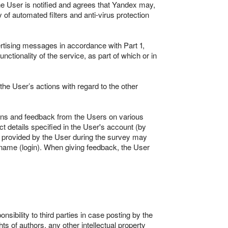
he User is notified and agrees that Yandex may,
f automated filters and anti-virus protection
rtising messages in accordance with Part 1,
ctionality of the service, as part of which or in
he User’s actions with regard to the other
nions and feedback from the Users on various
 details specified in the User's account (by
k provided by the User during the survey may
s name (login). When giving feedback, the User
sibility to third parties in case posting by the
hts of authors, any other intellectual property