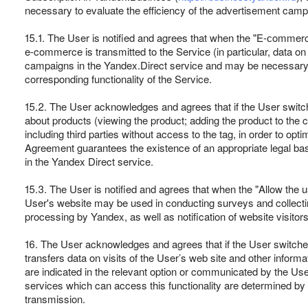
necessary to evaluate the efficiency of the advertisement campa
15.1. The User is notified and agrees that when the "E-сommerce"
e-commerce is transmitted to the Service (in particular, data on 
campaigns in the Yandex.Direct service and may be necessary for
corresponding functionality of the Service.
15.2. The User acknowledges and agrees that if the User switc
about products (viewing the product; adding the product to the ca
including third parties without access to the tag, in order to op
Agreement guarantees the existence of an appropriate legal basis
in the Yandex Direct service.
15.3. The User is notified and agrees that when the "Allow the u
User's website may be used in conducting surveys and collectin
processing by Yandex, as well as notification of website visitors
16. The User acknowledges and agrees that if the User switches o
transfers data on visits of the User’s web site and other informa
are indicated in the relevant option or communicated by the User 
services which can access this functionality are determined by Ya
transmission.