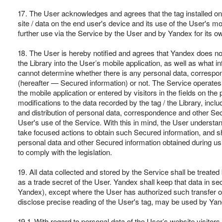
17. The User acknowledges and agrees that the tag installed on t
site / data on the end user's device and its use of the User's mo
further use via the Service by the User and by Yandex for its o
18. The User is hereby notified and agrees that Yandex does not
the Library into the User’s mobile application, as well as what 
cannot determine whether there is any personal data, corresponde
(hereafter — Secured information) or not. The Service operates
the mobile application or entered by visitors in the fields on th
modifications to the data recorded by the tag / the Library, inc
and distribution of personal data, correspondence and other Secu
User's use of the Service. With this in mind, the User understa
take focused actions to obtain such Secured information, and sh
personal data and other Secured information obtained during using
to comply with the legislation.
19. All data collected and stored by the Service shall be treate
as a trade secret of the User. Yandex shall keep that data in secre
Yandex), except where the User has authorized such transfer or 
disclose precise reading of the User's tag, may be used by Yand
19.1. With regard to personal data of the User’s website visitors 