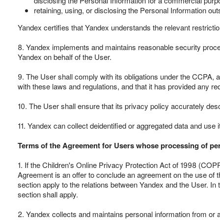
disclosing the Personal Information for a commercial purpo
retaining, using, or disclosing the Personal Information ou
Yandex certifies that Yandex understands the relevant restricti
8. Yandex implements and maintains reasonable security procedu
Yandex on behalf of the User.
9. The User shall comply with its obligations under the CCPA, an
with these laws and regulations, and that it has provided any r
10. The User shall ensure that its privacy policy accurately des
11. Yandex can collect deidentified or aggregated data and use i
Terms of the Agreement for Users whose processing of per
1. If the Children's Online Privacy Protection Act of 1998 (COPP
Agreement is an offer to conclude an agreement on the use of th
section apply to the relations between Yandex and the User. In t
section shall apply.
2. Yandex collects and maintains personal information from or ab