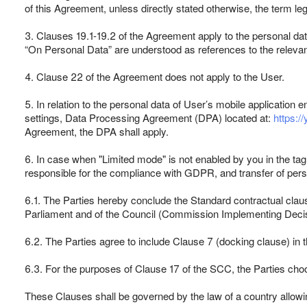
of this Agreement, unless directly stated otherwise, the term leg
3. Clauses 19.1-19.2 of the Agreement apply to the personal da
“On Personal Data” are understood as references to the relevant
4. Clause 22 of the Agreement does not apply to the User.
5. In relation to the personal data of User’s mobile application
settings, Data Processing Agreement (DPA) located at:
https:/
Agreement, the DPA shall apply.
6. In case when "Limited mode" is not enabled by you in the tag
responsible for the compliance with GDPR, and transfer of pers
6.1. The Parties hereby conclude the Standard contractual claus
Parliament and of the Council (Commission Implementing Deci
6.2. The Parties agree to include Clause 7 (docking clause) in
6.3. For the purposes of Clause 17 of the SCC, the Parties choos
These Clauses shall be governed by the law of a country allowing 