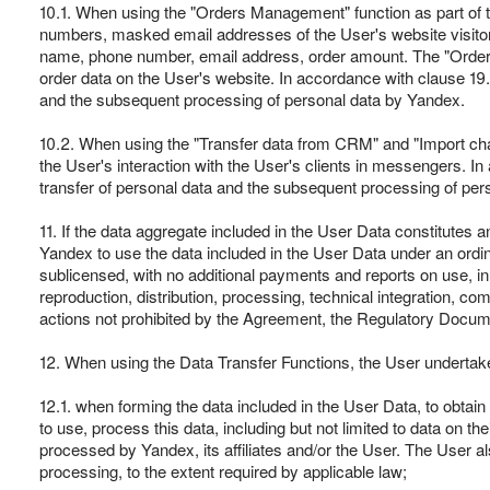
10.1. When using the "Orders Management" function as part of 
numbers, masked email addresses of the User's website visitors, a
name, phone number, email address, order amount. The "Orders M
order data on the User's website. In accordance with clause 19.1
and the subsequent processing of personal data by Yandex.
10.2. When using the "Transfer data from CRM" and "Import chats
the User's interaction with the User's clients in messengers. In
transfer of personal data and the subsequent processing of per
11. If the data aggregate included in the User Data constitutes an 
Yandex to use the data included in the User Data under an ordina
sublicensed, with no additional payments and reports on use, in a
reproduction, distribution, processing, technical integration, 
actions not prohibited by the Agreement, the Regulatory Docum
12. When using the Data Transfer Functions, the User undertak
12.1. when forming the data included in the User Data, to obtain
to use, process this data, including but not limited to data on t
processed by Yandex, its affiliates and/or the User. The User a
processing, to the extent required by applicable law;