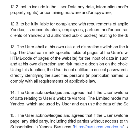
12.2. not to include in the User Data any data, information and/or 
property rights) or containing malware and/or spyware;
12.3. to be fully liable for compliance with requirements of appli
Yandex, its subcontractors, employees, partners and/or contract
clients of Yandex and authorized public bodies) relating to the d
13. The User shall at his own risk and discretion switch on the
tag. The User can mark specific fields of pages of the User’s 
HTML-code of pages of the website) for the input of data in such 
and at his own discretion and risk make a decision on the choice
Using this function, the User is not entitled to collect password
directly identifying the specified persons (in particular, names
comply with all requirements of applicable law.
14. The User acknowledges and agrees that if the User switches 
of data relating to User’s website visitors. The Limited mode may p
Yandex, which are used by User and can use the data of the Se
15. The User acknowledges and agrees that if the User switches 
page, any third party, including third parties without access to
Subscription in Yandex.Business (
https://business.yandex.ru
),