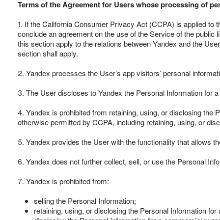
Terms of the Agreement for Users whose processing of per
1. If the California Consumer Privacy Act (CCPA) is applied to t
conclude an agreement on the use of the Service of the public 
this section apply to the relations between Yandex and the User.
section shall apply.
2. Yandex processes the User’s app visitors’ personal informatio
3. The User discloses to Yandex the Personal Information for 
4. Yandex is prohibited from retaining, using, or disclosing the 
otherwise permitted by CCPA, including retaining, using, or dis
5. Yandex provides the User with the functionality that allows 
6. Yandex does not further collect, sell, or use the Personal I
7. Yandex is prohibited from:
selling the Personal Information;
retaining, using, or disclosing the Personal Information for