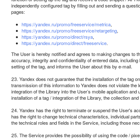
independently configured tag by filling out and sending a questio
pages:
https://yandex.ru/promo/freeservice/metrica
,
https://yandex.ru/promo/freeservice/retargeting
,
https://yandex.ru/promo/direct/rsya
,
https://yandex.ru/promo/direct/freeservice
.
The User is hereby notified and agrees to making changes to the
accuracy, integrity and confidentiality of entered data, includin
setting of the tag, and informs the User about this by e-mail.
23. Yandex does not guarantee that the installation of the tag on
transmission of this information to Yandex does not violate the l
integration of the Library into the User’s mobile application and 
installation of a tag / integration of the Library, the collection a
24. Yandex has the right to terminate or suspend the User's acc
has the right to change technical characteristics, individual pa
the technical roles and fields in the Service, including those n
25. The Service provides the possibility of using the code / pixels