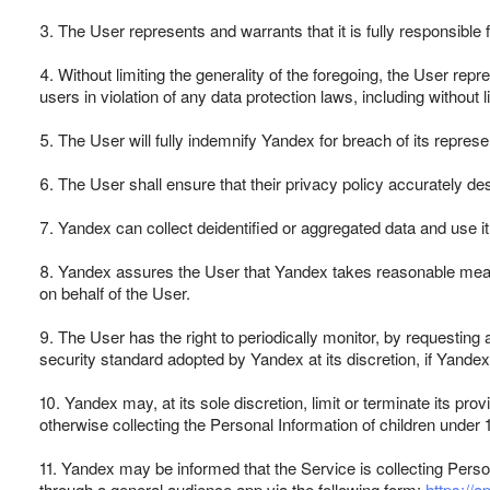
3. The User represents and warrants that it is fully responsible 
4. Without limiting the generality of the foregoing, the User repr
users in violation of any data protection laws, including without
5. The User will fully indemnify Yandex for breach of its repre
6. The User shall ensure that their privacy policy accurately de
7. Yandex can collect deidentified or aggregated data and use it
8. Yandex assures the User that Yandex takes reasonable measur
on behalf of the User.
9. The User has the right to periodically monitor, by requesti
security standard adopted by Yandex at its discretion, if Yandex
10. Yandex may, at its sole discretion, limit or terminate its pro
otherwise collecting the Personal Information of children under
11. Yandex may be informed that the Service is collecting Person
through a general audience app via the following form:
https://