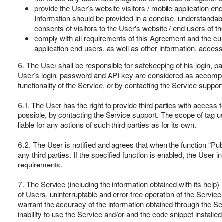
provide the User’s website visitors / mobile application en
Information should be provided in a concise, understandable
consents of visitors to the User's website / end users of t
comply with all requirements of this Agreement and the cur
application end users, as well as other information, access 
6. The User shall be responsible for safekeeping of his login, p
User’s login, password and API key are considered as accomplishe
functionality of the Service, or by contacting the Service support
6.1. The User has the right to provide third parties with access to
possible, by contacting the Service support. The scope of tag 
liable for any actions of such third parties as for its own.
6.2. The User is notified and agrees that when the function “Publ
any third parties. If the specified function is enabled, the User
requirements.
7. The Service (including the information obtained with its help
of Users, uninterruptable and error-free operation of the Service 
warrant the accuracy of the information obtained through the Ser
inability to use the Service and/or and the code snippet installe