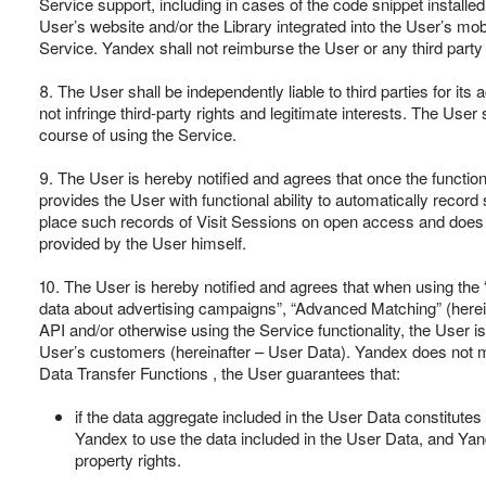
Service support, including in cases of the code snippet installed
User’s website and/or the Library integrated into the User’s mobi
Service. Yandex shall not reimburse the User or any third part
8. The User shall be independently liable to third parties for its
not infringe third-party rights and legitimate interests. The User 
course of using the Service.
9. The User is hereby notified and agrees that once the function
provides the User with functional ability to automatically record
place such records of Visit Sessions on open access and does n
provided by the User himself.
10. The User is hereby notified and agrees that when using the
data about advertising campaigns”, “Advanced Matching” (hereinaf
API and/or otherwise using the Service functionality, the User is
User’s customers (hereinafter – User Data). Yandex does not mak
Data Transfer Functions , the User guarantees that:
if the data aggregate included in the User Data constitutes a
Yandex to use the data included in the User Data, and Yande
property rights.