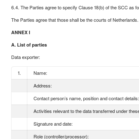
6.4. The Parties agree to specify Clause 18(b) of the SCC as fo
The Parties agree that those shall be the courts of Netherlands.
ANNEX I
A. List of parties
Data exporter:
1.
Name:
Address:
Contact person’s name, position and contact details:
Activities relevant to the data transferred under the
Signature and date:
Role (controller/processor):