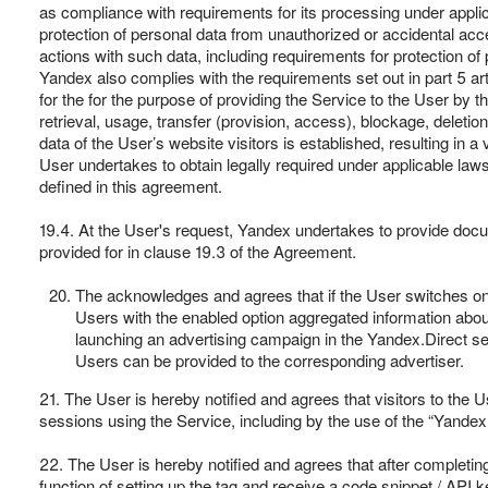
as compliance with requirements for its processing under appli
protection of personal data from unauthorized or accidental acce
actions with such data, including requirements for protection o
Yandex also complies with the requirements set out in part 5 art
for the for the purpose of providing the Service to the User by t
retrieval, usage, transfer (provision, access), blockage, deletion,
data of the User’s website visitors is established, resulting in 
User undertakes to obtain legally required under applicable law
defined in this agreement.
19.4. At the User's request, Yandex undertakes to provide do
provided for in clause 19.3 of the Agreement.
The acknowledges and agrees that if the User switches on "
Users with the enabled option aggregated information about
launching an advertising campaign in the Yandex.Direct se
Users can be provided to the corresponding advertiser.
21. The User is hereby notified and agrees that visitors to the Use
sessions using the Service, including by the use of the “Yande
22. The User is hereby notified and agrees that after completin
function of setting up the tag and receive a code snippet / API 