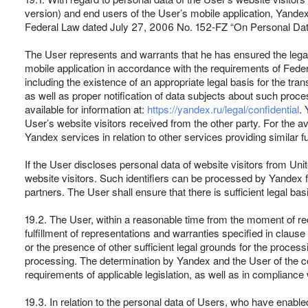
version) and end users of the User’s mobile application, Yande
Federal Law dated July 27, 2006 No. 152-FZ “On Personal Data” a
The User represents and warrants that he has ensured the legalit
mobile application in accordance with the requirements of Feder
including the existence of an appropriate legal basis for the tran
as well as proper notification of data subjects about such proce
available for information at:
https://yandex.ru/legal/confidential
. 
User’s website visitors received from the other party. For the 
Yandex services in relation to other services providing similar fu
If the User discloses personal data of website visitors from Un
website visitors. Such identifiers can be processed by Yandex f
partners. The User shall ensure that there is sufficient legal ba
19.2. The User, within a reasonable time from the moment of re
fulfillment of representations and warranties specified in clause 
or the presence of other sufficient legal grounds for the processi
processing. The determination by Yandex and the User of the co
requirements of applicable legislation, as well as in compliance 
19.3. In relation to the personal data of Users, who have enable