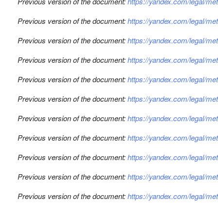
Previous version of the document:
https://yandex.com/legal/m
Previous version of the document:
https://yandex.com/legal/me
Previous version of the document:
https://yandex.com/legal/m
Previous version of the document:
https://yandex.com/legal/m
Previous version of the document:
https://yandex.com/legal/m
Previous version of the document:
https://yandex.com/legal/m
Previous version of the document:
https://yandex.com/legal/m
Previous version of the document:
https://yandex.com/legal/me
Previous version of the document:
https://yandex.com/legal/me
Previous version of the document:
https://yandex.com/legal/m
Previous version of the document:
https://yandex.com/legal/m