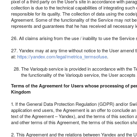
pixel of a third party on the User's site in accordance with parag
collection is due to the technical capabilities of integrating suc
responsible for its quality. The collection of data using the code
Agreement. Some of the functionality of the Service may not be a
represents and guarantees that he has received all necessary lega
26. All claims arising from the use / inability to use the Servic
27. Yandex may at any time without notice to the User amend the
at:
https://yandex.com/legal/metrica_termsofuse
.
The Varioqub service is provided in accordance with the Te
the functionality of the Varioqub service, the User accept
Terms of the Agreement for Users whose processing of perso
Kingdom
1. If the General Data Protection Regulation (GDPR) and/or Swiss
application end users, the Agreement is an offer to conclude an
text of the Agreement – Yandex), and the terms of this section a
and other terms of this Agreement, the terms of this section shal
2. This Agreement and the relations between Yandex and the User