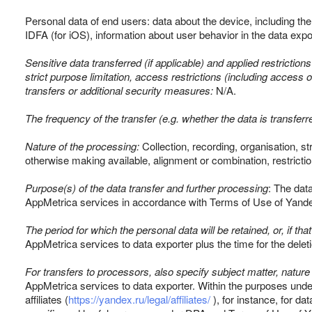
Personal data of end users: data about the device, including th
IDFA (for iOS), information about user behavior in the data expor
Sensitive data transferred (if applicable) and applied restriction
strict purpose limitation, access restrictions (including access o
transfers or additional security measures:
N/A.
The frequency of the transfer (e.g. whether the data is transferr
Nature of the processing:
Collection, recording, organisation, st
otherwise making available, alignment or combination, restrictio
Purpose(s) of the data transfer and further processing
: The dat
AppMetrica services in accordance with Terms of Use of Yand
The period for which the personal data will be retained, or, if that
AppMetrica services to data exporter plus the time for the deleti
For transfers to processors, also specify subject matter, nature
AppMetrica services to data exporter. Within the purposes unde
affiliates (
https://yandex.ru/legal/affiliates/
), for instance, for da