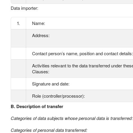
Data importer:
1.
Name:
Address:
Contact person’s name, position and contact details:
Activities relevant to the data transferred under thes
Clauses:
Signature and date:
Role (controller/processor):
B. Description of transfer
Categories of data subjects whose personal data is transferred:
Categories of personal data transferred: