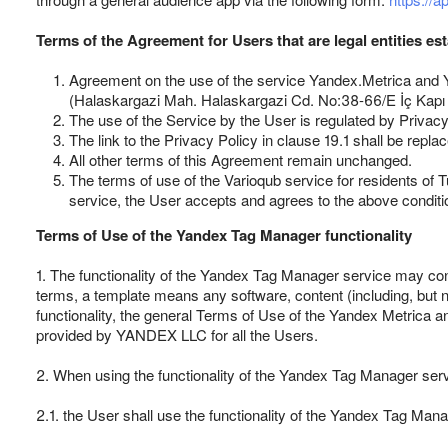
Terms of the Agreement for Users that are legal entities es
Agreement on the use of the service Yandex.Metrica and Y
(Halaskargazi Mah. Halaskargazi Cd. No:38-66/E İç Kapı No
The use of the Service by the User is regulated by Privacy 
The link to the Privacy Policy in clause 19.1 shall be repla
All other terms of this Agreement remain unchanged.
The terms of use of the Varioqub service for residents of T
service, the User accepts and agrees to the above conditi
Terms of Use of the Yandex Tag Manager functionality
1. The functionality of the Yandex Tag Manager service may cont
terms, a template means any software, content (including, but 
functionality, the general Terms of Use of the Yandex Metrica a
provided by YANDEX LLC for all the Users.
2. When using the functionality of the Yandex Tag Manager ser
2.1. the User shall use the functionality of the Yandex Tag Mana