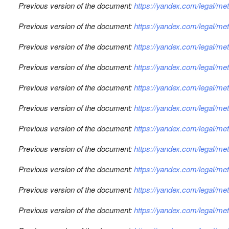
Previous version of the document:
https://yandex.com/legal/m
Previous version of the document:
https://yandex.com/legal/m
Previous version of the document:
https://yandex.com/legal/m
Previous version of the document:
https://yandex.com/legal/m
Previous version of the document:
https://yandex.com/legal/m
Previous version of the document:
https://yandex.com/legal/m
Previous version of the document:
https://yandex.com/legal/m
Previous version of the document:
https://yandex.com/legal/m
Previous version of the document:
https://yandex.com/legal/m
Previous version of the document:
https://yandex.com/legal/me
Previous version of the document:
https://yandex.com/legal/m