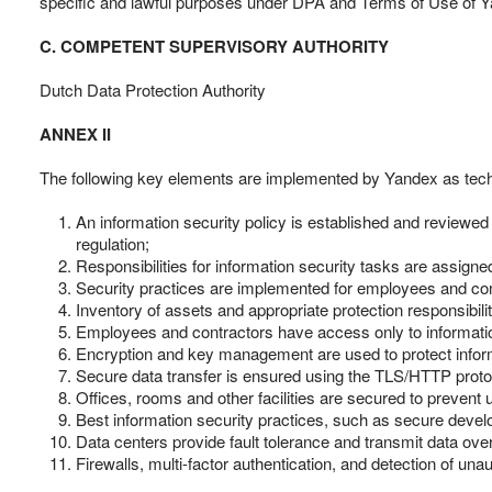
specific and lawful purposes under DPA and Terms of Use of Y
C. COMPETENT SUPERVISORY AUTHORITY
Dutch Data Protection Authority
ANNEX II
The following key elements are implemented by Yandex as techn
An information security policy is established and reviewed
regulation;
Responsibilities for information security tasks are assigne
Security practices are implemented for employees and cont
Inventory of assets and appropriate protection responsibilit
Employees and contractors have access only to information 
Encryption and key management are used to protect info
Secure data transfer is ensured using the TLS/HTTP proto
Offices, rooms and other facilities are secured to preven
Best information security practices, such as secure deve
Data centers provide fault tolerance and transmit data ov
Firewalls, multi-factor authentication, and detection of u