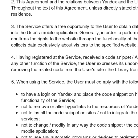
2. This Agreement and the relations between Yandex and the User
Throughout the text of this Agreement, unless directly stated oth
residence.
3. The Service offers a free opportunity to the User to obtain data
into the User’s mobile application. Generally, in order to perfor
confirms the rights to the website through the functionality of t
collects data exclusively about visitors to the specified website.
4. Having registered at the Service, received a code snippet / AP
any other function of the Service, the User expresses its uncon
removing the related code from the User's site / the Library fro
5. When using the Service, the User must comply with the follow
to have a login on Yandex and place the code snippet on his
functionality of the Service;
not to remove or alter hyperlinks to the resources of Yande
not to install the code snippet on sites / not to integrate
services;
not to change / modify in any way the code snippet / the co
mobile application;
not to use any automatic programs or devices to register 