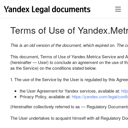
Terms of Use of Yandex.Metr
This is an old version of the document, which expired on. The cur
This document, Terms of Use of Yandex.Metriсa Service and Ap
(hereinafter — User) to conclude an agreement on the use of th
as the Service) on the conditions stated below.
1. The use of the Service by the User is regulated by this Agree
the User Agreement for Yandex services, available at:
htt
Privacy Policy, available at:
https://yandex.com/legal/confid
(Hereinafter collectively referred to as — Regulatory Document
The User undertakes to acquaint himself with all Regulatory Doc