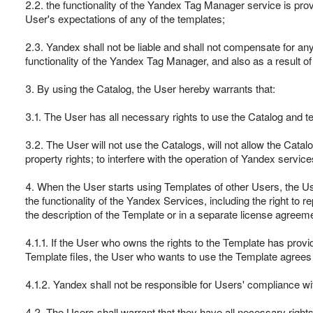
2.2. the functionality of the Yandex Tag Manager service is pro
User's expectations of any of the templates;
2.3. Yandex shall not be liable and shall not compensate for any d
functionality of the Yandex Tag Manager, and also as a result of 
3. By using the Catalog, the User hereby warrants that:
3.1. The User has all necessary rights to use the Catalog and t
3.2. The User will not use the Catalogs, will not allow the Catalog 
property rights; to interfere with the operation of Yandex servic
4. When the User starts using Templates of other Users, the User
the functionality of the Yandex Services, including the right t
the description of the Template or in a separate license agreeme
4.1.1. If the User who owns the rights to the Template has provi
Template files, the User who wants to use the Template agrees 
4.1.2. Yandex shall not be responsible for Users' compliance w
4.2. The Users shall warrant that they have all necessary right