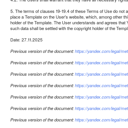
5. The terms of clauses 19-19.4 of these Terms of Use do not 
place a Template on the User's website, which, among other thing
holder of the Template. The User understands and agrees that Y
such data shall be settled with the copyright holder of the Templ
Date: 27.11.2025
Previous version of the document:
https://yandex.com/legal/m
Previous version of the document:
https://yandex.com/legal/m
Previous version of the document:
https://yandex.com/legal/m
Previous version of the document:
https://yandex.com/legal/m
Previous version of the document:
https://yandex.com/legal/m
Previous version of the document:
https://yandex.com/legal/m
Previous version of the document:
https://yandex.com/legal/m