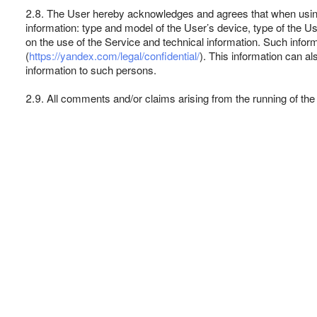
2.8. The User hereby acknowledges and agrees that when using 
information: type and model of the User’s device, type of the Us
on the use of the Service and technical information. Such info
(
https://yandex.com/legal/confidential/
). This information can a
information to such persons.
2.9. All comments and/or claims arising from the running of the