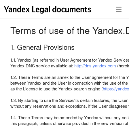
Terms of use of the Yandex.
1. General Provisions
1.1. Yandex (as referred in User Agreement for Yandex Servic
Yandex.DNS service available at:
http://dns.yandex.com
(herein
1.2. These Terms are an annex to the User agreement for the Ya
between Yandex and the User in connection with the use of the
as the License to use the Yandex search engine (
https://yande
1.3. By starting to use the Service/its certain features, the Use
without any reservations and exceptions. If the User disagrees
1.4. These Terms may be amended by Yandex without any notice, 
this paragraph, unless otherwise provided in the new version of