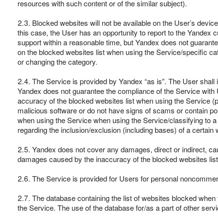
resources with such content or of the similar subject).
2.3. Blocked websites will not be available on the User’s device
this case, the User has an opportunity to report to the Yandex 
support within a reasonable time, but Yandex does not guarantee 
on the blocked websites list when using the Service/specific cat
or changing the category.
2.4. The Service is provided by Yandex “as is”. The User shall in
Yandex does not guarantee the compliance of the Service with Us
accuracy of the blocked websites list when using the Service (pa
malicious software or do not have signs of scams or contain porn
when using the Service when using the Service/classifying to a
regarding the inclusion/exclusion (including bases) of a certain 
2.5. Yandex does not cover any damages, direct or indirect, cause
damages caused by the inaccuracy of the blocked websites list
2.6. The Service is provided for Users for personal noncommerci
2.7. The database containing the list of websites blocked when t
the Service. The use of the database for/as a part of other serv