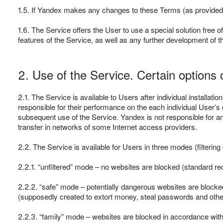
1.5. If Yandex makes any changes to these Terms (as provided i
1.6. The Service offers the User to use a special solution free o
features of the Service, as well as any further development of
2. Use of the Service. Certain options 
2.1. The Service is available to Users after individual installati
responsible for their performance on the each individual User’s d
subsequent use of the Service. Yandex is not responsible for a
transfer in networks of some Internet access providers.
2.2. The Service is available for Users in three modes (filtering
2.2.1. “unfiltered” mode – no websites are blocked (standard r
2.2.2. “safe” mode – potentially dangerous websites are blocked
(supposedly created to extort money, steal passwords and other
2.2.3. “family” mode – websites are blocked in accordance with t