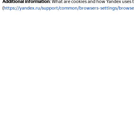
Additional information
: What are cookies and how Yandex uses
(
https://yandex.ru/support/common/browsers-settings/browse