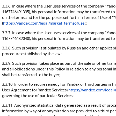
3.3.6. In case where the User uses services of the company “Ya
1167746491395), his personal information may be transferred to
on the terms and for the purposes set forth in Terms of Use of 
(
https://yandex.com/legal/market_termsofuse
);
3.3.7. In case where the User uses services of the company “Ya
1167746432040), his personal information may be transferred to
3.3.8. Such provision is stipulated by Russian and other applicabl
procedure established by the law;
3.3.9. Such provision takes place as part of the sale or other transf
and all obligations under this Policy in relation to any personal
shall be transferred to the buyer;
3.3.10. In order to secure remedy for Yandex or third parties in t
User Agreement for Yandex Services (
https://yandex.com/legal/
governing the use of particular Services;
3.3.11. Anonymized statistical data generated as a result of proc
information by way of anonymization are provided to a third party