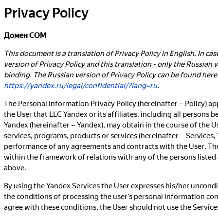
Privacy Policy
Домен COM
This document is a translation of Privacy Policy in English. In ca
version of Privacy Policy and this translation - only the Russian ve
binding. The Russian version of Privacy Policy can be found here
https://yandex.ru/legal/confidential/?lang=ru
.
The Personal Information Privacy Policy (hereinafter – Policy) ap
the User that LLC Yandex or its affiliates, including all persons
Yandex (hereinafter – Yandex), may obtain in the course of the Us
services, programs, products or services (hereinafter – Services,
performance of any agreements and contracts with the User. The
within the framework of relations with any of the persons listed a
above.
By using the Yandex Services the User expresses his/her uncondi
the conditions of processing the user’s personal information con
agree with these conditions, the User should not use the Service