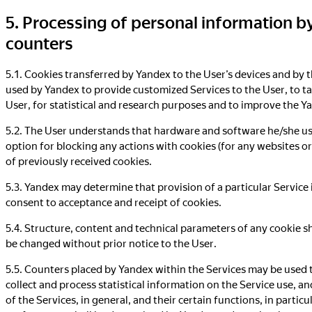
5. Processing of personal information b
counters
5.1. Cookies transferred by Yandex to the User’s devices and by 
used by Yandex to provide customized Services to the User, to ta
User, for statistical and research purposes and to improve the Y
5.2. The User understands that hardware and software he/she us
option for blocking any actions with cookies (for any websites or
of previously received cookies.
5.3. Yandex may determine that provision of a particular Service i
consent to acceptance and receipt of cookies.
5.4. Structure, content and technical parameters of any cookie 
be changed without prior notice to the User.
5.5. Counters placed by Yandex within the Services may be used t
collect and process statistical information on the Service use, 
of the Services, in general, and their certain functions, in parti