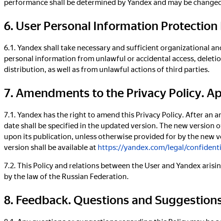
performance shall be determined by Yandex and may be changed w
6. User Personal Information Protectio
6.1. Yandex shall take necessary and sufficient organizational a
personal information from unlawful or accidental access, deletion
distribution, as well as from unlawful actions of third parties.
7. Amendments to the Privacy Policy. A
7.1. Yandex has the right to amend this Privacy Policy. After an 
date shall be specified in the updated version. The new version o
upon its publication, unless otherwise provided for by the new ve
version shall be available at
https://yandex.com/legal/confidenti
7.2. This Policy and relations between the User and Yandex arisin
by the law of the Russian Federation.
8. Feedback. Questions and Suggestion
8.1. Any questions or suggestions regarding this Policy may be 