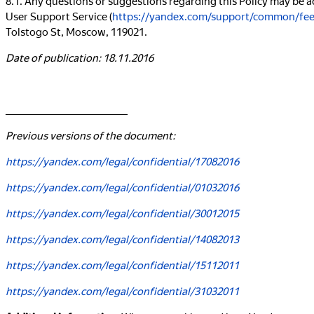
User Support Service (
https://yandex.com/support/common/fe
Tolstogo St, Moscow, 119021.
Date of publication: 18.11.2016
_____________________________
Previous versions of the document:
https://yandex.com/legal/confidential/17082016
https://yandex.com/legal/confidential/01032016
https://yandex.com/legal/confidential/30012015
https://yandex.com/legal/confidential/14082013
https://yandex.com/legal/confidential/15112011
https://yandex.com/legal/confidential/31032011