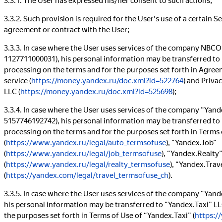
3.3.2. Such provision is required for the User's use of a certain S
agreement or contract with the User;
3.3.3. In case where the User uses services of the company NB
1127711000031), his personal information may be transferred 
processing on the terms and for the purposes set forth in Agre
service (
https://money.yandex.ru/doc.xml?id=522764
) and Priv
LLC (
https://money.yandex.ru/doc.xml?id=525698
);
3.3.4. In case where the User uses services of the company “Yan
5157746192742), his personal information may be transferred to 
processing on the terms and for the purposes set forth in Terms
(
https://www.yandex.ru/legal/auto_termsofuse
), “Yandex.Job”
(
https://www.yandex.ru/legal/job_termsofuse
), “Yandex.Realty
(
https://www.yandex.ru/legal/realty_termsofuse
), “Yandex.Trav
(
https://yandex.com/legal/travel_termsofuse_ch
).
3.3.5. In case where the User uses services of the company “Ya
his personal information may be transferred to “Yandex.Taxi” LL
the purposes set forth in Terms of Use of “Yandex.Taxi” (
https:/