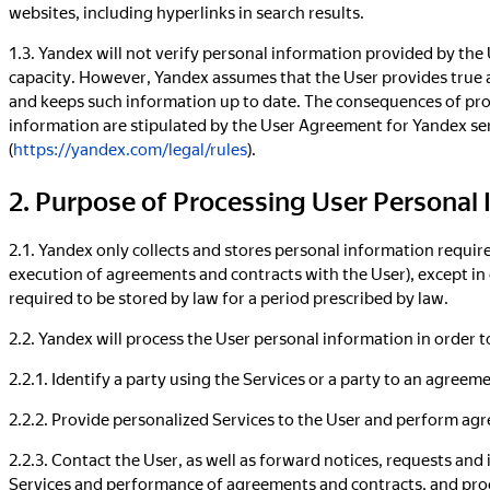
websites, including hyperlinks in search results.
1.3. Yandex will not verify personal information provided by the
capacity. However, Yandex assumes that the User provides true 
and keeps such information up to date. The consequences of prov
information are stipulated by the User Agreement for Yandex se
(
https://yandex.com/legal/rules
).
2. Purpose of Processing User Personal
2.1. Yandex only collects and stores personal information require
execution of agreements and contracts with the User), except in
required to be stored by law for a period prescribed by law.
2.2. Yandex will process the User personal information in order t
2.2.1. Identify a party using the Services or a party to an agreem
2.2.2. Provide personalized Services to the User and perform ag
2.2.3. Contact the User, as well as forward notices, requests and
Services and performance of agreements and contracts, and proc