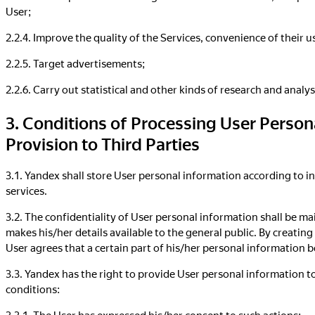
User;
2.2.4. Improve the quality of the Services, convenience of their 
2.2.5. Target advertisements;
2.2.6. Carry out statistical and other kinds of research and anal
3. Conditions of Processing User Person
Provision to Third Parties
3.1. Yandex shall store User personal information according to in
services.
3.2. The confidentiality of User personal information shall be mai
makes his/her details available to the general public. By creating
User agrees that a certain part of his/her personal information 
3.3. Yandex has the right to provide User personal information to
conditions:
3.3.1. The User has expressed his/her consent to such actions;