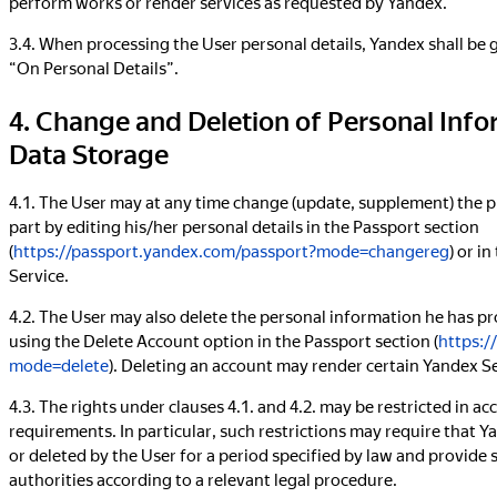
perform works or render services as requested by Yandex.
3.4. When processing the User personal details, Yandex shall be
“On Personal Details”.
4. Change and Deletion of Personal Info
Data Storage
4.1. The User may at any time change (update, supplement) the p
part by editing his/her personal details in the Passport section
(
https://passport.yandex.com/passport?mode=changereg
) or i
Service.
4.2. The User may also delete the personal information he has pr
using the Delete Account option in the Passport section (
https:/
mode=delete
). Deleting an account may render certain Yandex Se
4.3. The rights under clauses 4.1. and 4.2. may be restricted in ac
requirements. In particular, such restrictions may require that 
or deleted by the User for a period specified by law and provid
authorities according to a relevant legal procedure.