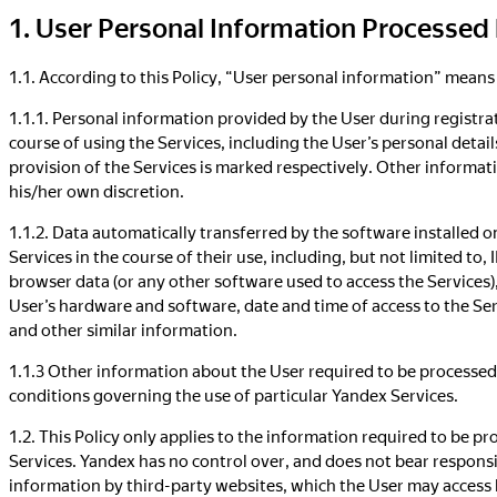
1. User Personal Information Processed
1.1. According to this Policy, “User personal information” means
1.1.1. Personal information provided by the User during registrat
course of using the Services, including the User’s personal detai
provision of the Services is marked respectively. Other informati
his/her own discretion.
1.1.2. Data automatically transferred by the software installed o
Services in the course of their use, including, but not limited to, 
browser data (or any other software used to access the Services)
User’s hardware and software, date and time of access to the Se
and other similar information.
1.1.3 Other information about the User required to be processed
conditions governing the use of particular Yandex Services.
1.2. This Policy only applies to the information required to be p
Services. Yandex has no control over, and does not bear responsib
information by third-party websites, which the User may access 