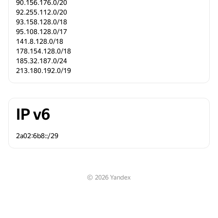
90.156.176.0/20
92.255.112.0/20
93.158.128.0/18
95.108.128.0/17
141.8.128.0/18
178.154.128.0/18
185.32.187.0/24
213.180.192.0/19
IP v6
2a02:6b8::/29 
©
2026
Yandex