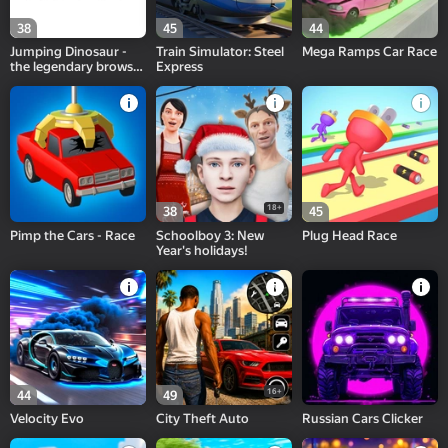
38
45
44
Jumping Dinosaur -
Train Simulator: Steel
Mega Ramps Car Race
the legendary browser
Express
game!
18+
38
45
Pimp the Cars - Race
Schoolboy 3: New
Plug Head Race
Year's holidays!
16+
44
49
Velocity Evo
City Theft Auto
Russian Cars Clicker