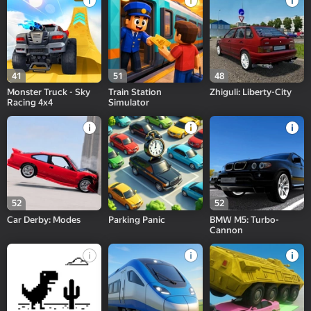
41
51
48
Monster Truck - Sky
Train Station
Zhiguli: Liberty-City
Racing 4x4
Simulator
52
52
Car Derby: Modes
Parking Panic
BMW M5: Turbo-
Cannon