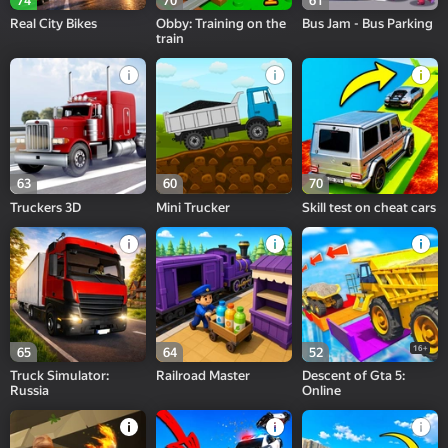
74
70
61
Real City Bikes
Obby: Training on the
Bus Jam - Bus Parking
train
63
60
70
Truckers 3D
Mini Trucker
Skill test on cheat cars
16+
65
64
52
Truck Simulator:
Railroad Master
Descent of Gta 5:
Russia
Online