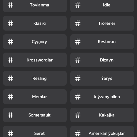
Toylanma
Idle
Klasiki
Trollerler
Судоку
Restoran
Krosswordlar
Dizaýn
Resling
Ýaryş
Memlar
Jeýzany bilen
Somersault
Kakajka
Seret
Amerikan ýokuşlar