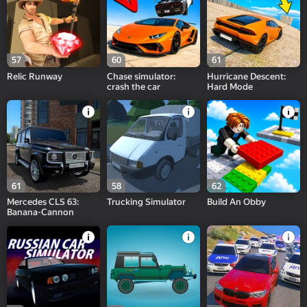
57
60
61
Relic Runway
Chase simulator:
Hurricane Descent:
crash the car
Hard Mode
61
58
62
Mercedes CLS 63:
Trucking Simulator
Build An Obby
Banana-Cannon