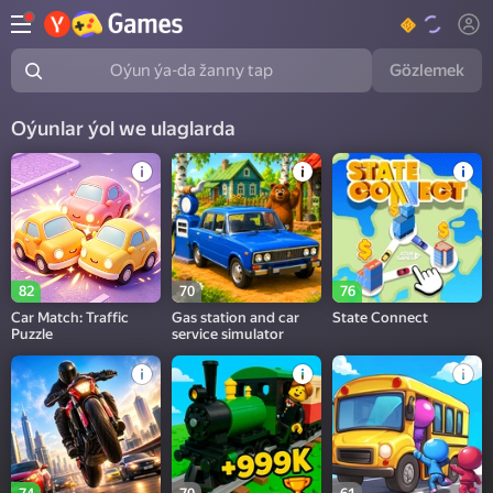
Gözlemek
Oýun ýa-da žanny tap
Oýunlar ýol we ulaglarda
82
70
76
Car Match: Traffic
Gas station and car
State Connect
Puzzle
service simulator