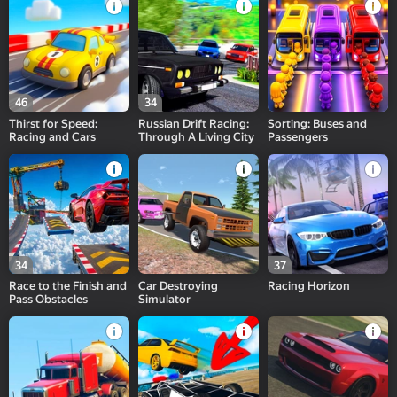
46
34
Thirst for Speed:
Russian Drift Racing:
Sorting: Buses and
Racing and Cars
Through A Living City
Passengers
34
37
Race to the Finish and
Car Destroying
Racing Horizon
Pass Obstacles
Simulator