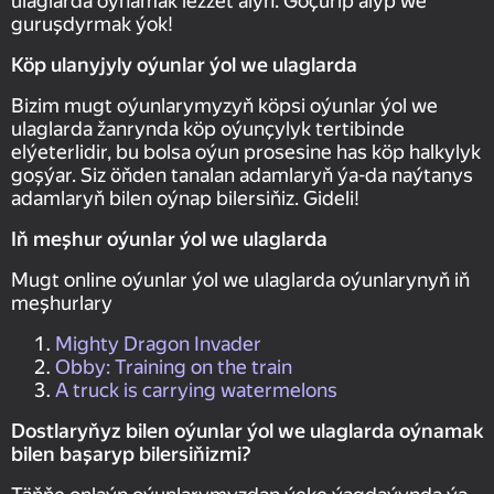
ulaglarda oýnamak lezzet alyň. Göçürip alyp we
guruşdyrmak ýok!
Köp ulanyjyly oýunlar ýol we ulaglarda
Bizim mugt oýunlarymyzyň köpsi oýunlar ýol we
ulaglarda žanrynda köp oýunçylyk tertibinde
elýeterlidir, bu bolsa oýun prosesine has köp halkylyk
goşýar. Siz öňden tanalan adamlaryň ýa-da naýtanys
adamlaryň bilen oýnap bilersiňiz. Gideli!
Iň meşhur oýunlar ýol we ulaglarda
Mugt online oýunlar ýol we ulaglarda oýunlarynyň iň
meşhurlary
Mighty Dragon Invader
Obby: Training on the train
A truck is carrying watermelons
Dostlaryňyz bilen oýunlar ýol we ulaglarda oýnamak
bilen başaryp bilersiňizmi?