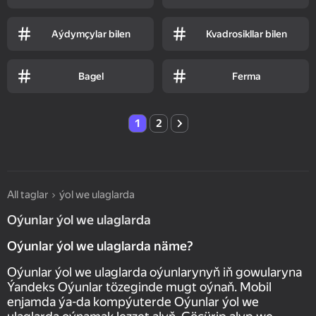
Aýdymçylar bilen
Kvadrosikllar bilen
Bagel
Ferma
1
2
All taglar
ýol we ulaglarda
Oýunlar ýol we ulaglarda
Oýunlar ýol we ulaglarda näme?
Oýunlar ýol we ulaglarda oýunlarynyň iň gowularyna
Ýandeks Oýunlar tözeginde mugt oýnaň. Mobil
enjamda ýa-da kompýuterde Oýunlar ýol we