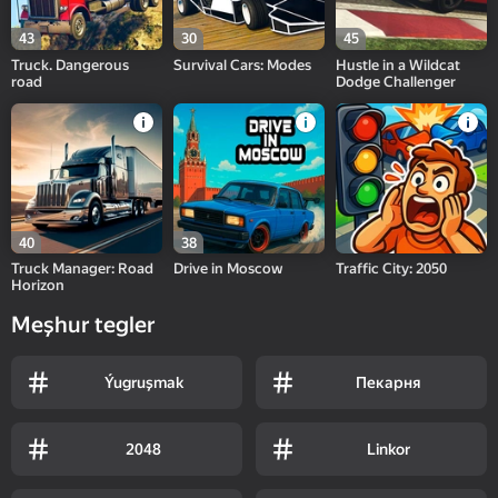
43
30
45
Truck. Dangerous
Survival Cars: Modes
Hustle in a Wildcat
road
Dodge Challenger
40
38
Truck Manager: Road
Drive in Moscow
Traffic City: 2050
Horizon
Meşhur tegler
Ýugruşmak
Пекарня
2048
Linkor