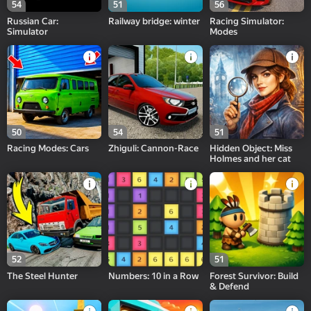
54
51
56
Russian Car:
Railway bridge: winter
Racing Simulator:
Simulator
Modes
50
54
51
Racing Modes: Cars
Zhiguli: Cannon-Race
Hidden Object: Miss
Holmes and her cat
52
51
The Steel Hunter
Numbers: 10 in a Row
Forest Survivor: Build
& Defend