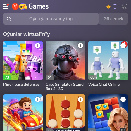
Gözlemek
Oýun ýa-da žanny tap
Oýunlar wirtual"n"y
73
61
68
Mine - base defenses
Case Simulator Stand
Voice Chat Online
Box 2 - 3D
18+