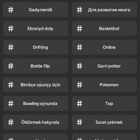
Gadymentli
Для развития мозга
Ekranyô doly
Basketbol
Drifting
Online
Bottle flip
Garri potter
Birnäçe oýunçy üçin
Pokemon
Bowling oýnunda
Top
Öldürmek hakynda
Surat çekmek