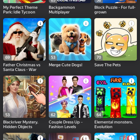
65
58
My Perfect Theme
Backgammon
Block Puzzle - For full-
Park: Idle Tycoon
Multiplayer
grown
16+
69
53
70
Father Christmas vs
Merge Cute Dogs!
Save The Pets
Santa Claus - War
53
62
64
Blackriver Mystery.
Couple Dress Up－
Elemental monsters.
Hidden Objects
Fashion Levels
Evolution