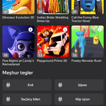
47
56
45
Dinosaur Evolution 3D
Indian Bride: Wedding
Call the Funny Blue
Dress Up
Tractor Now!
55
53
52
Five Nights at Candy's
Playground Prime 3D
Freaky Monster Rush
Remastered
Meşhur tegler
Enä
Шрек
Saçlary bilen
Köp oýun