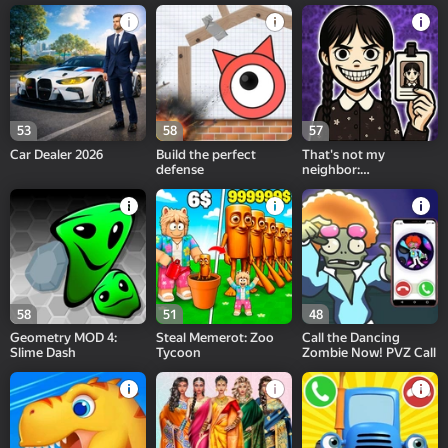
Playground!
53
58
57
Car Dealer 2026
Build the perfect
That's not my
defense
neighbor:
Wednesday!
58
51
48
Geometry MOD 4:
Steal Memerot: Zoo
Call the Dancing
Slime Dash
Tycoon
Zombie Now! PVZ Call