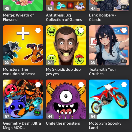
18+
49
63
47
Merge: Wreath of
Antistress: Big
Bank Robbery -
Flowers!
Collection of Games
Classic
18+
55
57
58
Monsters. The
My Skibidi: dop dop
Texts with Your
evolution of beast
yes yes
Crushes
57
44
54
Geometry Dash: Ultra
Unite the monsters
Moto x3m Spooky
Mega MOD
Land