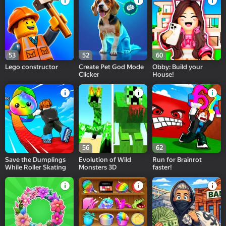
53
52
60
Lego constructor
Create Pet God Mode
Obby: Build your
Clicker
House!
56
62
Save the Dumplings
Evolution of Wild
Run for Brainrot
While Roller Skating
Monsters 3D
faster!