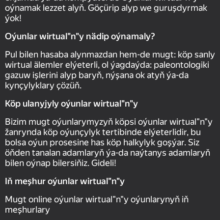
oýnamak lezzet alyň. Göçürip alyp we guruşdyrmak
ýok!
Oýunlar wirtual"n"y nädip oýnamaly?
Pul bilen hasaba alynmazdan hem-de mugt: köp sanly
wirtual älemler elýeterli, ol ýagdaýda: paleontologiki
gazuw işlerini alyp baryň, nýşana ok atyň ýa-da
kynçylyklary çözüň.
Köp ulanyjyly oýunlar wirtual"n"y
Bizim mugt oýunlarymyzyň köpsi oýunlar wirtual"n"y
žanrynda köp oýunçylyk tertibinde elýeterlidir, bu
bolsa oýun prosesine has köp halkylyk goşýar. Siz
öňden tanalan adamlaryň ýa-da naýtanys adamlaryň
bilen oýnap bilersiňiz. Gideli!
Iň meşhur oýunlar wirtual"n"y
Mugt online oýunlar wirtual"n"y oýunlarynyň iň
meşhurlary