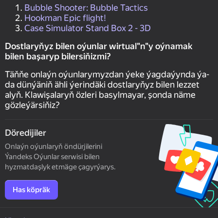
Bubble Shooter: Bubble Tactics
Hookman Epic flight!
Case Simulator Stand Box 2 - 3D
Dostlaryňyz bilen oýunlar wirtual"n"y oýnamak
bilen başaryp bilersiňizmi?
Täňňe onlaýn oýunlarymyzdan ýeke ýagdaýynda ýa-
da dünýäniň ähli ýerindäki dostlaryňyz bilen lezzet
alyň. Klawişalaryň özleri basylmayar, şonda näme
gözleýärsiňiz?
Döredijiler
Onlaýn oýunlaryň öndürjilerini
Ýandeks Oýunlar serwisi bilen
hyzmatdaşlyk etmäge çagyrýarys.
Has köpräk