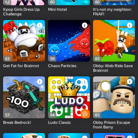
62
60
60
Kpop Girls Dress Up
Mini Hotel
It's not my neighbor:
Challenge
FNAF!
63
59
63
Get Fat for Brainrot
Chaos Particles
Obby: Web Ride Save
Brainrot
57
64
63
Break Bedrock!
Ludo Classic
Obby Prison Escape
from Barry