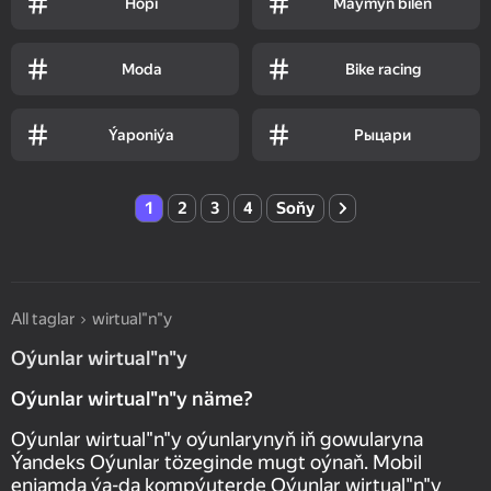
Hopi
Maýmyn bilen
Moda
Bike racing
Ýaponiýa
Рыцари
1
2
3
4
Soňy
All taglar
wirtual"n"y
Oýunlar wirtual"n"y
Oýunlar wirtual"n"y näme?
Oýunlar wirtual"n"y oýunlarynyň iň gowularyna
Ýandeks Oýunlar tözeginde mugt oýnaň. Mobil
enjamda ýa-da kompýuterde Oýunlar wirtual"n"y