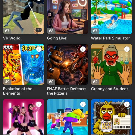
16+
67
68
67
VR World
Going Live!
Water Park Simulator
49
60
62
Evolution of the
FNAF Battle: Defence:
Granny and Student
Elements
the Pizzeria