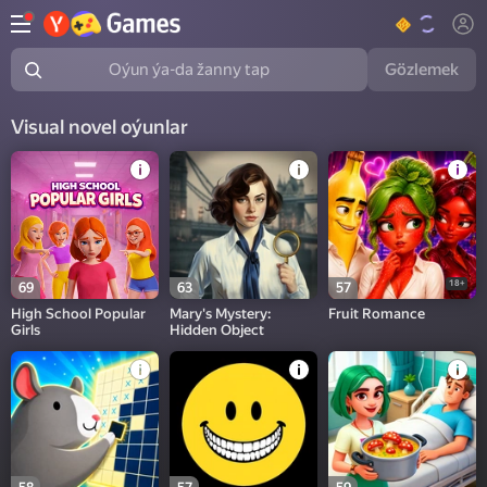
Gözlemek
Oýun ýa-da žanny tap
Visual novel oýunlar
18+
69
63
57
High School Popular
Mary's Mystery:
Fruit Romance
Girls
Hidden Object