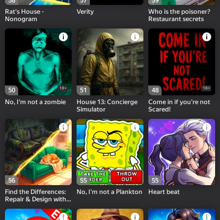
58
57
59
Rat's House -
Verity
Who is the poisoner?
Nonogram
Restaurant secrets
18+
18+
50
51
48
No, I'm not a zombie
House 13: Concierge
Come in if you're not
Simulator
Scared!
56
55
55
Find the Differences:
No, I'm not a Plankton
Heart beat
Repair & Design with
Alice