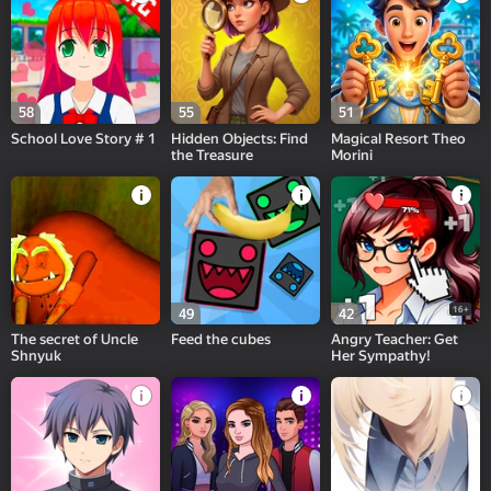
58
55
51
School Love Story # 1
Hidden Objects: Find
Magical Resort Theo
the Treasure
Morini
16+
49
42
The secret of Uncle
Feed the cubes
Angry Teacher: Get
Shnyuk
Her Sympathy!