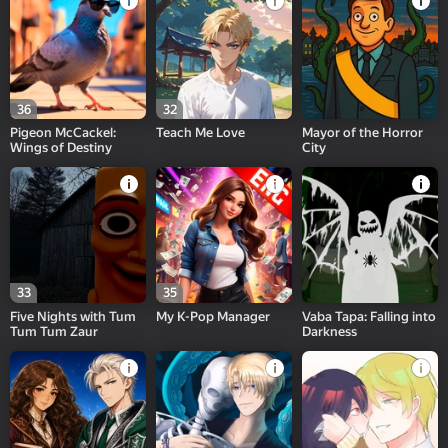
36
32
Pigeon McCackel:
Teach Me Love
Mayor of the Horror
Wings of Destiny
City
33
35
Five Nights with Tum
My K-Pop Manager
Vaba Tapa: Falling into
Tum Tum Zaur
Darkness