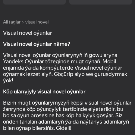
All taglar
visual novel
Visual novel oýunlar
Visual novel oýunlar näme?
Visual novel oýunlar oýunlarynyň iň gowularyna
Ýandeks Oýunlar tözeginde mugt oýnaň. Mobil
enjamda ýa-da kompýuterde Visual novel oýunlar
oýnamak lezzet alyň. Göçürip alyp we guruşdyrmak
ýok!
Köp ulanyjyly visual novel oýunlar
Bizim mugt oýunlarymyzyň köpsi visual novel oýunlar
žanrynda köp oýunçylyk tertibinde elýeterlidir, bu
bolsa oýun prosesine has köp halkylyk goşýar. Siz
öňden tanalan adamlaryň ýa-da naýtanys adamlaryň
bilen oýnap bilersiňiz. Gideli!