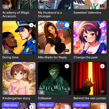
18+
16+
25
40
41
Academy of Magic
My Husband is a
Sweetest Valentine
Arcanum
Stranger
16+
16+
30
38
Doing time
Mila Waits for Reply
Change the past
16+
16+
32
38
Kindergarten story
Stillwater
Behind the red curtain
Täze oýun
Täze oýun
Täze oýun