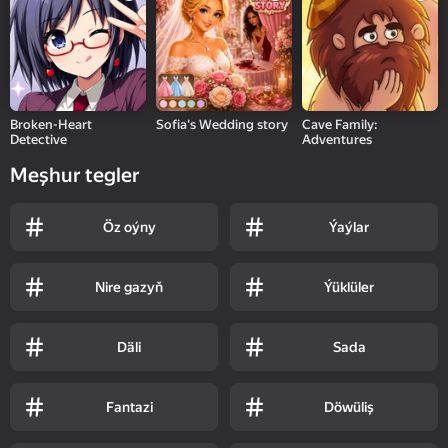
Broken-Heart
Sofia's Wedding story
Cave Family:
Detective
Adventures
Meşhur tegler
Öz oýny
Ýaýlar
Nire gazyň
Ýüklüler
Däli
Sada
Fantazi
Döwüliş