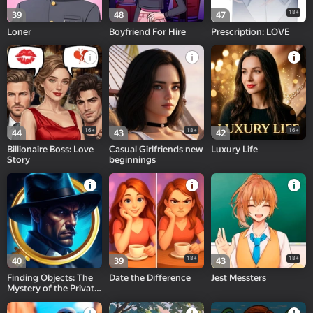
18+
39
48
47
Loner
Boyfriend For Hire
Prescription: LOVE
16+
18+
16+
44
43
42
Billionaire Boss: Love
Casual Girlfriends new
Luxury Life
Story
beginnings
18+
18+
40
39
43
Finding Objects: The
Date the Difference
Jest Messters
Mystery of the Private
Office