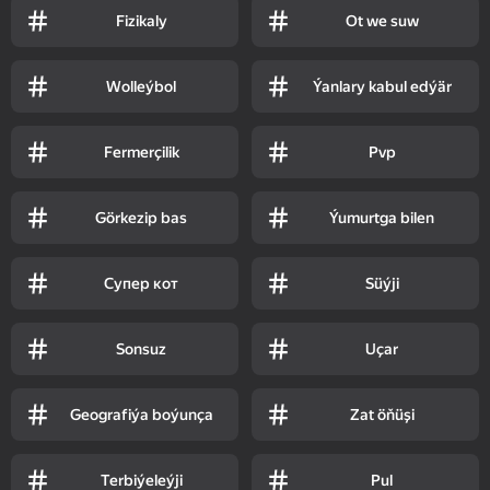
Fizikaly
Ot we suw
Wolleýbol
Ýanlary kabul edýär
Fermerçilik
Pvp
Görkezip bas
Ýumurtga bilen
Супер кот
Süýji
Sonsuz
Uçar
Geografiýa boýunça
Zat öňüşi
Terbiýeleýji
Pul