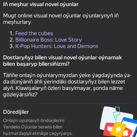
Iň meşhur visual novel oýunlar
Mugt online visual novel oýunlar oýunlarynyň iň
meşhurlary
Feed the cubes
Billionaire Boss: Love Story
K-Pop Hunters: Love and Demons
Dostlaryňyz bilen visual novel oýunlar oýnamak
bilen başaryp bilersiňizmi?
Täňňe onlaýn oýunlarymyzdan ýeke ýagdaýynda ýa-
da dünýäniň ähli ýerindäki dostlaryňyz bilen lezzet
alyň. Klawişalaryň özleri basylmayar, şonda näme
gözleýärsiňiz?
Döredijiler
Onlaýn oýunlaryň öndürjilerini
Ýandeks Oýunlar serwisi bilen
hyzmatdaşlyk etmäge çagyrýarys.