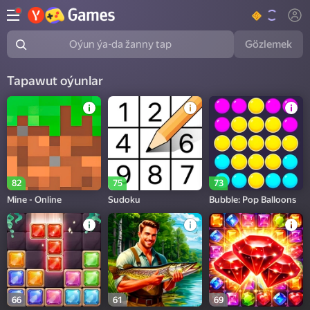
Gözlemek
Oýun ýa-da žanny tap
Tapawut oýunlar
82
75
73
Mine - Online
Sudoku
Bubble: Pop Balloons
66
61
69