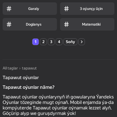
Garaly
3 oýunçy üçin
Doglanys
Matematiki
1
2
3
4
Soňy
All taglar
tapawut
Tapawut oýunlar
Tapawut oýunlar näme?
Tapawut oýunlar oýunlarynyň iň gowularyna Ýandeks
Oýunlar tözeginde mugt oýnaň. Mobil enjamda ýa-da
kompýuterde Tapawut oýunlar oýnamak lezzet alyň.
Göçürip alyp we guruşdyrmak ýok!