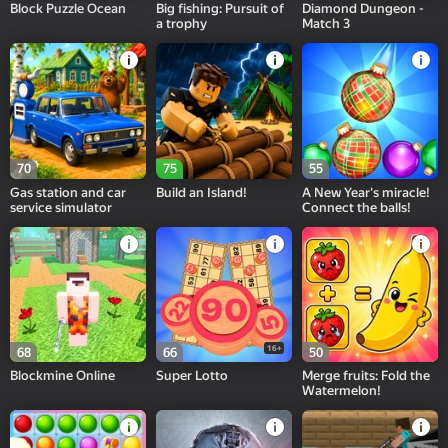
Block Puzzle Ocean
Big fishing: Pursuit of
Diamond Dungeon -
a trophy
Match 3
70
75
55
Gas station and car
Build an Island!
A New Year's miracle!
service simulator
Connect the balls!
16+
68
66
50
Blockmine Online
Super Lotto
Merge fruits: Fold the
Watermelon!