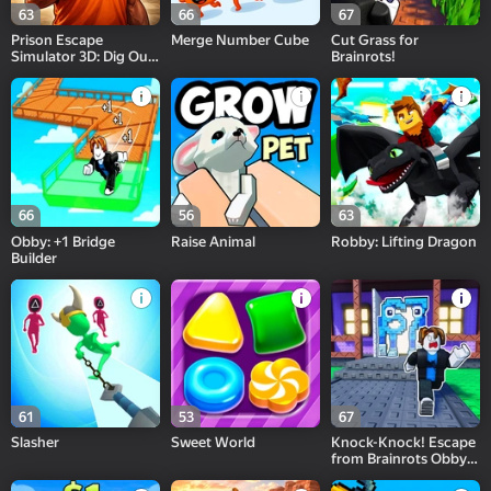
63
66
67
Prison Escape
Merge Number Cube
Cut Grass for
Simulator 3D: Dig Out
Brainrots!
Master Journey
66
56
63
Obby: +1 Bridge
Raise Animal
Robby: Lifting Dragon
Builder
61
53
67
Slasher
Sweet World
Knock-Knock! Escape
from Brainrots Obby
+1 Tycoon