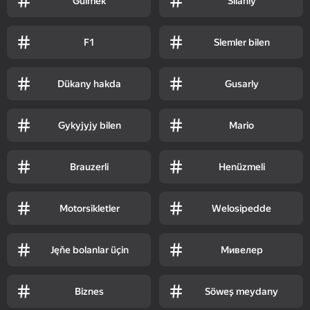
Gülmek
Silahly
F1
Slemler bilen
Dükany hakda
Gusarly
Gykyjyjy bilen
Mario
Brauzerli
Henüzmeli
Motorsikletler
Welosipedde
Jęňe bolanlar üçin
Мивелер
Biznes
Söweş meydany