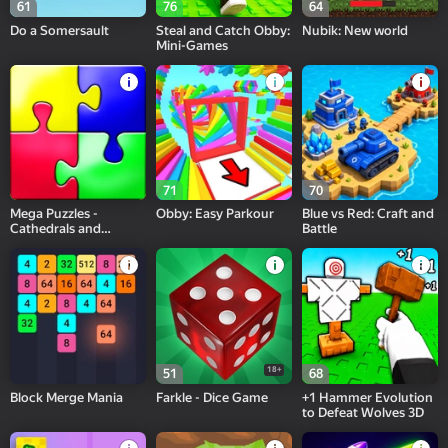
61
76
64
Do a Somersault
Steal and Catch Obby:
Nubik: New world
Mini-Games
71
70
Mega Puzzles -
Obby: Easy Parkour
Blue vs Red: Craft and
Cathedrals and
Battle
Temples
18+
51
68
Block Merge Mania
Farkle - Dice Game
+1 Hammer Evolution
to Defeat Wolves 3D