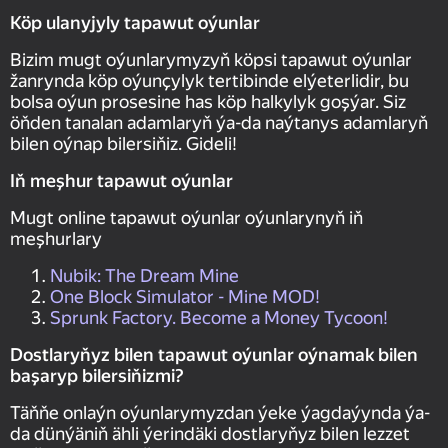
Köp ulanyjyly tapawut oýunlar
Bizim mugt oýunlarymyzyň köpsi tapawut oýunlar
žanrynda köp oýunçylyk tertibinde elýeterlidir, bu
bolsa oýun prosesine has köp halkylyk goşýar. Siz
öňden tanalan adamlaryň ýa-da naýtanys adamlaryň
bilen oýnap bilersiňiz. Gideli!
Iň meşhur tapawut oýunlar
Mugt online tapawut oýunlar oýunlarynyň iň
meşhurlary
Nubik: The Dream Mine
One Block Simulator - Mine MOD!
Sprunk Factory. Become a Money Tycoon!
Dostlaryňyz bilen tapawut oýunlar oýnamak bilen
başaryp bilersiňizmi?
Täňňe onlaýn oýunlarymyzdan ýeke ýagdaýynda ýa-
da dünýäniň ähli ýerindäki dostlaryňyz bilen lezzet