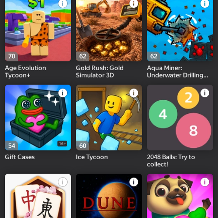
70
62
62
Age Evolution
Gold Rush: Gold
Aqua Miner:
Tycoon+
Simulator 3D
Underwater Drilling
Game
16+
54
60
Gift Cases
Ice Tycoon
2048 Balls: Try to
collect!