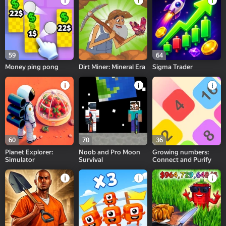
59
64
Money ping pong
Dirt Miner: Mineral Era
Sigma Trader
60
70
36
Planet Explorer:
Noob and Pro Moon
Growing numbers:
Simulator
Survival
Connect and Purify