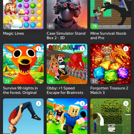
70
61
78
Magic Lines
Case Simulator Stand
Mine Survival: Noob
Box 2 - 3D
and Pro
72
76
57
Survive 99 nights in
Obby: +1 Speed
Forgotten Treasure 2
the forest. Original
Escape for Brainrots
Match 3