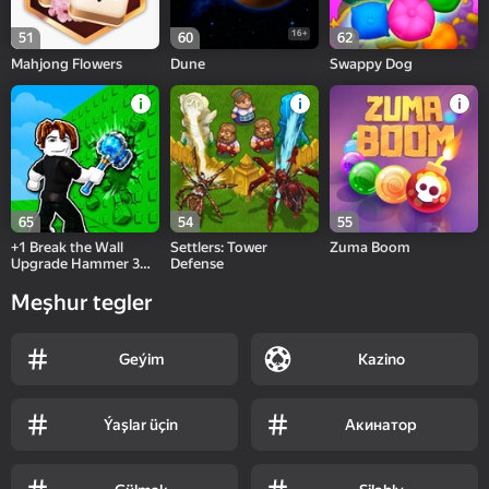
16+
51
60
62
Mahjong Flowers
Dune
Swappy Dog
65
54
55
+1 Break the Wall
Settlers: Tower
Zuma Boom
Upgrade Hammer 3D
Defense
Online
Meşhur tegler
Geýim
Kazino
Ýaşlar üçin
Акинатор