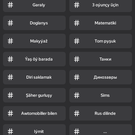
Garaly
3 oýunçy üçin
Doglanys
Matematiki
Makyýaž
Tom pyşuk
Ýaş öý barada
Танки
Diri saklamak
Динозавры
Şäher gurluşy
Sims
Awtomobiller bilen
Rus dilinde
Iýmit
...