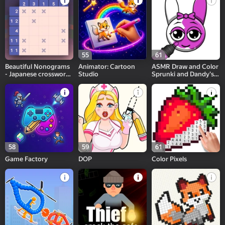
55
61
Beautiful Nonograms
Animator: Cartoon
ASMR Draw and Color
- Japanese crossword
Studio
Sprunki and Dandy's
puzzle
World
58
59
61
Game Factory
DOP
Color Pixels