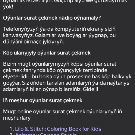
oýnamak lezzet alyň. Göçürip alyp we guruşdyrmak
ýok!
Oýunlar surat çekmek nädip oýnamaly?
Telefonyňyzyň ýa-da kompýuteriň ekrany siziň
kanwasyňyz. Galamlar we boýaglar ýygnap, bu
dünýäni birnäçe jyldyryň.
Köp ulanyjyly oýunlar surat çekmek
Bizim mugt oýunlarymyzyň köpsi oýunlar surat
çekmek žanrynda köp oýunçylyk tertibinde
elýeterlidir, bu bolsa oýun prosesine has köp halkylyk
goşýar. Siz öňden tanalan adamlaryň ýa-da naýtanys
adamlaryň bilen oýnap bilersiňiz. Gideli!
Iň meşhur oýunlar surat çekmek
Mugt online oýunlar surat çekmek oýunlarynyň iň
meşhurlary
Lilo & Stitch: Coloring Book for Kids