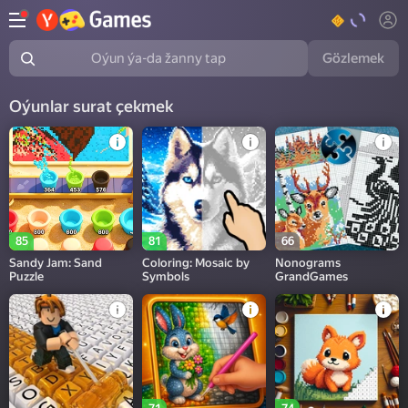
Gözlemek
Oýun ýa-da žanny tap
Oýunlar surat çekmek
85
81
66
Sandy Jam: Sand
Coloring: Mosaic by
Nonograms
Puzzle
Symbols
GrandGames