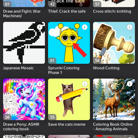
61
42
57
Draw and Fight: War
Thief. Crack the safe
Cross stitch: knitting
Machines!
61
58
Japanese Mosaic
Sprunki Coloring
Wood Cutting
Phase 1
56
55
Draw a Pony: ASMR
Save the cats meme
Coloring Book Online
coloring book
- Amazing Animals