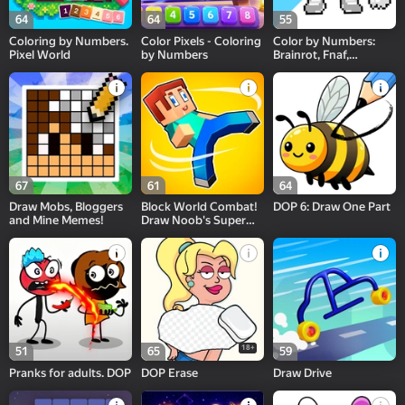
64
64
55
Coloring by Numbers.
Color Pixels - Coloring
Color by Numbers:
Pixel World
by Numbers
Brainrot, Fnaf,
Sprunki, PvZ
67
61
64
Draw Mobs, Bloggers
Block World Combat!
DOP 6: Draw One Part
and Mine Memes!
Draw Noob's Super
Punch!
18+
51
65
59
Pranks for adults. DOP
DOP Erase
Draw Drive