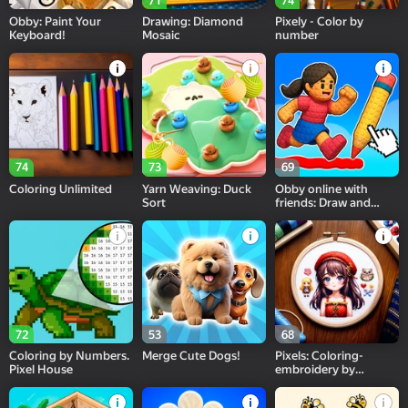
71
74
Obby: Paint Your
Drawing: Diamond
Pixely - Color by
Keyboard!
Mosaic
number
74
73
69
Coloring Unlimited
Yarn Weaving: Duck
Obby online with
Sort
friends: Draw and
Jump!
72
53
68
Coloring by Numbers.
Merge Cute Dogs!
Pixels: Coloring-
Pixel House
embroidery by
numbers