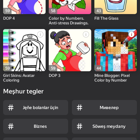
59
58
43
DOP 4
Color by Numbers.
Fill The Glass
Anti-stress Drawings.
59
59
44
Girl Skins: Avatar
DOP 3
Mine Blogger: Pixel
Coloring
Color by Number
Meşhur tegler
Jęňe bolanlar üçin
Мивелер
Biznes
Söweş meydany