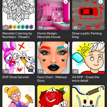
59
59
49
Mandala Coloring by
Home Design:
Draw a path: Parking
Numbers - Flowers
Decorate House
King
16+
58
54
43
DOP Draw Sprunki
Face Chart - Makeup
A4 DOP - Erase the
Guru
extra detail