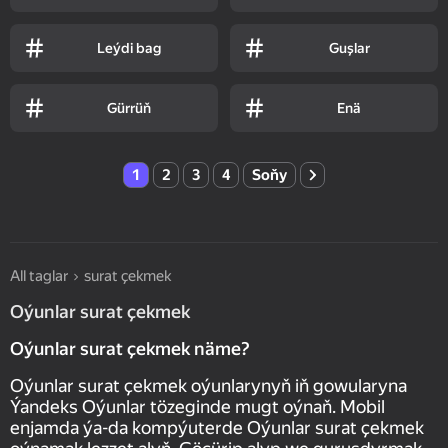
Leýdi bag
Guşlar
Gürrüň
Enä
1
2
3
4
Soňy
All taglar
surat çekmek
Oýunlar surat çekmek
Oýunlar surat çekmek näme?
Oýunlar surat çekmek oýunlarynyň iň gowularyna
Ýandeks Oýunlar tözeginde mugt oýnaň. Mobil
enjamda ýa-da kompýuterde Oýunlar surat çekmek