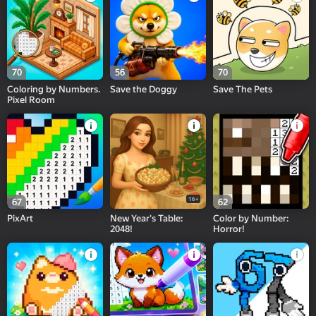
70
56
70
Coloring by Numbers.
Save the Doggy
Save The Pets
Pixel Room
16+
67
62
PixArt
New Year's Table:
Color by Number:
2048!
Horror!