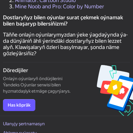
Animator: Cartoon Studio
Mine Noob and Pro: Color by Number
Dostlaryňyz bilen oýunlar surat çekmek oýnamak
bilen başaryp bilersiňizmi?
Täňňe onlaýn oýunlarymyzdan ýeke ýagdaýynda ýa-
da dünýäniň ähli ýerindäki dostlaryňyz bilen lezzet
alyň. Klawişalaryň özleri basylmayar, şonda näme
gözleýärsiňiz?
Döredijiler
Onlaýn oýunlaryň öndürjilerini
Ýandeks Oýunlar serwisi bilen
hyzmatdaşlyk etmäge çagyrýarys.
Has köpräk
Ulanyjy şertnamasyn