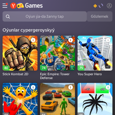
Gözlemek
Oýun ýa-da žanny tap
Oýunlar суpergeroyskyý
16+
80
74
75
Stick Kombat 2D
Epic Empire: Tower
You Super Hero
Defense