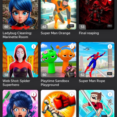
16+
16+
60
62
53
Ladybug Cleaning:
Super Man Orange
Final reaping
Marinette Room
16+
16+
58
60
62
Web Shot: Spider
Playtime Sandbox
Super Man Rope
Superhero
Playground