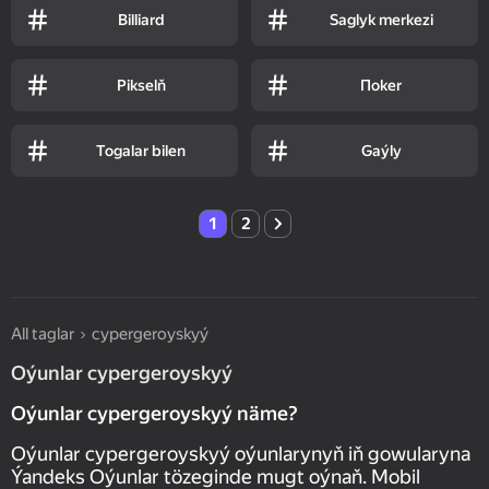
Billiard
Saglyk merkezi
Pikselň
Пoker
Togalar bilen
Gaýly
1
2
All taglar
суpergeroyskyý
Oýunlar суpergeroyskyý
Oýunlar суpergeroyskyý näme?
Oýunlar суpergeroyskyý oýunlarynyň iň gowularyna
Ýandeks Oýunlar tözeginde mugt oýnaň. Mobil