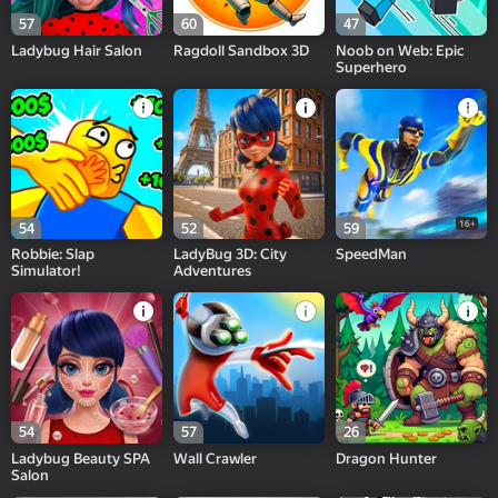
57
60
47
Ladybug Hair Salon
Ragdoll Sandbox 3D
Noob on Web: Epic
Superhero
16+
54
52
59
Robbie: Slap
LadyBug 3D: City
SpeedMan
Simulator!
Adventures
54
57
26
Ladybug Beauty SPA
Wall Crawler
Dragon Hunter
Salon