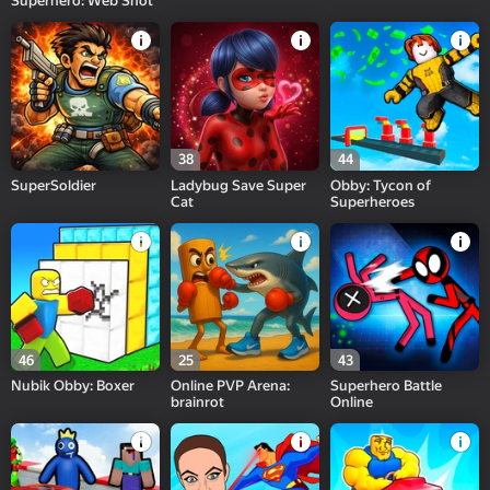
Superhero: Web Shot
38
44
SuperSoldier
Ladybug Save Super
Obby: Tycon of
Cat
Superheroes
46
25
43
Nubik Obby: Boxer
Online PVP Arena:
Superhero Battle
brainrot
Online