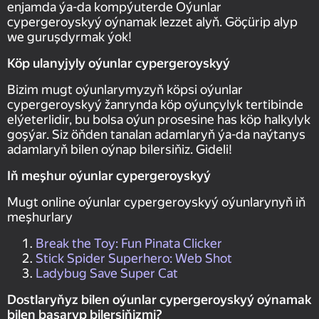
enjamda ýa-da kompýuterde Oýunlar
суpergeroyskyý oýnamak lezzet alyň. Göçürip alyp
we guruşdyrmak ýok!
Köp ulanyjyly oýunlar суpergeroyskyý
Bizim mugt oýunlarymyzyň köpsi oýunlar
суpergeroyskyý žanrynda köp oýunçylyk tertibinde
elýeterlidir, bu bolsa oýun prosesine has köp halkylyk
goşýar. Siz öňden tanalan adamlaryň ýa-da naýtanys
adamlaryň bilen oýnap bilersiňiz. Gideli!
Iň meşhur oýunlar суpergeroyskyý
Mugt online oýunlar суpergeroyskyý oýunlarynyň iň
meşhurlary
Break the Toy: Fun Pinata Clicker
Stick Spider Superhero: Web Shot
Ladybug Save Super Cat
Dostlaryňyz bilen oýunlar суpergeroyskyý oýnamak
bilen başaryp bilersiňizmi?