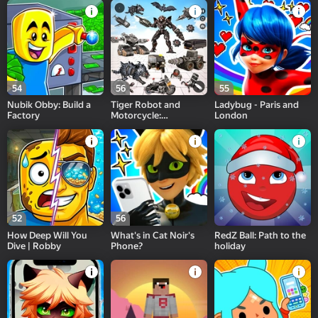
54
56
55
Nubik Obby: Build a
Tiger Robot and
Ladybug - Paris and
Factory
Motorcycle:
London
Transformers
52
56
How Deep Will You
What's in Cat Noir's
RedZ Ball: Path to the
Dive | Robby
Phone?
holiday