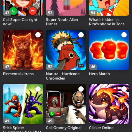
43
53
54
Call Super Cat right
Super Noob: Alien
What's hidden in
now!
Planet
Rita's phone in Toca
and Buca!
16+
47
52
46
Elemental kittens
Naruto - Hurricane
Hero Match
Chronicles
41
49
Stick Spider
Call Granny Original!
Clicker Online