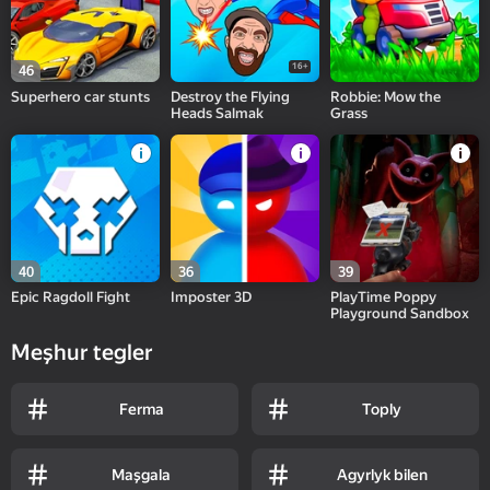
16+
46
Superhero car stunts
Destroy the Flying
Robbie: Mow the
Heads Salmak
Grass
40
36
39
Epic Ragdoll Fight
Imposter 3D
PlayTime Poppy
Playground Sandbox
Meşhur tegler
Ferma
Toply
Maşgala
Agyrlyk bilen