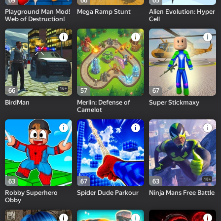
69
66
65
Playground Man Mod!
Mega Ramp Stunt
Alien Evolution: Hyper
Web of Destruction!
Cell
16+
66
57
67
BirdMan
Merlin: Defense of
Super Stickmaxy
Camelot
18+
63
67
63
Robby Superhero
Spider Dude Parkour
Ninja Mans Free Battle
Obby