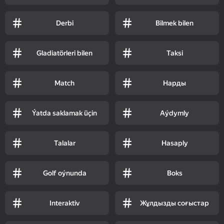
Derbi
Bilmek bilen
Gladiatörleri bilen
Taksi
Match
Нарды
Ýatda saklamak üçin
Aýdymly
Talalar
Hasaply
Golf oýnunda
Boks
Interaktiv
Жұлдызды соғыстар