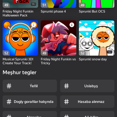
16+
49
51
49
Friday Night Funkin
Sprunki phase 4
Sprunki But OCS
Halloween Pack
16+
52
49
52
Musical Sprunki 3D!
Friday Night Funkin vs
Sprunki snow day
Create Your Track!
Tricky
Meşhur tegler
Ýeňil
Uslabyş
Dogly goraňlar hakynda
Hasaba alınmaz