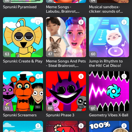
66
50
64
Sprunki Pyramixed
Meme Songs -
Musical sandbox-
Labubu, Brainrot,
clicker: sounds of
Sprunki
note blocks
63
47
60
Sprunki: Create & Play
Meme Songs And Pets
Jump in Rhythm to
- Steal Brainroot,
the Hit! Cat Disco!
Cheremsha
16+
16+
51
60
60
Sprunki Screamers
Sprunki Phase 3
Geometry Vibes X-Ball