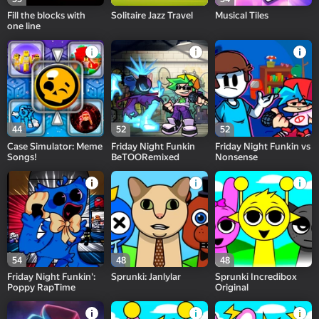
Fill the blocks with
Solitaire Jazz Travel
Musical Tiles
one line
44
52
52
Case Simulator: Meme
Friday Night Funkin
Friday Night Funkin vs
Songs!
BeTOORemixed
Nonsense
54
48
48
Friday Night Funkin':
Sprunki: Janlylar
Sprunki Incredibox
Poppy RapTime
Original