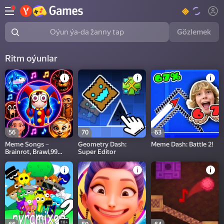
Gözlemek
Oýun ýa-da žanny tap
Ritm oýunlar
56
70
63
Meme Songs－
Geometry Dash:
Meme Dash: Battle 2!
Brainrot, Brawl,99
Super Editor
Nights,Sprunki, FNAF
18+