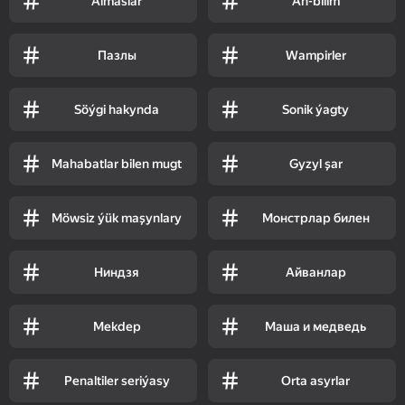
Almaslar
Aň-bilim
Пазлы
Wampirler
Söýgi hakynda
Sonik ýagty
Mahabatlar bilen mugt
Gyzyl şar
Möwsiz ýük maşynlary
Монстрлар билен
Ниндзя
Айванлар
Mekdep
Маша и медведь
Penaltiler seriýasy
Orta asyrlar