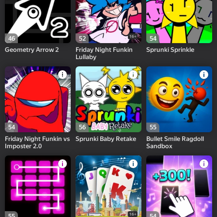
16+
46
52
54
Geometry Arrow 2
Friday Night Funkin
Sprunki Sprinkle
Lullaby
54
56
55
Friday Night Funkin vs
Sprunki Baby Retake
Bullet Smile Ragdoll
Imposter 2.0
Sandbox
16+
55
54