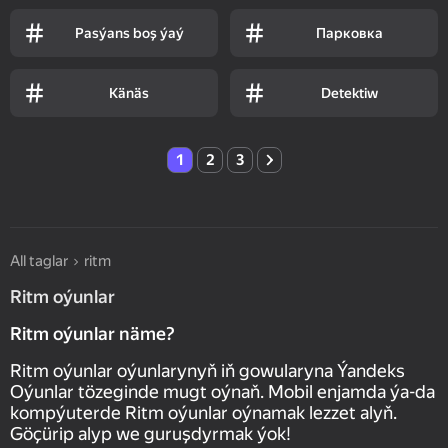
Pasýans boş ýaý
Парковка
Känäs
Detektiw
1
2
3
All taglar
ritm
Ritm oýunlar
Ritm oýunlar näme?
Ritm oýunlar oýunlarynyň iň gowularyna Ýandeks
Oýunlar tözeginde mugt oýnaň. Mobil enjamda ýa-da
kompýuterde Ritm oýunlar oýnamak lezzet alyň.
Göçürip alyp we guruşdyrmak ýok!