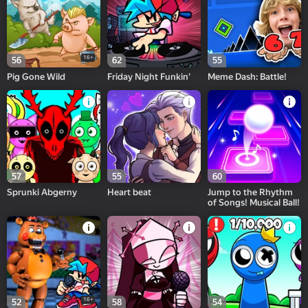
16+
56
62
55
Pig Gone Wild
Friday Night Funkin'
Meme Dash: Battle!
57
55
60
Sprunki Abgerny
Heart beat
Jump to the Rhythm
of Songs! Musical Ball!
16+
52
58
54