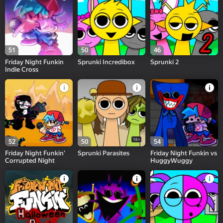
51
50
46
Friday Night Funkin
Sprunki Incredibox
Sprunki 2
Indie Cross
16+
52
50
54
Friday Night Funkin'
Sprunki Parasites
Friday Night Funkin vs
Corrupted Night
HuggyWuggy