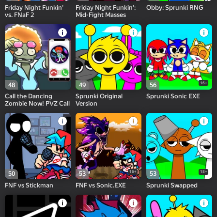
Friday Night Funkin'
Friday Night Funkin':
Obby: Sprunki RNG
vs. FNaF 2
Mid-Fight Masses
16+
48
49
56
Call the Dancing
Sprunki Original
Sprunki Sonic EXE
Zombie Now! PVZ Call
Version
16+
18+
50
53
53
FNF vs Stiсkman
FNF vs Sonic.EXE
Sprunki Swapped