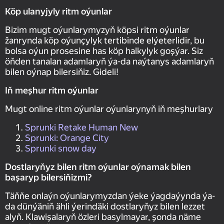
Köp ulanyjyly ritm oýunlar
Bizim mugt oýunlarymyzyň köpsi ritm oýunlar
žanrynda köp oýunçylyk tertibinde elýeterlidir, bu
bolsa oýun prosesine has köp halkylyk goşýar. Siz
öňden tanalan adamlaryň ýa-da naýtanys adamlaryň
bilen oýnap bilersiňiz. Gideli!
Iň meşhur ritm oýunlar
Mugt online ritm oýunlar oýunlarynyň iň meşhurlary
Sprunki Retake Human New
Sprunki: Orange City
Sprunki snow day
Dostlaryňyz bilen ritm oýunlar oýnamak bilen
başaryp bilersiňizmi?
Täňňe onlaýn oýunlarymyzdan ýeke ýagdaýynda ýa-
da dünýäniň ähli ýerindäki dostlaryňyz bilen lezzet
alyň. Klawişalaryň özleri basylmayar, şonda näme