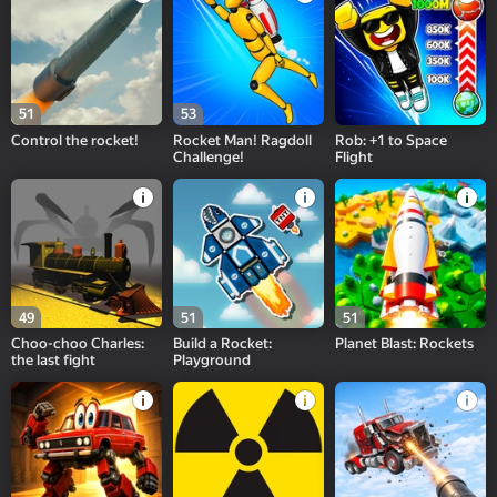
51
53
Control the rocket!
Rocket Man! Ragdoll
Rob: +1 to Space
Challenge!
Flight
49
51
51
Choo-choo Charles:
Build a Rocket:
Planet Blast: Rockets
the last fight
Playground