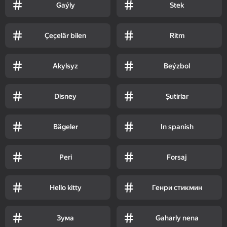
Gaýly
Stek
Çeçelär bilen
Ritm
Akylsyz
Beýzbol
Disney
Şutirlar
Bägeler
In spanish
Peri
Forsaj
Hello kitty
Генри стикмин
Зума
Gaharly nena