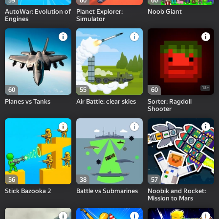
59
60
60
AutoWar: Evolution of
Planet Explorer:
Noob Giant
Engines
Simulator
18+
60
55
60
Planes vs Tanks
Air Battle: clear skies
Sorter: Ragdoll
Shooter
56
38
57
Stick Bazooka 2
Battle vs Submarines
Noobik and Rocket:
Mission to Mars