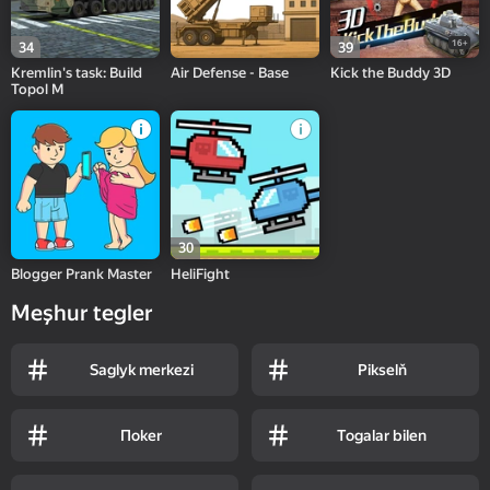
16+
34
39
Kremlin's task: Build
Air Defense - Base
Kick the Buddy 3D
Topol M
30
Blogger Prank Master
HeliFight
Meşhur tegler
Saglyk merkezi
Pikselň
Пoker
Togalar bilen