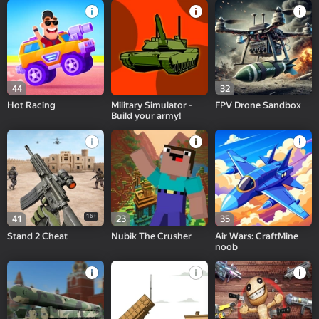
44
32
Hot Racing
Military Simulator -
FPV Drone Sandbox
Build your army!
16+
41
23
35
Stand 2 Cheat
Nubik The Crusher
Air Wars: CraftMine
noob