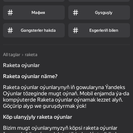
Мафия
Gysguşly
Gangsterler hakda
Esgerleriň bilen
All taglar
raketa
Raketa oýunlar
Raketa oýunlar näme?
Raketa oýunlar oýunlarynyň iň gowularyna Ýandeks
Oýunlar tözeginde mugt oýnaň. Mobil enjamda ýa-da
kompýuterde Raketa oýunlar oýnamak lezzet alyň.
Göçürip alyp we guruşdyrmak ýok!
Köp ulanyjyly raketa oýunlar
Bizim mugt oýunlarymyzyň köpsi raketa oýunlar