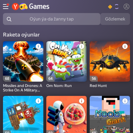
Gözlemek
Oýun ýa-da žanny tap
Raketa oýunlar
68
64
56
Missiles and Drones: A
Om Nom: Run
Red Hunt
Strike On A Military
Base