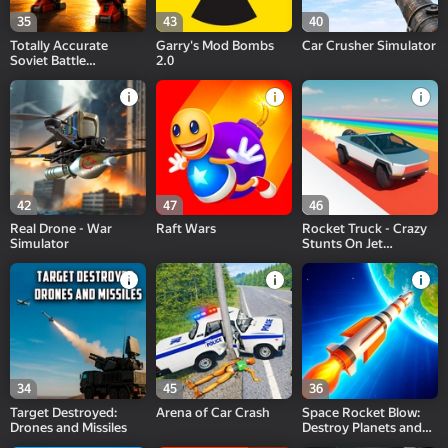
35
43
40
Totally Accurate
Garry's Mod Bombs
Car Crusher Simulator
Soviet Battle
2.0
Simulator
42
47
46
Real Drone - War
Raft Wars
Rocket Truck - Crazy
Simulator
Stunts On Jet
Cybertruck!
34
45
36
Target Destroyed:
Arena of Car Сrash
Space Rocket Blow:
Drones and Missiles
Destroy Planets and
Galaxy 3D