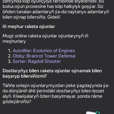
žanrynda köp oýunçylyk tertibinde elýeterlidir, bu
bolsa oýun prosesine has köp halkylyk goşýar. Siz
öňden tanalan adamlaryň ýa-da naýtanys adamlaryň
bilen oýnap bilersiňiz. Gideli!
Iň meşhur raketa oýunlar
Mugt online raketa oýunlar oýunlarynyň iň
meşhurlary
AutoWar: Evolution of Engines
Obby: Brainrot Tower Defense
Sorter: Ragdoll Shooter
Dostlaryňyz bilen raketa oýunlar oýnamak bilen
başaryp bilersiňizmi?
Täňňe onlaýn oýunlarymyzdan ýeke ýagdaýynda ýa-
da dünýäniň ähli ýerindäki dostlaryňyz bilen lezzet
alyň. Klawişalaryň özleri basylmayar, şonda näme
gözleýärsiňiz?