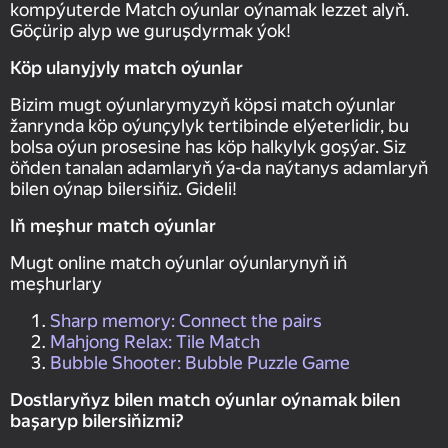
kompýuterde Match oýunlar oýnamak lezzet alyň.
Göçürip alyp we guruşdyrmak ýok!
Köp ulanyjyly match oýunlar
Bizim mugt oýunlarymyzyň köpsi match oýunlar
žanrynda köp oýunçylyk tertibinde elýeterlidir, bu
bolsa oýun prosesine has köp halkylyk goşýar. Siz
öňden tanalan adamlaryň ýa-da naýtanys adamlaryň
bilen oýnap bilersiňiz. Gideli!
Iň meşhur match oýunlar
Mugt online match oýunlar oýunlarynyň iň
meşhurlary
Sharp memory: Connect the pairs
Mahjong Relax: Tile Match
Bubble Shooter: Bubble Puzzle Game
Dostlaryňyz bilen match oýunlar oýnamak bilen
başaryp bilersiňizmi?