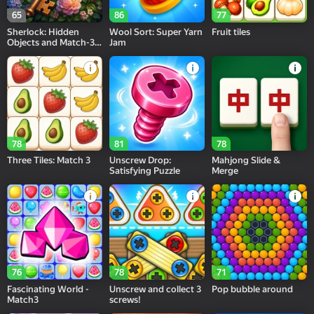
65
86
77
Sherlock: Hidden
Wool Sort: Super Yarn
Fruit tiles
Objects and Match-3
Jam
Puzzles
78
81
78
Three Tiles: Match 3
Unscrew Drop:
Mahjong Slide &
Satisfying Puzzle
Merge
76
78
71
Fascinating World -
Unscrew and collect 3
Pop bubble around
Match3
screws!