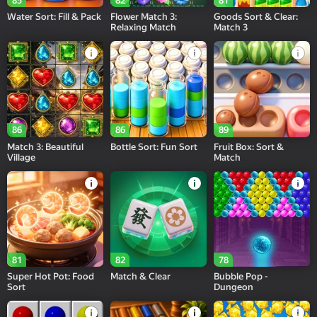
85
82
81
Water Sort: Fill & Pack
Flower Match 3:
Goods Sort & Clear:
Relaxing Match
Match 3
86
86
89
Match 3: Beautiful
Bottle Sort: Fun Sort
Fruit Box: Sort &
Village
Match
81
82
78
Super Hot Pot: Food
Match & Clear
Bubble Pop -
Sort
Dungeon