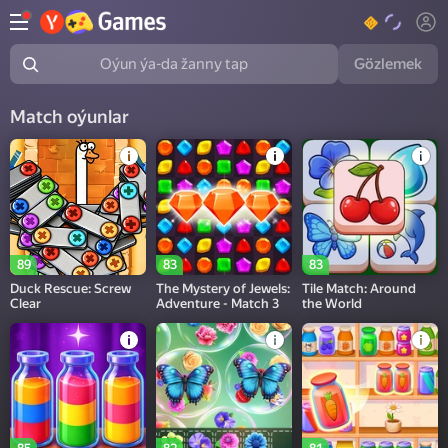
Gözlemek
Oýun ýa-da žanny tap
Match oýunlar
89
83
83
Duck Rescue: Screw
The Mystery of Jewels:
Tile Match: Around
Clear
Adventure - Match 3
the World