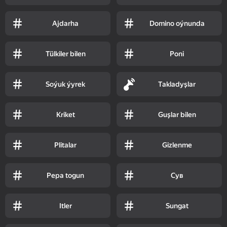
Ajdarha
Domino oýnunda
Tülkiler bilen
Poni
Soýuk ýyrek
Takladyşlar
Kriket
Guşlar bilen
Plitalar
Gizlenme
Pepa togun
Сув
Itler
Sungat