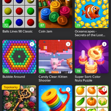
72
87
79
Balls Lines 98 Classic
Coin Jam
Oceanscapes -
Secrets of the Lost
Treasures
75
79
78
Bubble Around
Candy Clear: Kitten
Super Sort: Color
Shooter
Nuts Puzzle
Topokarky