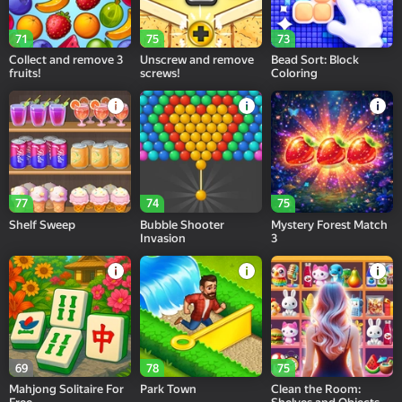
71
75
73
Collect and remove 3
Unscrew and remove
Bead Sort: Block
fruits!
screws!
Coloring
77
74
75
Shelf Sweep
Bubble Shooter
Mystery Forest Match
Invasion
3
69
78
75
Mahjong Solitaire For
Park Town
Clean the Room: