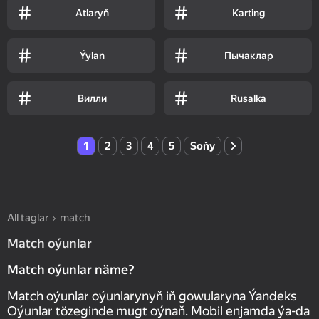
Atlaryň
Karting
Ýylan
Пычаклар
Вилли
Rusalka
1
2
3
4
5
Soňy
All taglar
match
Match oýunlar
Match oýunlar näme?
Match oýunlar oýunlarynyň iň gowularyna Ýandeks
Oýunlar tözeginde mugt oýnaň. Mobil enjamda ýa-da