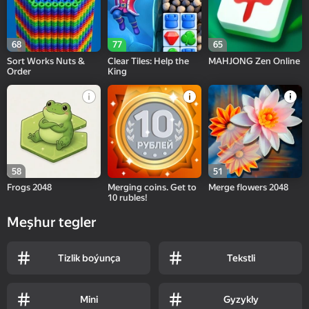
68
77
65
Sort Works Nuts &
Clear Tiles: Help the
MAHJONG Zen Online
Order
King
58
51
Frogs 2048
Merging coins. Get to
Merge flowers 2048
10 rubles!
Meşhur tegler
Tizlik boýunça
Tekstli
Mini
Gyzykly