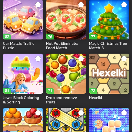
82
76
77
Car Match: Traffic
Hot Pot Eliminate:
Magic Christmas Tree
Puzzle
Food Match
Match-3
81
71
72
Jewel Block Coloring
Drop and remove
Hexelki
& Sorting
fruits!