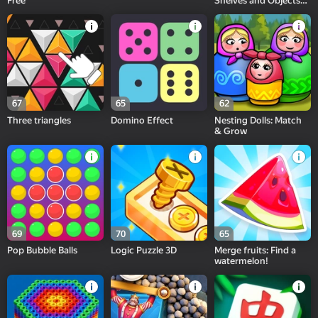
Free
Shelves and Objects
Sorting
67
65
62
Three triangles
Domino Effect
Nesting Dolls: Match
& Grow
69
70
65
Pop Bubble Balls
Logic Puzzle 3D
Merge fruits: Find a
watermelon!