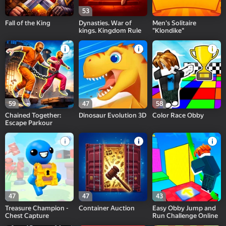
53
Fall of the King
Dynasties. War of
Men's Solitaire
kings. Kingdom Rule
"Klondike"
59
47
58
Chained Together:
Dinosaur Evolution 3D
Color Race Obby
Escape Parkour
47
47
43
Treasure Champion -
Container Auction
Easy Obby Jump and
Chest Capture
Run Challenge Online