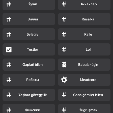
Ýylan
Пычаклар
Вилли
Rusalka
Sylagly
Ralle
Testler
Lol
Gaplaň bilen
Babalar üçin
Роботы
Meadcore
Ýaşlara gözegçilik
Gana gämiler bilen
Фиксики
Ýugruşmak