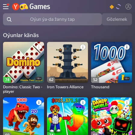
Gözlemek
Oýun ýa-da žanny tap
Oýunlar känäs
18+
18+
74
62
52
Domino: Classic Two -
Iron Towers Alliance
Thousand
player