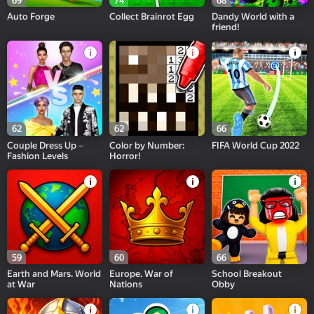
69
74
68
Auto Forge
Collect Brainrot Egg
Dandy World with a
friend!
62
62
66
Couple Dress Up－
Color by Number:
FIFA World Cup 2022
Fashion Levels
Horror!
59
60
66
Earth and Mars. World
Europe. War of
School Breakout
at War
Nations
Obby