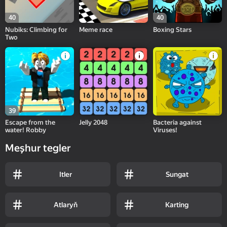
40
40
Nubiks: Climbing for
Meme race
Boxing Stars
Two
39
Escape from the
Jelly 2048
Bacteria against
water! Robby
Viruses!
Meşhur tegler
Itler
Sungat
Atlaryň
Karting