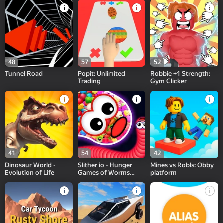
48
57
52
Tunnel Road
Popit: Unlimited
Robbie +1 Strength:
Trading
Gym Clicker
41
54
42
Dinosaur World -
Slither io - Hunger
Mines vs Robls: Obby
Evolution of Life
Games of Worms
platform
Online!