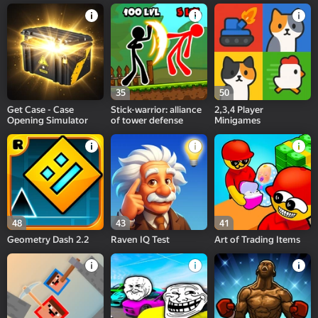
35
50
Get Case - Case
Stick-warrior: alliance
2,3,4 Player
Opening Simulator
of tower defense
Minigames
48
43
41
Geometry Dash 2.2
Raven IQ Test
Art of Trading Items