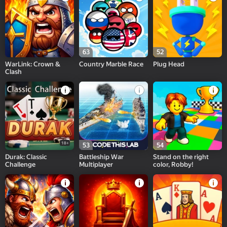
63
52
WarLink: Crown &
Country Marble Race
Plug Head
Clash
18+
53
54
Durak: Classic
Battleship War
Stand on the right
Challenge
Multiplayer
color, Robby!