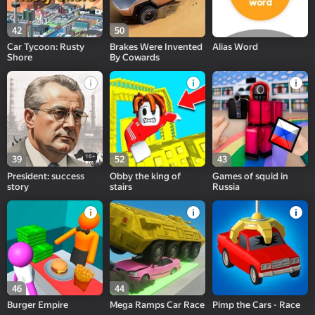
42
50
Car Tycoon: Rusty
Brakes Were Invented
Alias Word
Shore
By Cowards
16+
39
52
43
President: success
Obby the king of
Games of squid in
story
stairs
Russia
46
44
Burger Empire
Mega Ramps Car Race
Pimp the Cars - Race