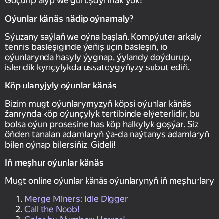
Göçürip alyp we guruşdyrmak ýok!
Oýunlar känäs nädip oýnamaly?
Sýuzany saýlaň we oýna başlaň. Kompýuter arkaly
tennis bäsleşiginde ýeňiş üçin bäsleşiň, io
oýunlarynda hasyly ýygnap, ýylandy doýdurup,
islendik kynçylykda ussatdygyňyzy subut ediň.
Köp ulanyjyly oýunlar känäs
Bizim mugt oýunlarymyzyň köpsi oýunlar känäs
žanrynda köp oýunçylyk tertibinde elýeterlidir, bu
bolsa oýun prosesine has köp halkylyk goşýar. Siz
öňden tanalan adamlaryň ýa-da naýtanys adamlaryň
bilen oýnap bilersiňiz. Gideli!
Iň meşhur oýunlar känäs
Mugt online oýunlar känäs oýunlarynyň iň meşhurlary
Merge Miners: Idle Digger
Call the Noob!