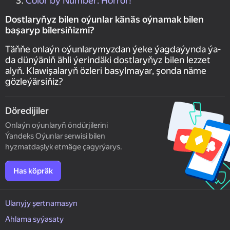
Color by Number: Horror!
Dostlaryňyz bilen oýunlar känäs oýnamak bilen
başaryp bilersiňizmi?
Täňňe onlaýn oýunlarymyzdan ýeke ýagdaýynda ýa-
da dünýäniň ähli ýerindäki dostlaryňyz bilen lezzet
alyň. Klawişalaryň özleri basylmayar, şonda näme
gözleýärsiňiz?
Döredijiler
Onlaýn oýunlaryň öndürjilerini
Ýandeks Oýunlar serwisi bilen
hyzmatdaşlyk etmäge çagyrýarys.
Has köpräk
Ulanyjy şertnamasyn
Ahlama syýasaty