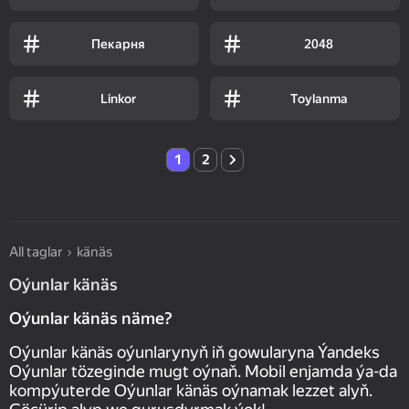
Пекарня
2048
Linkor
Toylanma
1
2
All taglar
känäs
Oýunlar känäs
Oýunlar känäs näme?
Oýunlar känäs oýunlarynyň iň gowularyna Ýandeks
Oýunlar tözeginde mugt oýnaň. Mobil enjamda ýa-da
kompýuterde Oýunlar känäs oýnamak lezzet alyň.