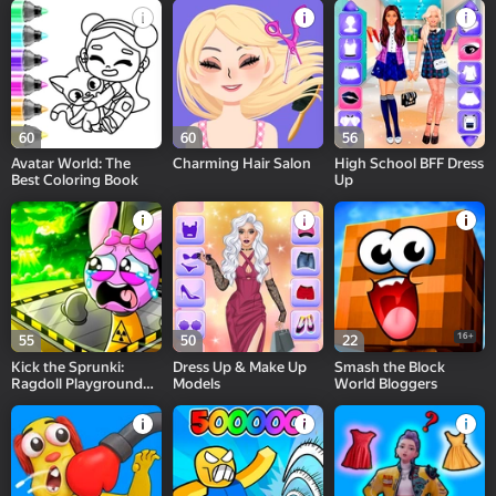
60
60
56
Avatar World: The
Charming Hair Salon
High School BFF Dress
Best Coloring Book
Up
16+
55
50
22
Kick the Sprunki:
Dress Up & Make Up
Smash the Block
Ragdoll Playground
Models
World Bloggers
Sandbox