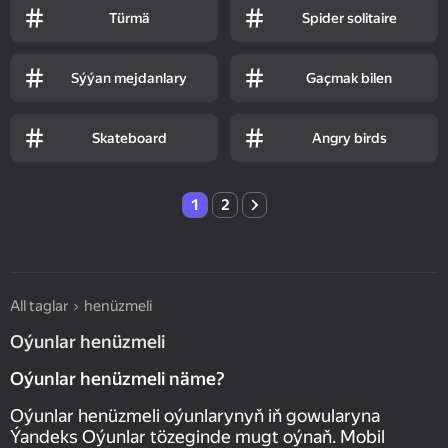
Türmä
Spider solitaire
Sýýan mejdanlary
Gaçmak bilen
Skateboard
Angry birds
1
2
All taglar
henüzmeli
Oýunlar henüzmeli
Oýunlar henüzmeli näme?
Oýunlar henüzmeli oýunlarynyň iň gowularyna
Ýandeks Oýunlar tözeginde mugt oýnaň. Mobil