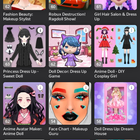
62
60
61
Fashion Beauty:
Robux Destruction!
Girl Hair Salon & Dress
Makeup Stylist
Ragdoll Show!
Up
63
62
62
Princess Dress Up -
Doll Decor: Dress Up
Anime Doll - DIY
Sweet Doll
Game
Cosplay Girl
62
54
58
Anime Avatar Maker:
Face Chart - Makeup
Doll Dress Up: Dream
Anime Doll
Guru
House