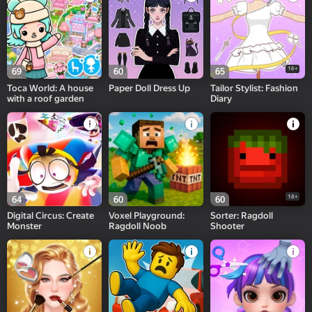
16+
69
60
65
Toca World: A house
Paper Doll Dress Up
Tailor Stylist: Fashion
with a roof garden
Diary
18+
64
60
60
Digital Circus: Create
Voxel Playground:
Sorter: Ragdoll
Monster
Ragdoll Noob
Shooter