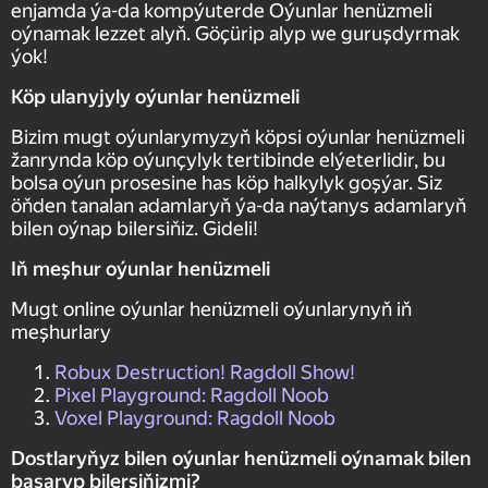
enjamda ýa-da kompýuterde Oýunlar henüzmeli
oýnamak lezzet alyň. Göçürip alyp we guruşdyrmak
ýok!
Köp ulanyjyly oýunlar henüzmeli
Bizim mugt oýunlarymyzyň köpsi oýunlar henüzmeli
žanrynda köp oýunçylyk tertibinde elýeterlidir, bu
bolsa oýun prosesine has köp halkylyk goşýar. Siz
öňden tanalan adamlaryň ýa-da naýtanys adamlaryň
bilen oýnap bilersiňiz. Gideli!
Iň meşhur oýunlar henüzmeli
Mugt online oýunlar henüzmeli oýunlarynyň iň
meşhurlary
Robux Destruction! Ragdoll Show!
Pixel Playground: Ragdoll Noob
Voxel Playground: Ragdoll Noob
Dostlaryňyz bilen oýunlar henüzmeli oýnamak bilen
başaryp bilersiňizmi?