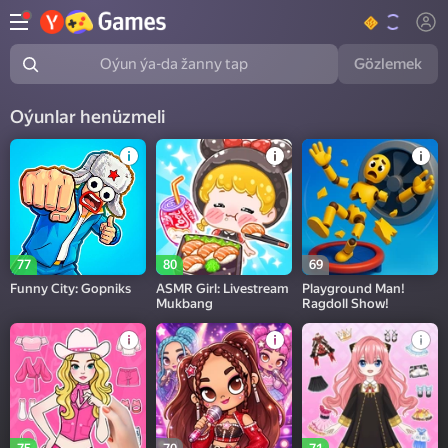
Gözlemek
Oýun ýa-da žanny tap
Oýunlar henüzmeli
77
80
69
Funny City: Gopniks
ASMR Girl: Livestream
Playground Man!
Mukbang
Ragdoll Show!