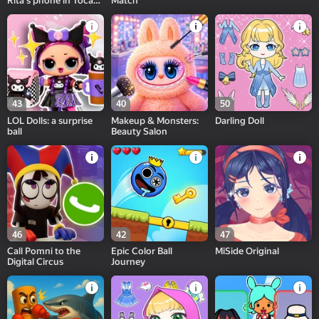
Rita's phone in Toca
Match
and Buca!
43
40
50
LOL Dolls: a surprise
Makeup & Monsters:
Darling Doll
ball
Beauty Salon
46
42
47
Call Pomni to the
Epic Color Ball
MiSide Original
Digital Circus
Journey