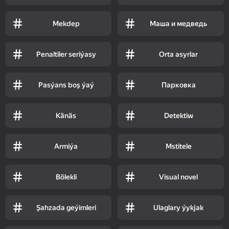
Mekdep
Маша и медведь
Penaltiler seriýasy
Orta asyrlar
Pasýans boş ýaý
Парковка
Känäs
Detektiw
Armiýa
Mstitele
Bölekli
Visual novel
Şahzada geýimleri
Ulaglary ýykjak