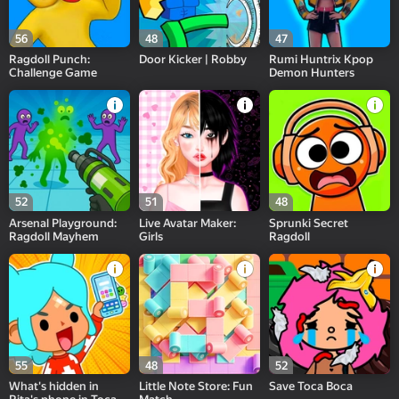
56
48
47
Ragdoll Punch:
Door Kicker | Robby
Rumi Huntrix Kpop
Challenge Game
Demon Hunters
52
51
48
Arsenal Playground:
Live Avatar Maker:
Sprunki Secret
Ragdoll Mayhem
Girls
Ragdoll
55
48
52
What's hidden in
Little Note Store: Fun
Save Toca Boca