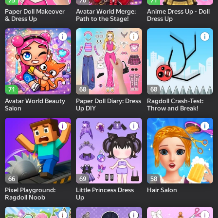
75
70
71
Paper Doll Makeover
Avatar World Merge:
Anime Dress Up - Doll
& Dress Up
Path to the Stage!
Dress Up
71
68
68
Avatar World Beauty
Paper Doll Diary: Dress
Ragdoll Crash-Test:
Salon
Up DIY
Throw and Break!
66
69
58
Pixel Playground:
Little Princess Dress
Hair Salon
Ragdoll Noob
Up