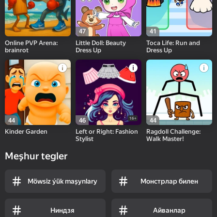
47
41
Online PVP Arena:
Little Doll: Beauty
Toca Life: Run and
brainrot
Dress Up
Dress Up
16+
44
46
44
Kinder Garden
Left or Right: Fashion
Ragdoll Challenge:
Stylist
Walk Master!
Meşhur tegler
Möwsiz ýük maşynlary
Монстрлар билен
Ниндзя
Айванлар