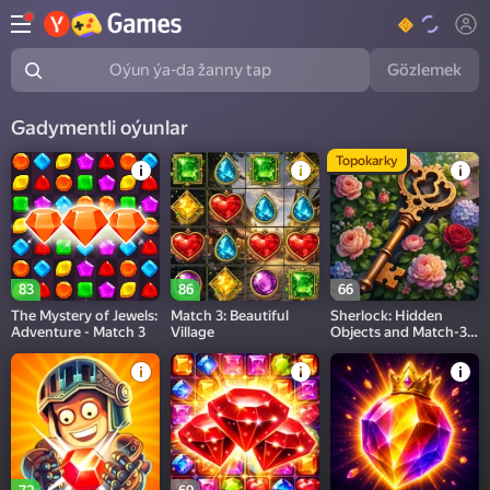
Gözlemek
Oýun ýa-da žanny tap
Gadymentli oýunlar
Topokarky
83
86
66
The Mystery of Jewels:
Match 3: Beautiful
Sherlock: Hidden
Adventure - Match 3
Village
Objects and Match-3
Puzzles