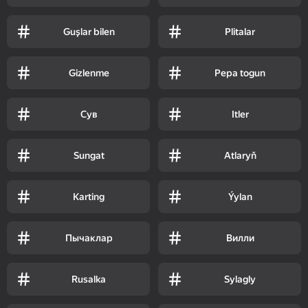
Guşlar bilen
Plitalar
Gizlenme
Pepa togun
Сув
Itler
Sungat
Atlaryň
Karting
Ýylan
Пычаклар
Вилли
Rusalka
Sylagly