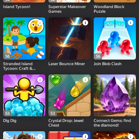
Island Tycoon!
Superstar Makeover
Woodland Block
Games
Puzzle
56
56
Stranded Island
Laser Bounce Miner
Join Blob Clash
Tycoon: Craft &
Survival
53
53
Dig Dig
Crystal Drop: Jewel
Connect Gems: find
Chest
the diamond!