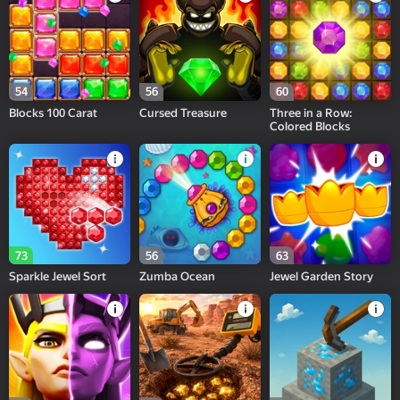
54
56
60
Blocks 100 Carat
Cursed Treasure
Three in a Row:
Colored Blocks
73
56
63
Sparkle Jewel Sort
Zumba Ocean
Jewel Garden Story