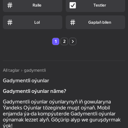
Ralle
Testler
Lol
Gaplaň bilen
1
2
All taglar
gadymentli
Gadymentli oýunlar
Gadymentli oýunlar näme?
Gadymentli oýunlar oýunlarynyň iň gowularyna
Ýandeks Oýunlar tözeginde mugt oýnaň. Mobil
enjamda ýa-da kompýuterde Gadymentli oýunlar
oýnamak lezzet alyň. Göçürip alyp we guruşdyrmak
ýok!