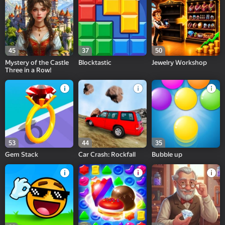
45
37
50
Mystery of the Castle
Blocktastic
Jewelry Workshop
Three in a Row!
53
44
35
Gem Stack
Car Crash: Rockfall
Bubble up