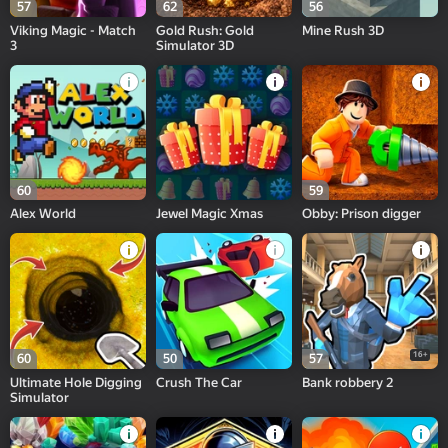
57
62
56
Viking Magic - Match
Gold Rush: Gold
Mine Rush 3D
3
Simulator 3D
60
59
Alex World
Jewel Magic Xmas
Obby: Prison digger
16+
60
50
57
Ultimate Hole Digging
Crush The Car
Bank robbery 2
Simulator