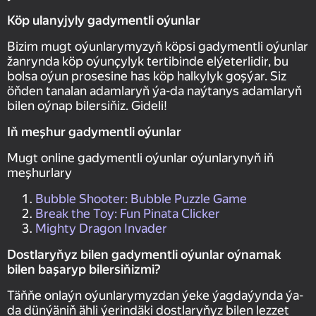
Köp ulanyjyly gadymentli oýunlar
Bizim mugt oýunlarymyzyň köpsi gadymentli oýunlar
žanrynda köp oýunçylyk tertibinde elýeterlidir, bu
bolsa oýun prosesine has köp halkylyk goşýar. Siz
öňden tanalan adamlaryň ýa-da naýtanys adamlaryň
bilen oýnap bilersiňiz. Gideli!
Iň meşhur gadymentli oýunlar
Mugt online gadymentli oýunlar oýunlarynyň iň
meşhurlary
Bubble Shooter: Bubble Puzzle Game
Break the Toy: Fun Pinata Clicker
Mighty Dragon Invader
Dostlaryňyz bilen gadymentli oýunlar oýnamak
bilen başaryp bilersiňizmi?
Täňňe onlaýn oýunlarymyzdan ýeke ýagdaýynda ýa-
da dünýäniň ähli ýerindäki dostlaryňyz bilen lezzet