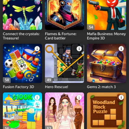
54
Connect the crystals:
Flames & Fortune:
Mafia Business: Money
Treasure!
Card battler
Empire 3D
58
49
Fusion Factory 3D
Hero Rescue!
Gems 2: match 3
56
52