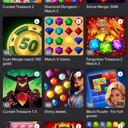
72
69
Cursed Treasure 2
Diamond Dungeon -
Stone Merge: 2048
Match 3
63
65
57
Coin Merge: reach 100
Match 3: Gems
Forgotten Treasure 2
gold!
Match 3
18+
62
69
58
Cursed Treasure 1.5
Shiny Jewels
Block Puzzle - For full-
grown