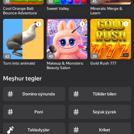
38
50
45
Cool Orange Ball:
Sweet Valley
Minerals: Merge &
Bounce Adventure
Learn
18+
42
40
39
Turn into animals!
Makeup & Monsters:
Gold Rush 777
Beauty Salon
Meşhur tegler
Domino oýnunda
Tülkiler bilen
Poni
Soýuk ýyrek
Takladyşlar
Kriket