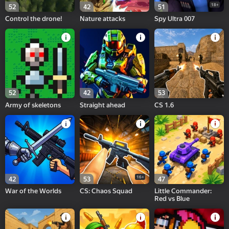
18+
52
42
51
Control the drone!
Nature attacks
Spy Ultra 007
52
42
53
Army of skeletons
Straight ahead
CS 1.6
16+
42
53
47
War of the Worlds
CS: Chaos Squad
Little Commander:
Red vs Blue