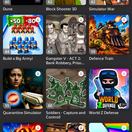
16+
16+
60
62
62
Dune
Block Shooter 3D
Simulator War
16+
64
62
59
Build a Big Army!
Gangster V - ACT 2:
Defence Train
Bank Robbery, Prison
Break!
16+
18+
16+
55
60
Quarantine Simulator
Soldiers - Capture and
World Z Defense
Control!