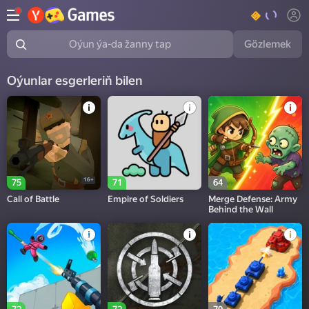
Gözlemek
Oýun ýa-da žanny tap
Oýunlar esgerleriň bilen
16+
75
71
64
Call of Battle
Empire of Soldiers
Merge Defense: Army
Behind the Wall