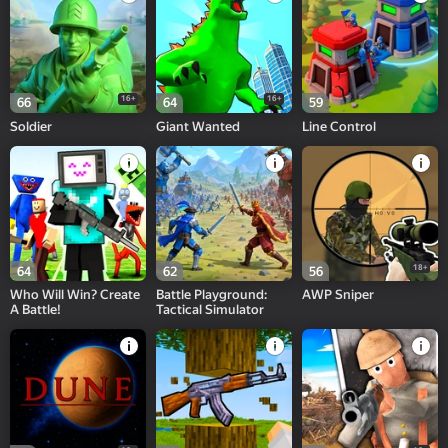
16+
16+
66
64
59
Soldier
Giant Wanted
Line Control
18+
64
62
56
Who Will Win? Create
Battle Playground:
AWP Sniper
A Battle!
Tactical Simulator