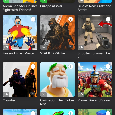
72
72
70
Arena Shooter Online!
Europe at War
Blue vs Red: Craft and
Fight with Friends!
Battle
16+
16+
16+
69
62
66
Fire and Frost Master
STALKER-Strike
Shooter commandos
2
18+
16+
56
56
55
Counter
Civilization Hex: Tribes
Rome: Fire and Sword
Rise