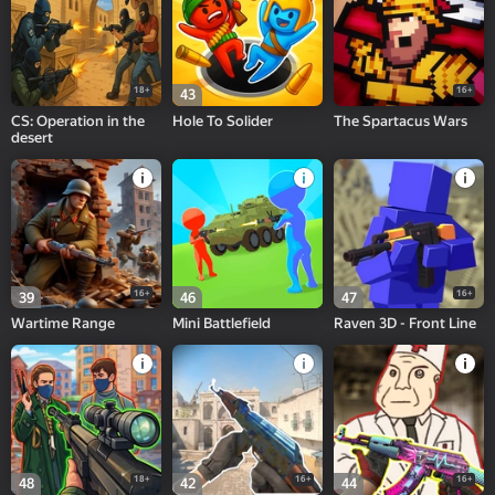
18+
16+
43
CS: Operation in the
Hole To Solider
The Spartacus Wars
desert
16+
16+
39
46
47
Wartime Range
Mini Battlefield
Raven 3D - Front Line
18+
16+
16+
48
42
44