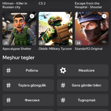
Hitman - Killer in
CS 2
Escape from the
Russian city
Hospital - Shooter
16+
18+
25
47
34
Apocalypse Shelter
Obbik: Military Tycoon
Standoff2 Original
Meşhur tegler
Роботы
Meadcore
Ýaşlara gözegçilik
Gana gämiler bilen
Фиксики
Ýugruşmak