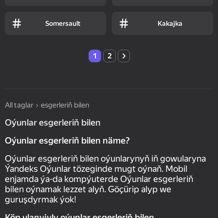
Somersault
Kakajka
1
2
All taglar
esgerleriň bilen
Oýunlar esgerleriň bilen
Oýunlar esgerleriň bilen näme?
Oýunlar esgerleriň bilen oýunlarynyň iň gowularyna
Ýandeks Oýunlar tözeginde mugt oýnaň. Mobil
enjamda ýa-da kompýuterde Oýunlar esgerleriň
bilen oýnamak lezzet alyň. Göçürip alyp we
guruşdyrmak ýok!
Köp ulanyjyly oýunlar esgerleriň bilen