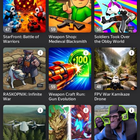
18+
47
59
56
StarFront: Battle of
Weapon Shop:
Soldiers Took Over
Warriors
Medieval Blacksmith
the Obby World
16+
55
48
RASKOPNIK: Infinite
Weapon Craft Run:
FPV War Kamikaze
War
Gun Evolution
Drone