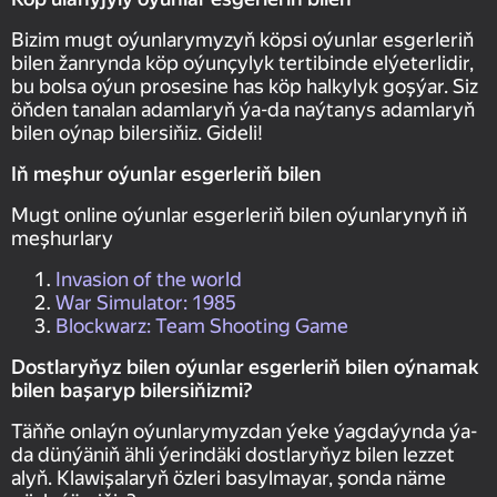
Bizim mugt oýunlarymyzyň köpsi oýunlar esgerleriň
bilen žanrynda köp oýunçylyk tertibinde elýeterlidir,
bu bolsa oýun prosesine has köp halkylyk goşýar. Siz
öňden tanalan adamlaryň ýa-da naýtanys adamlaryň
bilen oýnap bilersiňiz. Gideli!
Iň meşhur oýunlar esgerleriň bilen
Mugt online oýunlar esgerleriň bilen oýunlarynyň iň
meşhurlary
Invasion of the world
War Simulator: 1985
Blockwarz: Team Shooting Game
Dostlaryňyz bilen oýunlar esgerleriň bilen oýnamak
bilen başaryp bilersiňizmi?
Täňňe onlaýn oýunlarymyzdan ýeke ýagdaýynda ýa-
da dünýäniň ähli ýerindäki dostlaryňyz bilen lezzet
alyň. Klawişalaryň özleri basylmayar, şonda näme