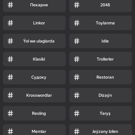
Пекарня
2048
Linkor
Toylanma
Ýol we ulaglarda
Idle
Klasiki
Trollerler
Судоку
Restoran
Krosswordlar
Dizaýn
Resling
Ýaryş
Memlar
Jeýzany bilen