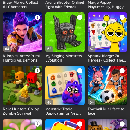
Brawl Merge: Collect
Arena Shooter Online!
Merge Poppy
All Characters
Fight with Friends!
Playtime: Lily, Huggy,
Prototype
64
62
67
K-Pop Hunters: Rumi
My Singing Monsters.
Sprunki Merge: 70
Huntrix vs. Demons
Evolution
Heroes - Collect Them
All!
48
64
Relic Hunters: Co-op
Monstrix: Trade
Football Duel: face to
Zombie Survival
Duplicates for New
face
Ones