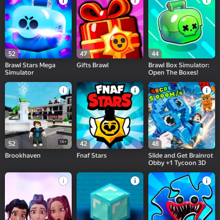
52
47
44
Brawl Stars Mega
Gifts Brawl
Brawl Box Simulator:
Simulator
Open The Boxes!
16+
52
42
48
Brookhaven
Fnaf Stars
Slide and Get Brainrot
Obby +1 Tycoon 3D