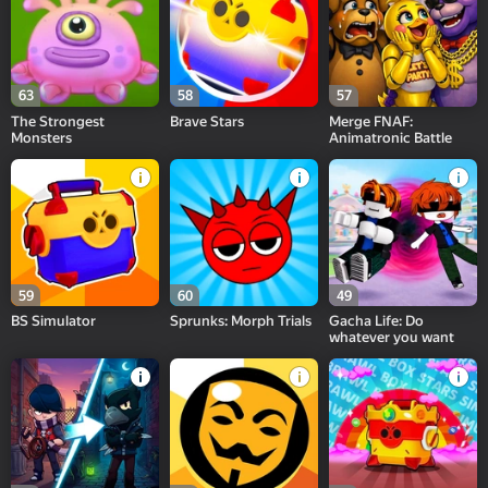
63
58
57
The Strongest
Brave Stars
Merge FNAF:
Monsters
Animatronic Battle
59
60
49
BS Simulator
Sprunks: Morph Trials
Gacha Life: Do
whatever you want