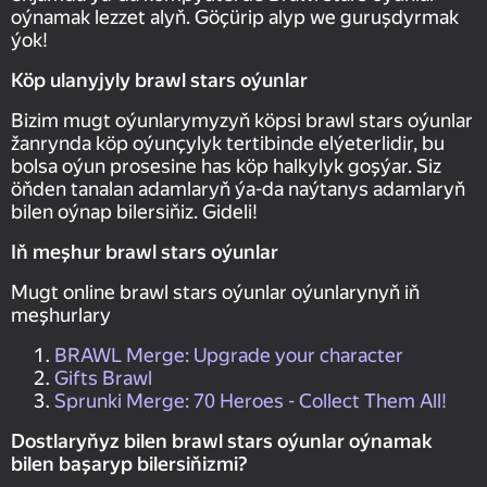
oýnamak lezzet alyň. Göçürip alyp we guruşdyrmak
ýok!
Köp ulanyjyly brawl stars oýunlar
Bizim mugt oýunlarymyzyň köpsi brawl stars oýunlar
žanrynda köp oýunçylyk tertibinde elýeterlidir, bu
bolsa oýun prosesine has köp halkylyk goşýar. Siz
öňden tanalan adamlaryň ýa-da naýtanys adamlaryň
bilen oýnap bilersiňiz. Gideli!
Iň meşhur brawl stars oýunlar
Mugt online brawl stars oýunlar oýunlarynyň iň
meşhurlary
BRAWL Merge: Upgrade your character
Gifts Brawl
Sprunki Merge: 70 Heroes - Collect Them All!
Dostlaryňyz bilen brawl stars oýunlar oýnamak
bilen başaryp bilersiňizmi?