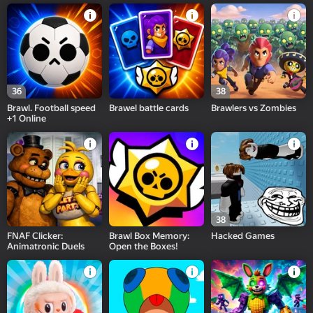
36
38
Brawl. Football speed
Brawel battle cards
Brawlers vs Zombies
+1 Online
38
FNAF Clicker:
Brawl Box Memory:
Hacked Games
Animatronic Duels
Open the Boxes!