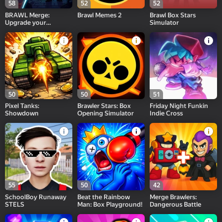
58
52
52
BRAWL Merge:
Brawl Memes 2
Brawl Box Stars
Upgrade your
Simulator
character
50
50
51
Pixel Tanks:
Brawler Stars: Box
Friday Night Funkin
Showdown
Opening Simulator
Indie Cross
55
50
42
SchoolBoy Runaway
Beat the Rainbow
Merge Brawlers:
STELS
Man: Box Playground!
Dangerous Battle