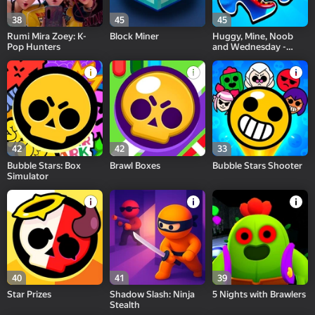
38
45
45
Rumi Mira Zoey: K-
Block Miner
Huggy, Mine, Noob
Pop Hunters
and Wednesday -
Super Puzzle
42
42
33
Bubble Stars: Box
Brawl Boxes
Bubble Stars Shooter
Simulator
40
41
39
Star Prizes
Shadow Slash: Ninja
5 Nights with Brawlers
Stealth