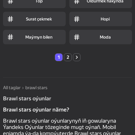
Top
Öldürmek hakynda
Surat çekmek
Hopi
Maýmyn bilen
Moda
1
2
All taglar
brawl stars
Brawl stars oýunlar
Brawl stars oýunlar näme?
Brawl stars oýunlar oýunlarynyň iň gowularyna
Ýandeks Oýunlar tözeginde mugt oýnaň. Mobil
enjamda ýa-da kompýuterde Brawl stars oýunlar