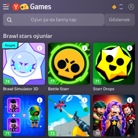
Gözlemek
Oýun ýa-da žanny tap
Brawl stars oýunlar
Акция
74
77
71
Brawl Simulator 3D
Battle Starr
Starr Drops
71
72
70