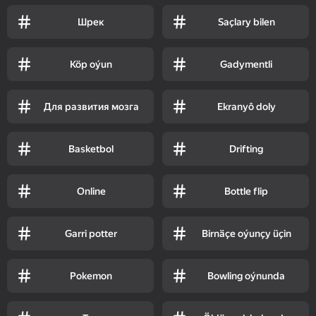
Шрек
Saçlary bilen
Köp oýun
Gadymentli
Для развития мозга
Ekranyô doly
Basketbol
Drifting
Online
Bottle flip
Garri potter
Birnäçe oýunçy üçin
Pokemon
Bowling oýnunda