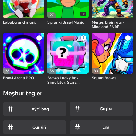
16+
27
Labubu and music
Sprunki Brawl Music
Merge: Brainrots -
Mine and FNAF
38
36
33
Brawl Arena PRO
Brawo Lucky Box
Squad Brawls
Simulator: Stars
Fights
Meşhur tegler
Leýdi bag
Guşlar
Gürrüň
Enä