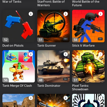
War of Tanks
StarFront: Battle of
World Battle of the
Warriors
Future
16+
18+
52
51
58
Duel on Pistols
Tank Gunner
Stick It Warfare
16+
56
48
51
Tank Merge Of Clash
Tank Dominator
Pixel Tanks:
Showdown