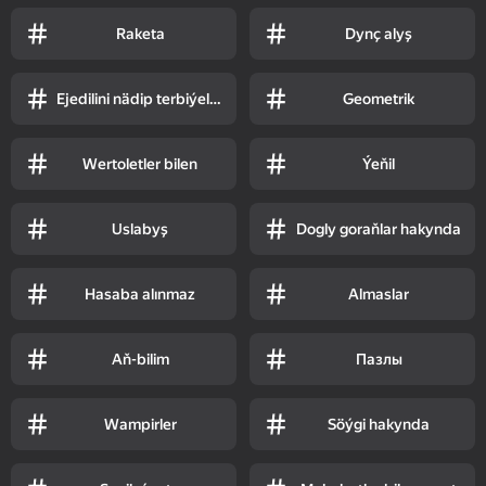
Raketa
Dynç alyş
Ejedilini nädip terbiýelemeli
Geometrik
Wertoletler bilen
Ýeňil
Uslabyş
Dogly goraňlar hakynda
Hasaba alınmaz
Almaslar
Aň-bilim
Пазлы
Wampirler
Söýgi hakynda