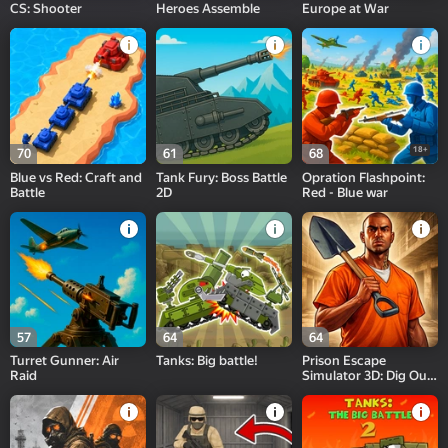
CS: Shooter
Heroes Assemble
Europe at War
18+
70
61
68
Blue vs Red: Craft and
Tank Fury: Boss Battle
Opration Flashpoint:
Battle
2D
Red - Blue war
57
64
64
Turret Gunner: Air
Tanks: Big battle!
Prison Escape
Raid
Simulator 3D: Dig Out
Master Journey