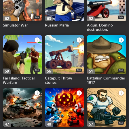
16+
18+
16+
62
63
52
Simulator War
Russian Mafia
A gun. Domino
destruction.
16+
16+
16+
59
56
51
Far Island: Tactical
Catapult Throw
Battalion Commander
Warfare
stones
1917
16+
47
48
57