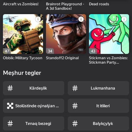
Aircraft vs Zombies!
Brainrot Playground -
Dead roads
A 3d Sandbox!
18+
47
34
43
Obbik: Military Tycoon
Standoff2 Original
Stickman vs Zombies:
Stickman Party
Warriors
Meşhur tegler
Kärdeşlik
Lukmanhana
Stolüstinde oýnalýan oýunlar
It itlileri
Tırnaq bezegi
Balykçylyk