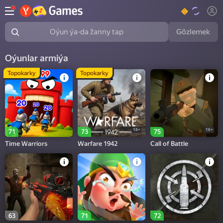
Gözlemek
Oýun ýa-da žanny tap
Oýunlar armiýa
Topokarky
Topokarky
18+
16+
71
73
75
Time Warriors
Warfare 1942
Call of Battle
63
71
72