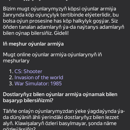
Bizim mugt oýunlarymyzyň köpsi oýunlar armiýa
žanrynda köp oýunçylyk tertibinde elýeterlidir, bu
bolsa oýun prosesine has köp halkylyk goşýar. Siz
öňden tanalan adamlaryň ýa-da naýtanys adamlaryň
bilen oýnap bilersiňiz. Gideli!
Iň meşhur oýunlar armiýa
Mugt online oýunlar armiýa oýunlarynyň iň
meşhurlary
CS: Shooter
Invasion of the world
War Simulator: 1985
Dostlaryňyz bilen oýunlar armiýa oýnamak bilen
başaryp bilersiňizmi?
Täňňe onlaýn oýunlarymyzdan ýeke ýagdaýynda ýa-
da dünýäniň ähli ýerindäki dostlaryňyz bilen lezzet
alyň. Klawişalaryň özleri basylmayar, şonda näme
gözleýärsiňiz?