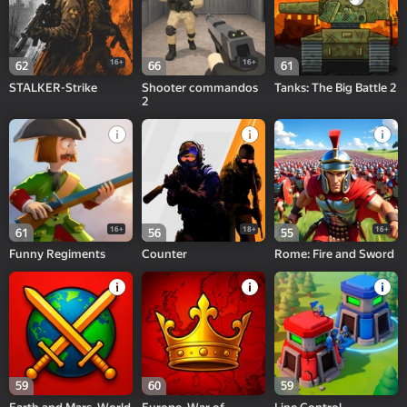
16+
16+
62
66
61
STALKER-Strike
Shooter commandos
Tanks: The Big Battle 2
2
16+
18+
16+
61
56
55
Funny Regiments
Counter
Rome: Fire and Sword
59
60
59