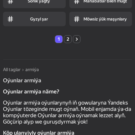
Sonik ýagty
Mahabatlar bilen mugt
Gyzyl şar
Möwsiz ýük maşynlary
1
2
All taglar
armiýa
Oýunlar armiýa
Oýunlar armiýa näme?
Oýunlar armiýa oýunlarynyň iň gowularyna Ýandeks
Oýunlar tözeginde mugt oýnaň. Mobil enjamda ýa-da
kompýuterde Oýunlar armiýa oýnamak lezzet alyň.
Göçürip alyp we guruşdyrmak ýok!
Köp ulanyjyly oýunlar armiýa