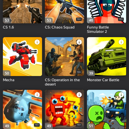
16+
16+
53
53
48
CS 1.6
CS: Chaos Squad
Funny Battle
Simulator 2
18+
50
39
Mecha
CS: Operation in the
Monster Car Battle
desert
16+
16+
49
49
51