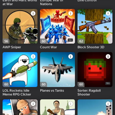
Earth and Mars. World
Europe. War of
Line Control
at War
Nations
18+
16+
56
60
62
AWP Sniper
Count War
Block Shooter 3D
18+
60
60
60
LOL Rockets: Idle
Planes vs Tanks
Sorter: Ragdoll
Meme RPG Clicker
Shooter