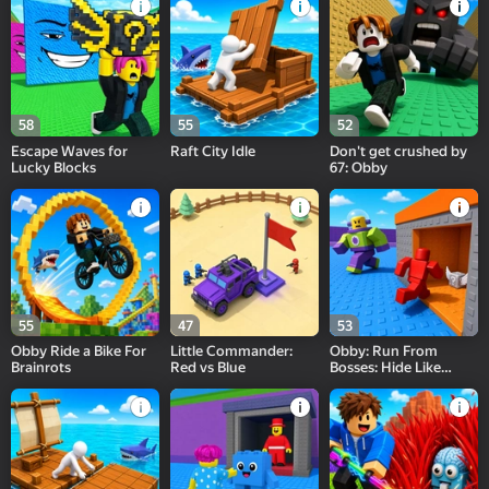
58
55
52
Escape Waves for
Raft City Idle
Don't get crushed by
Lucky Blocks
67: Obby
55
47
53
Obby Ride a Bike For
Little Commander:
Obby: Run From
Brainrots
Red vs Blue
Bosses: Hide Like
Lucky Block