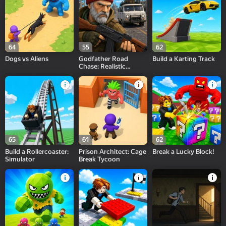
64
55
62
Dogs vs Aliens
Godfather Road
Build a Karting Track
Chase: Realistic
Shooter Guns
65
61
62
Build a Rollercoaster:
Prison Architect: Cage
Break a Lucky Block!
Simulator
Break Tycoon