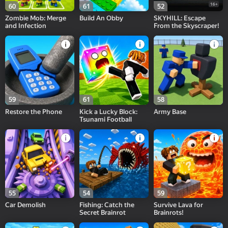
16+
60
61
52
Zombie Mob: Merge
Build An Obby
SKYHILL: Escape
and Infection
From the Skyscraper!
59
61
58
Restore the Phone
Kick a Lucky Block:
Army Base
Tsunami Football
55
54
59
Car Demolish
Fishing: Catch the
Survive Lava for
Secret Brainrot
Brainrots!