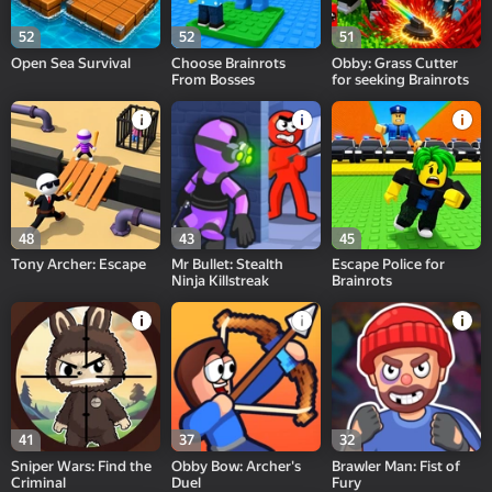
52
52
51
Open Sea Survival
Choose Brainrots
Obby: Grass Cutter
From Bosses
for seeking Brainrots
48
43
45
Tony Archer: Escape
Mr Bullet: Stealth
Escape Police for
Ninja Killstreak
Brainrots
41
37
32
Sniper Wars: Find the
Obby Bow: Archer's
Brawler Man: Fist of
Criminal
Duel
Fury