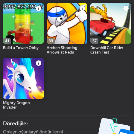
41
39
37
Build a Tower: Obby
Archer: Shooting
Downhill Car Ride:
Arrows at Reds
Crash Test
Mighty Dragon
Invader
Döredijiler
Onlaýn oýunlaryň öndürjilerini