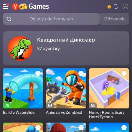
Gözlemek
Oýun ýa-da žanny tap
Квадратный Динозавр
37
oýunlary
78
64
65
Build a Waterslide
Animals vs Zombies!
Horror Room: Scary
Hotel Tycoon