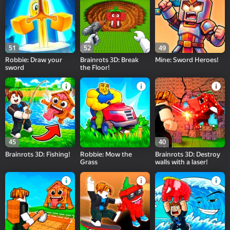
51
52
49
Robbie: Draw your
Brainrots 3D: Break
Mine: Sword Heroes!
sword
the Floor!
45
40
Brainrots 3D: Fishing!
Robbie: Mow the
Brainrots 3D: Destroy
Grass
walls with a laser!