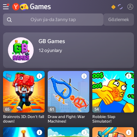
Gözlemek
Oýun ýa-da žanny tap
GB Games
12
oýunlary
65
61
54
Brainrots 3D: Don't fall
Draw and Fight: War
Robbie: Slap
down!
Machines!
Simulator!