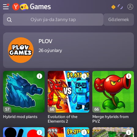
Gözlemek
Oýun ýa-da žanny tap
PLOV
26
oýunlary
57
66
66
Hybrid mod plants
Evolution of the
Merge hybrids from
Elements 2
PVZ