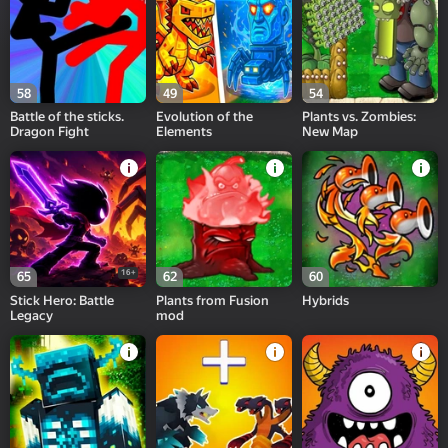
58
49
54
Battle of the sticks.
Evolution of the
Plants vs. Zombies:
Dragon Fight
Elements
New Map
16+
65
62
60
Stick Hero: Battle
Plants from Fusion
Hybrids
Legacy
mod