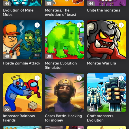
44
55
44
Evolution of Mine
Monsters. The
Unite the monsters
Mobs
evolution of beast
16+
48
38
Horde Zombie Attack
Monster Evolution
Monster War Era
Simulator
55
42
Imposter Rainbow
Cases Battle. Hacking
Craft monsters.
Friends
for money
Evolution