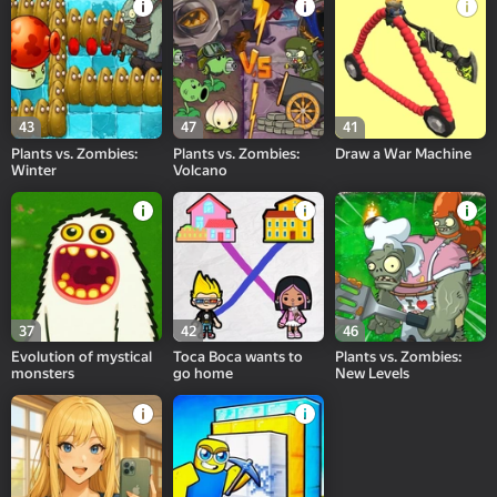
43
47
41
Plants vs. Zombies:
Plants vs. Zombies:
Draw a War Machine
Winter
Volcano
37
42
46
Evolution of mystical
Toca Boca wants to
Plants vs. Zombies:
monsters
go home
New Levels