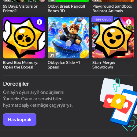
99 Days: Visitors or
Obby: Break Ragdoll
Playground Sandbox:
Friend?
Bones 3D
Brainrot Animals
Täze oýun
31
Brawl Box Memory:
Obby: Ice Slide +1
Starr Merge:
Open the Boxes!
Speed
Showdown
Döredijiler
Onlaýn oýunlaryň öndürjilerini
Ýandeks Oýunlar serwisi bilen
hyzmatdaşlyk etmäge çagyrýarys.
Has köpräk