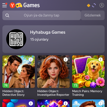
Gözlemek
Oýun ýa-da žanny tap
Hyhabuga Games
15
oýunlary
78
73
Hidden Object:
Hidden Object:
Match Pairs: Memory
Detective Story
Investigative Reporter
Training