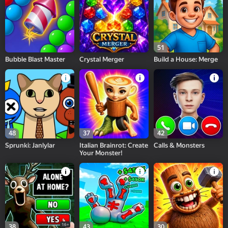
51
Bubble Blast Master
Crystal Merger
Build a House: Merge
48
37
42
Sprunki: Janlylar
Italian Brainrot: Create
Calls & Monsters
Your Monster!
16+
38
43
30