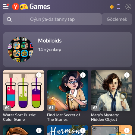
Gözlemek
Oýun ýa-da žanny tap
Mobiloids
14
oýunlary
16+
69
61
63
Water Sort Puzzle:
Find Joe: Secret of
Mary's Mystery:
Color Game
The Stones
Hidden Object