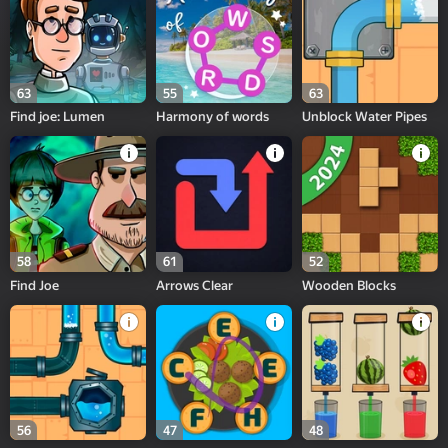
63
55
63
Find joe: Lumen
Harmony of words
Unblock Water Pipes
58
61
52
Find Joe
Arrows Clear
Wooden Blocks
56
47
48