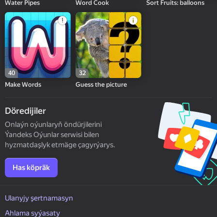
Water Pipes
Word Cook
Sort Fruits: balloons
40
32
Make Words
Guess the picture
Döredijiler
Onlaýn oýunlaryň öndürjilerini
Ýandeks Oýunlar serwisi bilen
hyzmatdaşlyk etmäge çagyrýarys.
Has köpräk
Ulanyjy şertnamasyn
Ahlama syýasaty