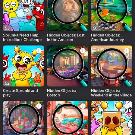
53
50
Sprunka Need Help:
Hidden Objects: Lost
Hidden Objects:
Incredibox Challenge
in the Amazon
American Journey
52
Create Sprunki and
Hidden Objects:
Hidden Objects:
play
Boston
Weekend in the village