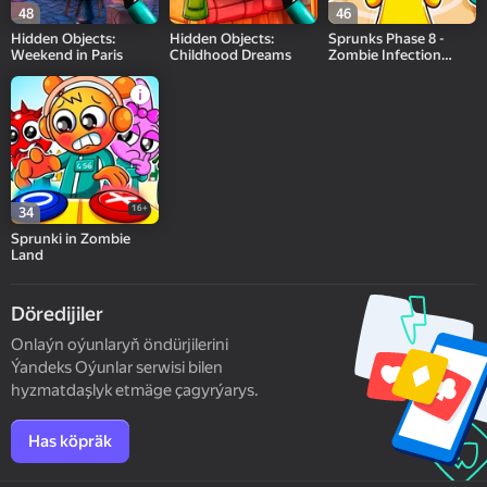
48
46
Hidden Objects:
Hidden Objects:
Sprunks Phase 8 -
Weekend in Paris
Childhood Dreams
Zombie Infection
playground
16+
34
Sprunki in Zombie
Land
Döredijiler
Onlaýn oýunlaryň öndürjilerini
Ýandeks Oýunlar serwisi bilen
hyzmatdaşlyk etmäge çagyrýarys.
Has köpräk