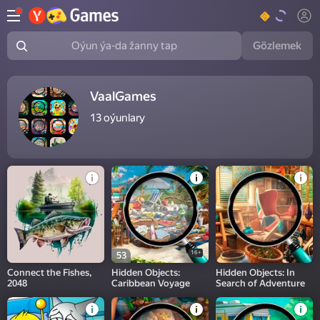
Gözlemek
Oýun ýa-da žanny tap
VaalGames
13
oýunlary
16+
53
Connect the Fishes,
Hidden Objects:
Hidden Objects: In
2048
Caribbean Voyage
Search of Adventure