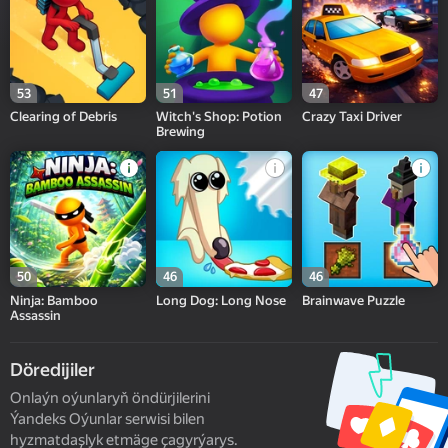
53
51
47
Clearing of Debris
Witch's Shop: Potion
Crazy Taxi Driver
Brewing
50
46
46
Ninja: Bamboo
Long Dog: Long Nose
Brainwave Puzzle
Assassin
Döredijiler
Onlaýn oýunlaryň öndürjilerini
Ýandeks Oýunlar serwisi bilen
hyzmatdaşlyk etmäge çagyrýarys.