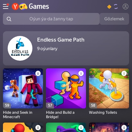
Gözlemek
Oýun ýa-da žanny tap
Endless Game Path
9
oýunlary
59
57
58
Hide and Seek in
Hide and Build a
Washing Toilets
Minecraft
Bridge!