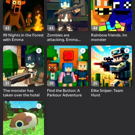
43
43
44
99 Nights in the Forest
Zombies are
Rainbow friends. Im
with Emma
attacking. Emma
monster
saves her friends.
16+
31
39
35
The monster has
Find the Button: A
Elite Sniper: Team
taken over the hotel
Parkour Adventure
Hunt