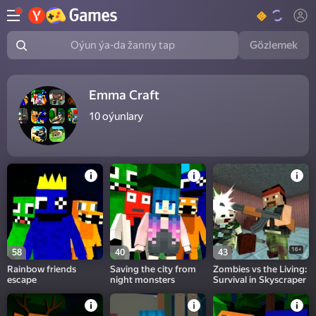
Gözlemek
Oýun ýa-da žanny tap
Emma Craft
10
oýunlary
16+
58
40
43
Rainbow friends
Saving the city from
Zombies vs the Living:
escape
night monsters
Survival in Skyscraper