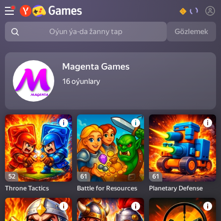
Gözlemek
Oýun ýa-da žanny tap
Magenta Games
16
oýunlary
52
61
61
Throne Tactics
Battle for Resources
Planetary Defense