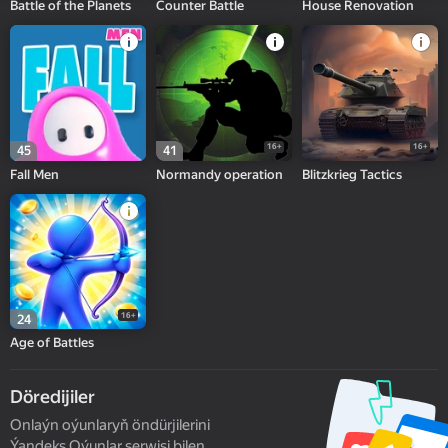
Battle of the Planets
Counter Battle
House Renovation
16+
16+
45
41
Fall Men
Normandy operation
Blitzkrieg Tactics
16+
24
Age of Battles
Döredijiler
Onlaýn oýunlaryň öndürjilerini
Ýandeks Oýunlar serwisi bilen