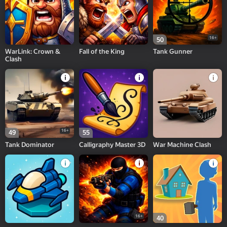
16+
50
WarLink: Crown &
Fall of the King
Tank Gunner
Clash
16+
49
55
Tank Dominator
Calligraphy Master 3D
War Machine Clash
16+
40