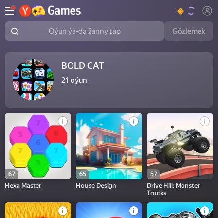
Gözlemek
Oýun ýa-da žanny tap
BOLD CAT
21
oýun
67
65
57
Hexa Master
House Design
Drive Hill: Monster
Trucks