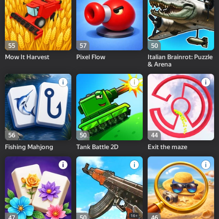
55
57
50
Mow It Harvest
Pixel Flow
Italian Brainrot: Puzzle
& Arena
56
50
44
Fishing Mahjong
Tank Battle 2D
Exit the maze
16+
47
50
46