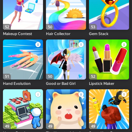
52
50
53
Makeup Contest
Hair Collector
Gem Stack
51
50
52
Hand Evolution
Good or Bad Girl
Lipstick Maker
49
49
49