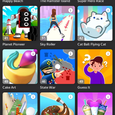
Happy Beach
The Hamster Island
Super Hero Race
41
51
42
Planet Pioneer
Sky Roller
Cat Ball: Flying Cat
49
46
49
Cake Art
State War
Guess It