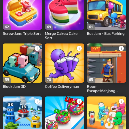
62
69
61
Screw Jam: Triple Sort
Merge Cakes: Cake
Bus Jam - Bus Parking
Sort
59
70
65
Block Jam 3D
Coffee Deliveryman
Room
Escape:Mahjong
Match