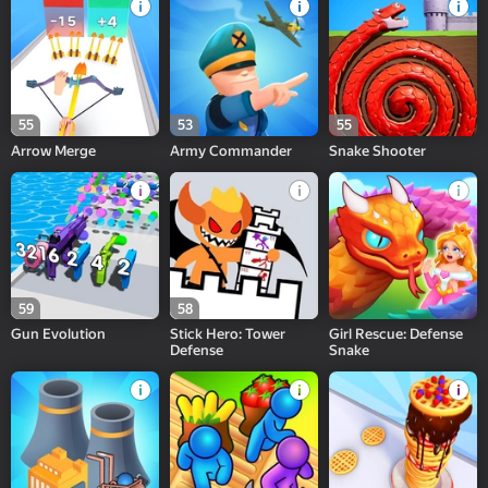
55
53
55
Arrow Merge
Army Commander
Snake Shooter
59
58
Gun Evolution
Stick Hero: Tower
Girl Rescue: Defense
Defense
Snake