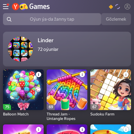
Gözlemek
Oýun ýa-da žanny tap
Linder
72
oýunlar
75
69
67
Balloon Match
Thread Jam -
Sudoku Farm
Untangle Ropes