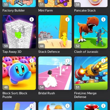
55
51
58
Factory Builder
Mini Farm
Pancake Stack
59
44
52
Tap Away 3D
Stack Defence
Clash of Jurassic
48
54
51
Block Sort: Block
Bridal Rush
FireLine: Merge
Puzzle
Defense