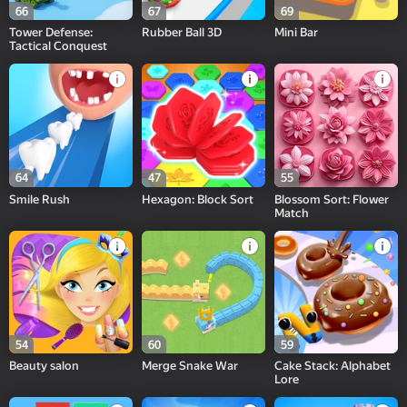
66
67
69
Tower Defense:
Rubber Ball 3D
Mini Bar
Tactical Conquest
64
47
55
Smile Rush
Hexagon: Block Sort
Blossom Sort: Flower
Match
54
60
59
Beauty salon
Merge Snake War
Cake Stack: Alphabet
Lore