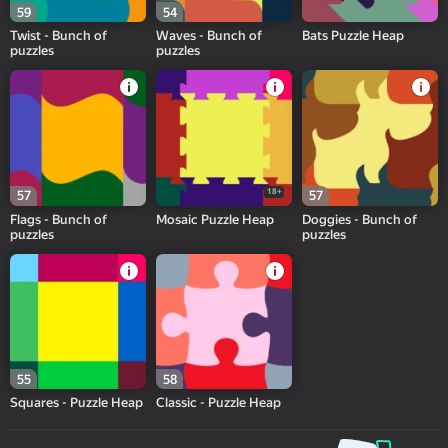
59
54
Twist - Bunch of
Waves - Bunch of
Bats Puzzle Heap
puzzles
puzzles
18+
57
57
Flags - Bunch of
Mosaic Puzzle Heap
Doggies - Bunch of
puzzles
puzzles
55
58
Squares - Puzzle Heap
Classic - Puzzle Heap