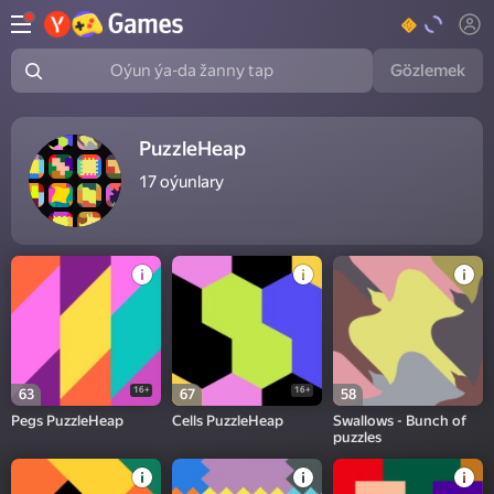
Gözlemek
Oýun ýa-da žanny tap
PuzzleHeap
17
oýunlary
16+
16+
63
67
58
Pegs PuzzleHeap
Cells PuzzleHeap
Swallows - Bunch of
puzzles