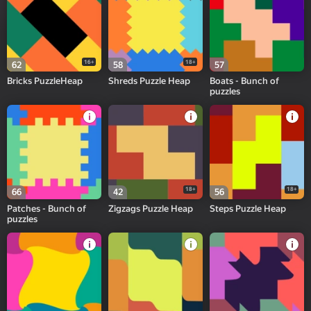
16+
18+
62
58
57
Bricks PuzzleHeap
Shreds Puzzle Heap
Boats - Bunch of
puzzles
18+
18+
66
42
56
Patches - Bunch of
Zigzags Puzzle Heap
Steps Puzzle Heap
puzzles