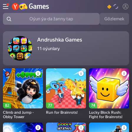
Gözlemek
Oýun ýa-da žanny tap
Andrushka Games
11
oýunlary
82
77
74
Climb and Jump -
Run for Brainrots!
Lucky Block Rush:
Obby Tower
Fight for Brainrots!