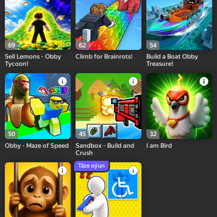
69
62
54
Sell Lemons - Obby
Climb for Brainrots!
Build a Boat Obby
Tycoon!
Treasure!
50
45
32
Obby - Maze of Speed
Sandbox - Build and
I am Bird
Crush
Täze oýun