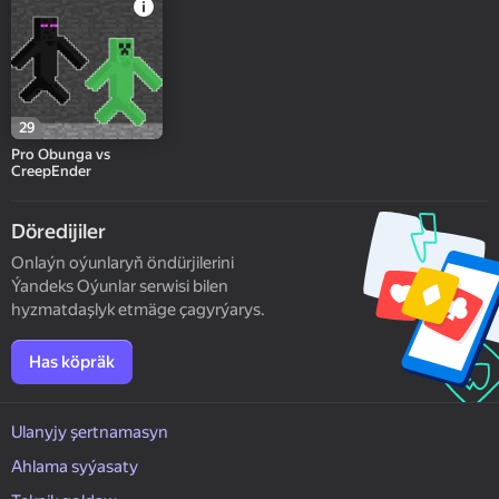
29
Pro Obunga vs
CreepEnder
Döredijiler
Onlaýn oýunlaryň öndürjilerini
Ýandeks Oýunlar serwisi bilen
hyzmatdaşlyk etmäge çagyrýarys.
Has köpräk
Ulanyjy şertnamasyn
Ahlama syýasaty