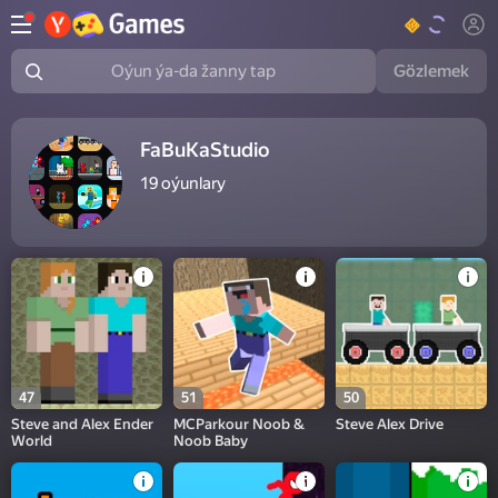
Gözlemek
Oýun ýa-da žanny tap
FaBuKaStudio
19
oýunlary
47
51
50
Steve and Alex Ender
MCParkour Noob &
Steve Alex Drive
World
Noob Baby