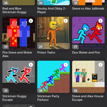
38
39
38
Red and Blue
Nooby And Obby 2 -
Steve vs Alex Jailbreak
Stickman Huggy
Player
34
29
37
Fire Steve and Water
Prison Twins
Duo Water and Fire
Alex
35
38
36
Stickman Huggy
Stickman Party
Steve and Alex House
Escape
Parkour
Escape