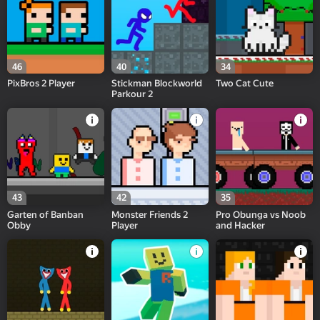
46
40
34
PixBros 2 Player
Stickman Blockworld
Two Cat Cute
Parkour 2
43
42
35
Garten of Banban
Monster Friends 2
Pro Obunga vs Noob
Obby
Player
and Hacker