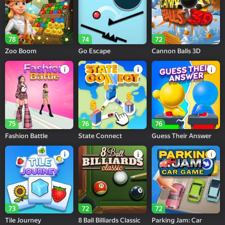
78
74
72
Zoo Boom
Go Escape
Cannon Balls 3D
75
76
76
Fashion Battle
State Connect
Guess Their Answer
73
72
72
Tile Journey
8 Ball Billiards Classic
Parking Jam: Car