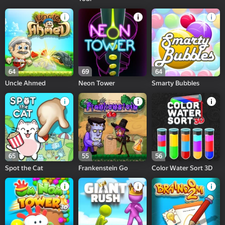
64
69
64
Uncle Ahmed
Neon Tower
Smarty Bubbles
65
55
56
Spot the Cat
Frankenstein Go
Color Water Sort 3D