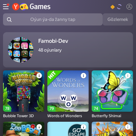
Gözlemek
Oýun ýa-da žanny tap
Famobi-Dev
48
oýunlary
78
79
74
Bubble Tower 3D
Words of Wonders
Butterfly Shimai