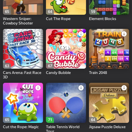
65
64
59
Western Sniper:
Cut The Rope
Element Blocks
Cowboy Shooter
63
67
Cars Arena: Fast Race
Candy Bubble
Train 2048
3D
65
71
64
Cut the Rope: Magic
Table Tennis World
Jigsaw Puzzle Deluxe
Tour