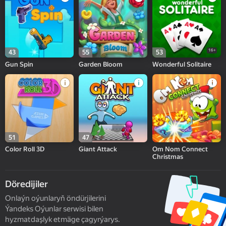
16+
43
55
53
Gun Spin
Garden Bloom
Wonderful Solitaire
51
47
Color Roll 3D
Giant Attack
Om Nom Connect
Christmas
Döredijiler
Onlaýn oýunlaryň öndürjilerini
Ýandeks Oýunlar serwisi bilen
hyzmatdaşlyk etmäge çagyrýarys.