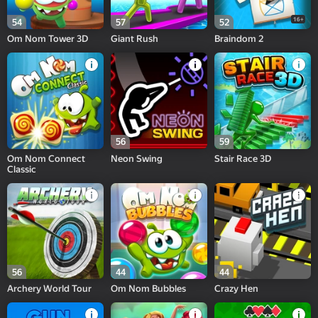
16+
54
57
52
Om Nom Tower 3D
Giant Rush
Braindom 2
56
59
Om Nom Connect
Neon Swing
Stair Race 3D
Classic
56
44
44
Archery World Tour
Om Nom Bubbles
Crazy Hen