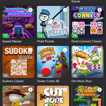
Game
71
74
74
Speed Master
Thief Puzzle
Onet Connect Classic
42
60
64
Sudoku Classic
Tower Crash 3D
Om Nom: Run