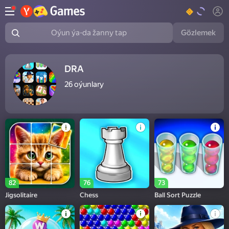
Gözlemek
Oýun ýa-da žanny tap
DRA
26
oýunlary
82
76
73
Jigsolitaire
Chess
Ball Sort Puzzle