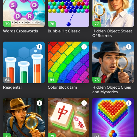
79
78
77
Words Crosswords
Bubble Hit Classic
Hidden Object: Street
Of Secrets
64
81
75
Reagents!
Color Block Jam
Hidden Object: Clues
and Mysteries
75
71
63