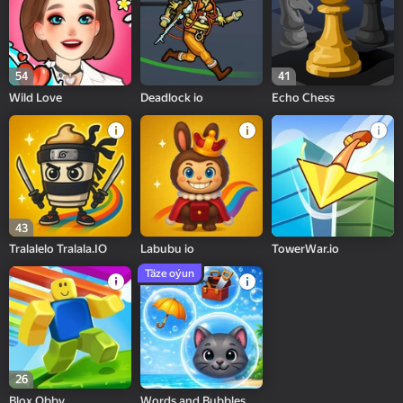
54
41
Wild Love
Deadlock io
Echo Chess
43
Tralalelo Tralala.IO
Labubu io
TowerWar.io
Täze oýun
26
Blox Obby
Words and Bubbles