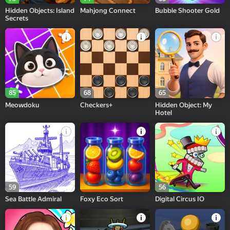
Hidden Objects: Island
Mahjong Connect
Bubble Shooter Gold
Secrets
85
68
65
Meowdoku
Checkers+
Hidden Object: My
Hotel
59
56
Sea Battle Admiral
Foxy Eco Sort
Digital Circus IO