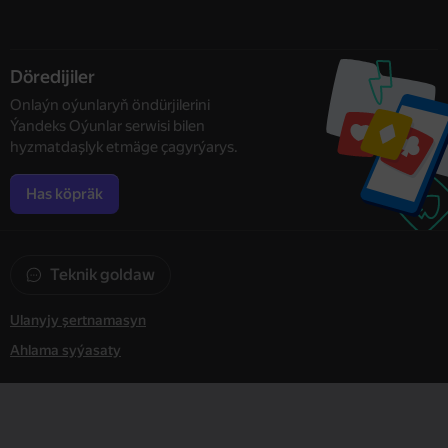
Döredijiler
Onlaýn oýunlaryň öndürjilerini
Ýandeks Oýunlar serwisi bilen
hyzmatdaşlyk etmäge çagyrýarys.
Has köpräk
Teknik goldaw
Ulanyjy şertnamasyn
Ahlama syýasaty