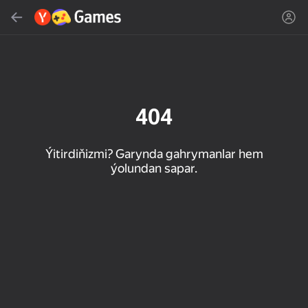
Gözlemek
Oýun ýa-da žanny tap
Ýandeks Oýunlar
Täzelen
404
Ýitirdiňizmi? Garynda gahrymanlar hem
ýolundan sapar.
16+
85
89
86
Spider Solitaire (1, 2,
Duck Rescue: Screw
Mahjong Blast
and 4 suits)
Clear