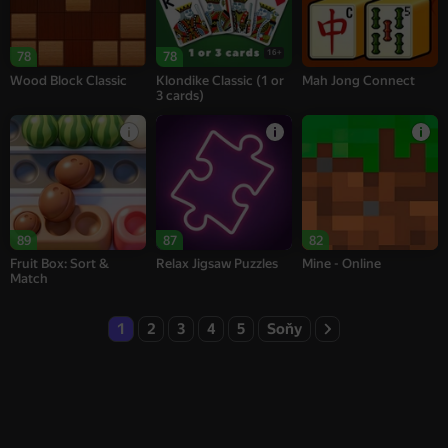
16+
78
78
Wood Block Classic
Klondike Classic (1 or
Mah Jong Connect
3 cards)
89
87
82
Fruit Box: Sort &
Relax Jigsaw Puzzles
Mine - Online
Match
1
2
3
4
5
Soňy