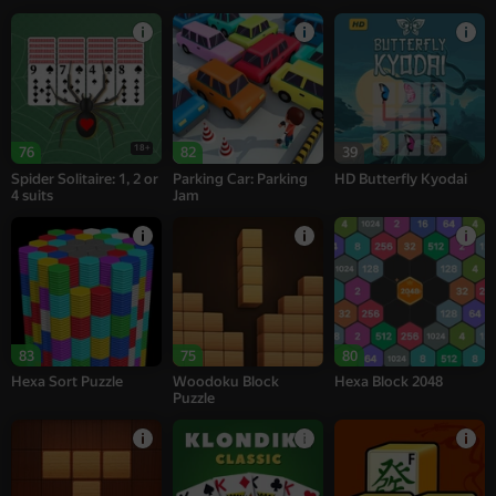
18+
76
82
39
Spider Solitaire: 1, 2 or
Parking Car: Parking
HD Butterfly Kyodai
4 suits
Jam
83
75
80
Hexa Sort Puzzle
Woodoku Block
Hexa Block 2048
Puzzle