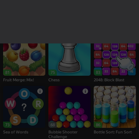
18+
16+
95
77
77
Melon Sandbox
Bubble Tower 3D
Alternation Solitaire
81
75
83
Fruit Merge: Mix!
Chess
2048: Block Blast
73
68
86
Sea of Words
Bubble Shooter
Bottle Sort: Fun Sort
Challenge