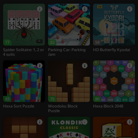
18+
77
82
59
Spider Solitaire: 1, 2 or
Parking Car: Parking
HD Butterfly Kyodai
4 suits
Jam
83
75
80
Hexa Sort Puzzle
Woodoku Block
Hexa Block 2048
Puzzle