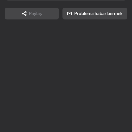
stress 3D
Story
Paýlaş
Problema habar bermek
85
75
95
Arrow Out
Solitaire Mahjong
Keyboard Escape: +1
Classic
Speed
16+
80
73
78
2048 Merge
Durak: Classic &
Number Match -
Transferable
Seeds
Topokarky