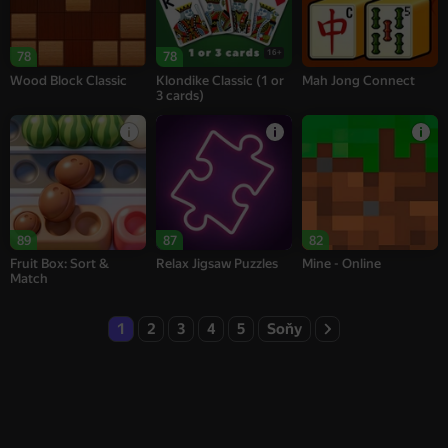
16+
78
78
Wood Block Classic
Klondike Classic (1 or
Mah Jong Connect
3 cards)
89
87
82
Fruit Box: Sort &
Relax Jigsaw Puzzles
Mine - Online
Match
1
2
3
4
5
Soňy