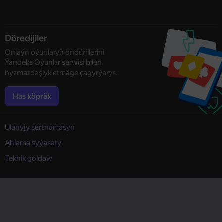
Döredijiler
Onlaýn oýunlaryň öndürjilerini
Ýandeks Oýunlar serwisi bilen
hyzmatdaşlyk etmäge çagyrýarys.
Has köpräk
Ulanyjy şertnamasyn
Ahlama syýasaty
Teknik goldaw