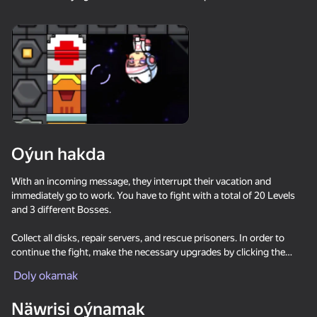
18+
99
88
77
Gamer's Mod
Jigsaw Solitaire
Sudoku Master
80
80
84
Oýun hakda
Mahjong Bang Bang
Tap Wood Blocks
Tile Match: Around
Away
the World
With an incoming message, they interrupt their vacation and
immediately go to work. You have to fight with a total of 20 Levels
and 3 different Bosses.
Collect all disks, repair servers, and rescue prisoners. In order to
continue the fight, make the necessary upgrades by clicking the
MARKET icon. (You can do it with the coins you earn between
Doly okamak
18+
73
83
80
levels.) Don't forget to use wearable robots. Characters can jump on
Bubble Hit
Mahjong: Super
Durak classic
walls. You will also need to use gravity switches!
Match
Näwrisi oýnamak