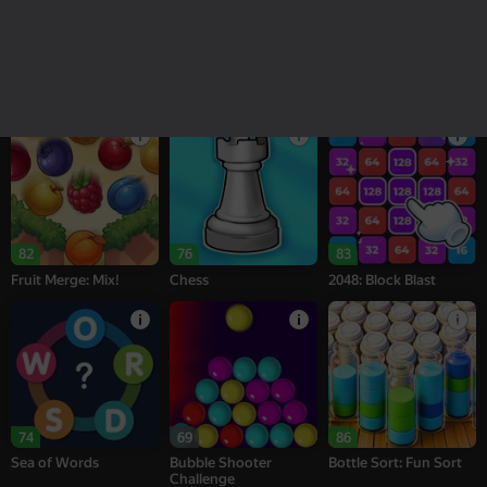
18+
16+
95
78
76
Melon Sandbox
Bubble Tower 3D
Alternation Solitaire
82
76
83
Fruit Merge: Mix!
Chess
2048: Block Blast
74
69
86
Sea of Words
Bubble Shooter
Bottle Sort: Fun Sort
Challenge