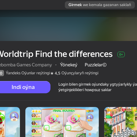
Girmek
we kemala gazanan saklaň
orldtrip Find the differences
0+
ebomba Games Company
·
Ýönekeý
Puzzlelar©
Ýandeks Oýunlar reýtingi
Oýunçylaryň reýtingi
0
4,5
Login bilen girmek oýundaky ygtyýarlykly 
Indi oýna
ýetginjeklikleri howpsuz saklar
 reýtingi
0+