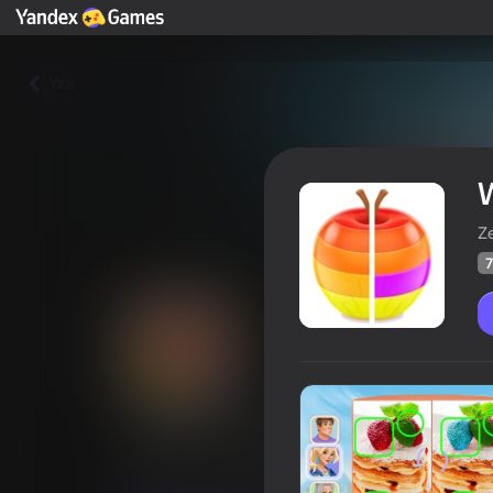
Yza
W
Z
7
Worldtrip Find the differences
Oýunçylaryň
70
Ýandeks Oýunlar reýtingi
4,5