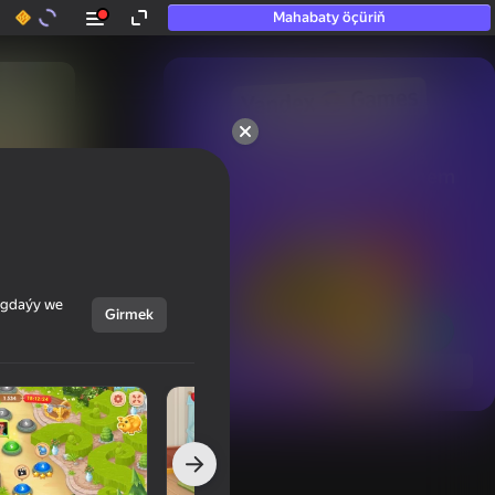
Mahabaty öçüriň
50+ top oýunlar, olara

hatda «oýnamayanlar» hem 
oýnaýar
ýagdaýy we
Girmek
Görmek