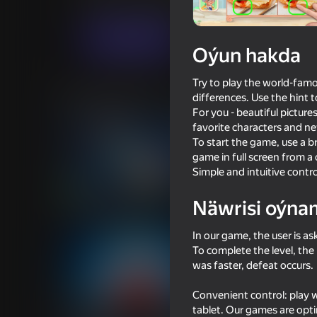
Ýönekeý
Puzzlelar©
Zebomba Games 
Indi oýna
Oýun hakda
Try to play the world-famo
Meňzeş oýunlar
differences. Use the hint t
For you - beautiful pictures
favorite characters and n
To start the game, use a 
game in full screen from a
Simple and intuitive contro
71
78
Näwrisi oýna
Bubble Merge
Find The Difference 
In our game, the user is a
To complete the level, the
was faster, defeat occurs.
Convenient control: play 
57
62
tablet. Our games are opti