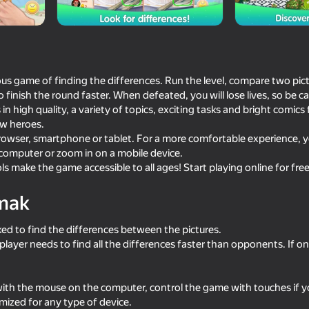
Company
us game of finding the differences. Run the level, compare two pictu
o finish the round faster. When defeated, you will lose lives, so be ca
 in high quality, a variety of topics, exciting tasks and bright comics
ew heroes.
browser, smartphone or tablet. For a more comfortable experience, 
 computer or zoom in on a mobile device.
ls make the game accessible to all ages! Start playing online for fre
68
72
mak
- Forever
Rolling Balls Sea Race
What's the differenc
sked to find the differences between the pictures.
 player needs to find all the differences faster than opponents. If 
with the mouse on the computer, control the game with touches if y
29
43
mized for any type of device.