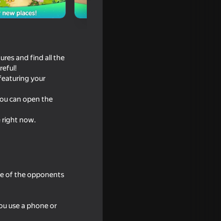
res and find all the
reful!
 featuring your
you can open the
e right now.
e?
one of the opponents
ou use a phone or