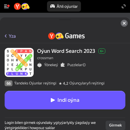
Ähli oýunlar
Yza
Oýun Word Search 2023
6+
crossman
Ýönekeý
Puzzlelar©
Ýandeks Oýunlar reýtingi
Oýunçylaryň reýtingi
66
4,2
Indi oýna
Login bilen girmek oýundaky ygtyýarlykly ýagdaýy we
Girmek
ýetginjeklikleri howpsuz saklar