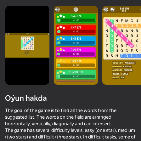
Oýun hakda
The goal of the game is to find all the words from the
suggested list. The words on the field are arranged
horizontally, vertically, diagonally and can intersect.
50+ top oýunlar, olary oýnaýar

85
55
79
The game has several difficulty levels: easy (one star), medium
hatda «oýnamayanlar» hem
Escape from the Laser
Arrow Out
Online piano
(two stars) and difficult (three stars). In difficult tasks, some of