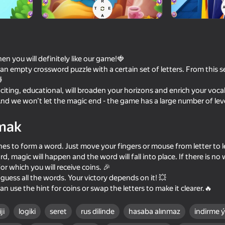
en you will definitely like our game!🍓
 an empty crossword puzzle with a certain set of letters. From this se

iting, educational, will broaden your horizons and enrich your voca
nd we won’t let the magic end - the game has a large number of lev
mak
65
58
nes to form a word. Just move your fingers or mouse from letter to let
ards
Pool (American billiards)
Plinko Clicker
ord, magic will happen and the word will fall into place. If there is no w
or which you will receive coins. 🎉
guess all the words. Your victory depends on it! 💥
u can use the hint for coins or swap the letters to make it clearer.🔥
ji
logiki
seret
rus dilinde
hasaba alınmaz
indirme 
79
82