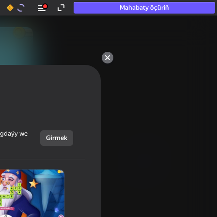
Mahabaty öçüriň
50+ top oýunlar, olara

hatda «oýnamayanlar» hem 
oýnaýar
ýagdaýy we
Girmek
Görmek