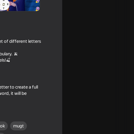
t of different letters
bulary. 🍌
els!🍒
ter to create a full
ord, it will be
ýok
mugt