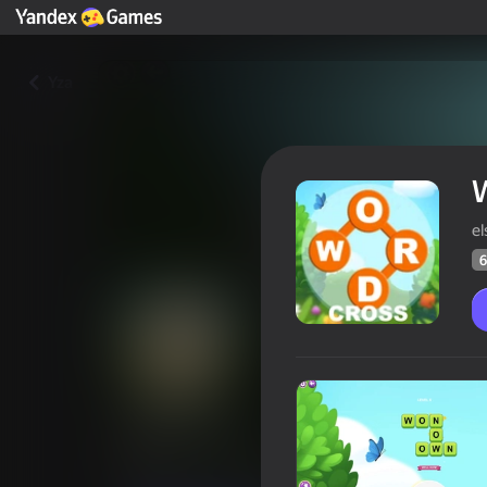
Yza
el
6
Word cross
Oýunçylaryň
62
Ýandeks Oýunlar reýtingi
4,1