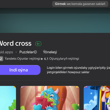
Girmek
we kemala gazanan saklaň
Word cross
6+
sid.apps
·
Puzzlelar©
Ýönekeý
Ýandeks Oýunlar reýtingi
Oýunçylaryň reýtingi
2
4,1
Login bilen girmek oýundaky ygtyýarlykly 
Indi oýna
ýetginjeklikleri howpsuz saklar
 reýtingi
6+