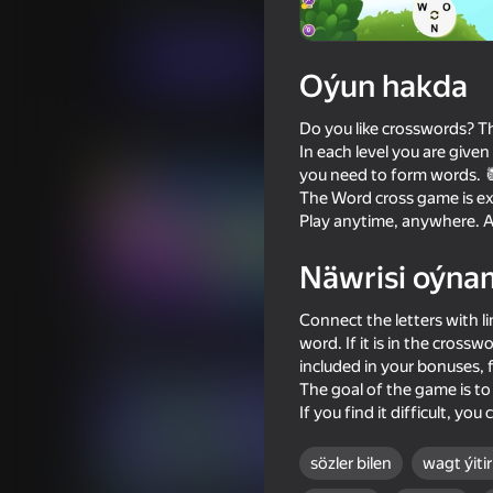
Puzzlelar©
Ýönekeý
elsid.apps
Indi oýna
Oýun hakda
Do you like crosswords? Th
Meňzeş oýunlar
In each level you are given
you need to form words. 
The Word cross game is exc
Play anytime, anywhere. A
Näwrisi oýna
62
79
Connect the letters with li
Balloons: Inflate and DO NOT
Pool Club: 8 Ball Billi
pop!
word. If it is in the crossw
included in your bonuses, f
The goal of the game is to 
If you find it difficult, yo
sözler bilen
wagt ýitiri
76
83