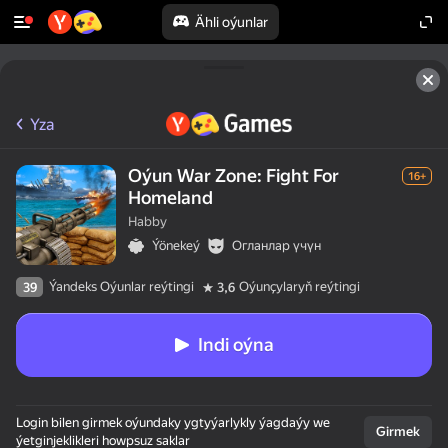
Ähli oýunlar
Yza
Oýun War Zone: Fight For
16+
Homeland
Habby
Ýönekeý
Огланлар үчүн
Ýandeks Oýunlar reýtingi
Oýunçylaryň reýtingi
39
3,6
Indi oýna
Login bilen girmek oýundaky ygtyýarlykly ýagdaýy we
Girmek
ýetginjeklikleri howpsuz saklar