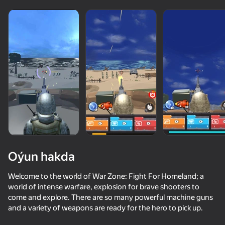
Oýun hakda
Welcome to the world of War Zone: Fight For Homeland; a
world of intense warfare, explosion for brave shooters to
come and explore. There are so many powerful machine guns
68
50+ top oýunlar, olary oýnaýar

67
76
71
and a variety of weapons are ready for the hero to pick up.
hatda «oýnamayanlar» hem
Missiles and Drones: A Strike On A Military Base
Arena: Online Shooter
World of Tank Battles
Police Man