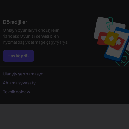
Döredijiler
Onlaýn oýunlaryň öndürjilerini
Ýandeks Oýunlar serwisi bilen
hyzmatdaşlyk etmäge çagyrýarys.
Has köpräk
Ulanyjy şertnamasyn
Ahlama syýasaty
Teknik goldaw