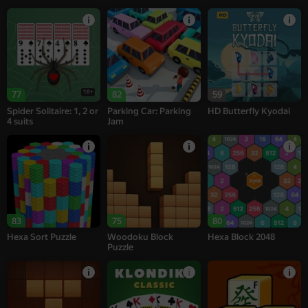
18+
77
82
59
Spider Solitaire: 1, 2 or
Parking Car: Parking
HD Butterfly Kyodai
4 suits
Jam
83
75
80
Hexa Sort Puzzle
Woodoku Block
Hexa Block 2048
Puzzle