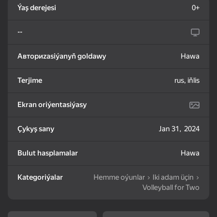
Ýaş derejesi
0+
83
85
82
--
Mahjong: Train Your
Water Sort: Fill & Pack
Goods Sort & Clear:
Mind
Match 3
Авториzasiýanyň goldawy
Hawa
Terjime
rus, iňlis
Ekran oriýentasiýasy
72
83
86
Bubble Shooter -
Nut Sort: Color Puzzle
Match 3: Beautiful
Çykyş sany
Jan 31, 2024
Shoot and Burst!
Game
Village
Bulut hasplamalar
Hawa
Kategoriýalar
Hemme oýunlar
Iki adam üçin
Volleyball for Two
83
79
82
Tiles Match: release
Crosswords 2026
My Castle. Merge &