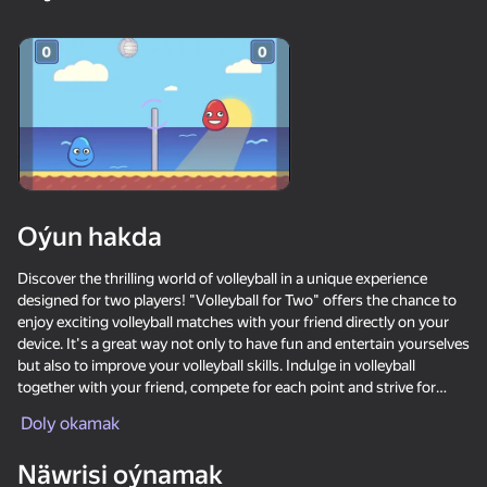
18+
99
88
77
Gamer's Mod
Jigsaw Solitaire
Sudoku Master
80
80
84
Oýun hakda
Mahjong Bang Bang
Tap Wood Blocks
Tile Match: Around
Away
the World
Discover the thrilling world of volleyball in a unique experience
designed for two players! "Volleyball for Two" offers the chance to
enjoy exciting volleyball matches with your friend directly on your
device. It's a great way not only to have fun and entertain yourselves
but also to improve your volleyball skills. Indulge in volleyball
together with your friend, compete for each point and strive for
victory in this captivating sports showdown!
Doly okamak
18+
73
83
80
Bubble Hit
Mahjong: Super
Durak classic
Match
Näwrisi oýnamak