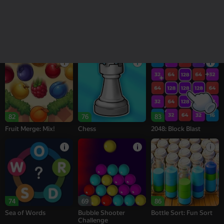
18+
16+
95
78
76
Melon Sandbox
Bubble Tower 3D
Alternation Solitaire
82
76
83
Fruit Merge: Mix!
Chess
2048: Block Blast
74
69
86
Sea of Words
Bubble Shooter
Bottle Sort: Fun Sort
Challenge