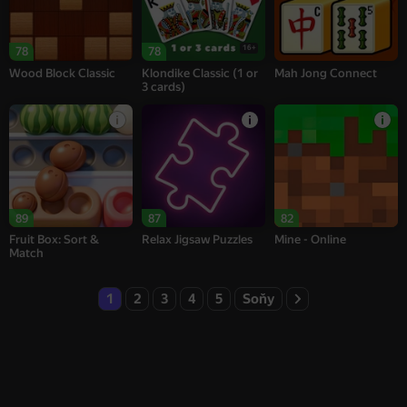
16+
78
78
Wood Block Classic
Klondike Classic (1 or
Mah Jong Connect
3 cards)
89
87
82
Fruit Box: Sort &
Relax Jigsaw Puzzles
Mine - Online
Match
1
2
3
4
5
Soňy