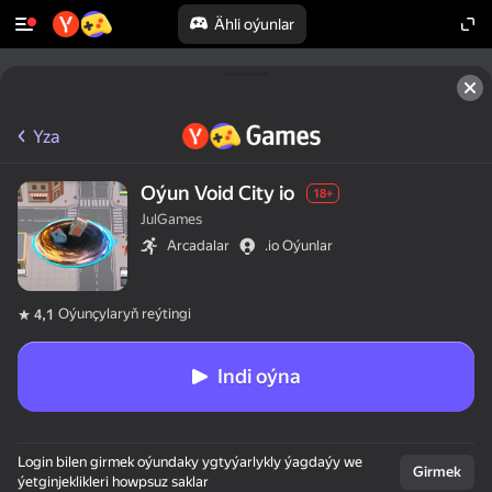
Ähli oýunlar
Yza
Oýun Void City io
18+
JulGames
Arcadalar
.io Oýunlar
Oýunçylaryň reýtingi
4,1
Indi oýna
Login bilen girmek oýundaky ygtyýarlykly ýagdaýy we
Girmek
ýetginjeklikleri howpsuz saklar