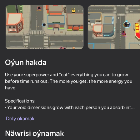
Enjamy aýlaň
Bu oýun diňe peýza
ugry goldaýar
Oýun hakda
Use your superpower and "eat" everything you can to grow
before time runs out. The more you get, the more energy you
have.
Specifications:
• Your void dimensions grow with each person you absorb into
Oýun
them
Doly okamak
• Endless and addictive gameplay
61
42
53
Näwrisi oýnamak
Escape from the Laser
Destruction Simulator 3D
Call Metromen
Will it Crush