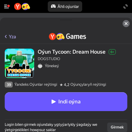
Ähli oýunlar
Yza
Oýun Tycoon: Dream House
6+
DOGSTUDIO
Ýönekeý
Ýandeks Oýunlar reýtingi
Oýunçylaryň reýtingi
39
4,2
Indi oýna
Login bilen girmek oýundaky ygtyýarlykly ýagdaýy we
Girmek
ýetginjeklikleri howpsuz saklar