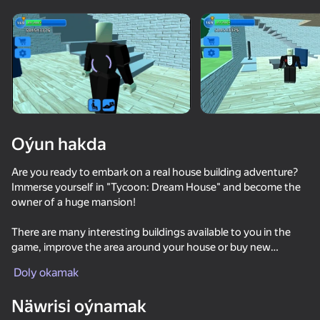
Enjamy aýlaň
Bu oýun diňe peýza
ugry goldaýar
Oýun hakda
Are you ready to embark on a real house building adventure?
Immerse yourself in "Tycoon: Dream House" and become the
owner of a huge mansion!
There are many interesting buildings available to you in the
game, improve the area around your house or buy new
Oýun
furniture.
Doly okamak
66
54
50
Näwrisi oýnamak
Collect gold: noob vs everyone!!
Boxteria 2
Dude Simulator: Mayor
Chill Parkou