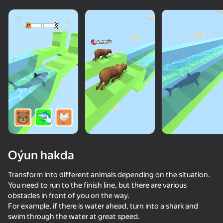
Oýun hakda
Transform into different animals depending on the situation.
You need to run to the finish line, but there are various
obstacles in front of you on the way.
76
50+ top oýunlar, olary oýnaýar

58
71
82
For example, if there is water ahead, turn into a shark and
hatda «oýnamayanlar» hem
I'm a Monster!
Mr. Slice
Epic Rage!
swim through the water at great speed.