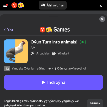
Ähli oýunlar
Yza
Oýun Turn into animals!
0+
AM
Arcadalar
Ýönekeý
Ýandeks Oýunlar reýtingi
Oýunçylaryň reýtingi
43
4,1
Indi oýna
Login bilen girmek oýundaky ygtyýarlykly ýagdaýy we
Girmek
ýetginjeklikleri howpsuz saklar