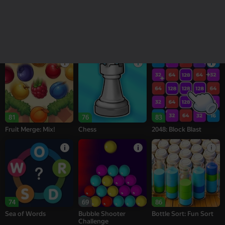
18+
16+
95
77
76
Melon Sandbox
Bubble Tower 3D
Alternation Solitaire
81
76
83
Fruit Merge: Mix!
Chess
2048: Block Blast
74
69
86
Sea of Words
Bubble Shooter
Bottle Sort: Fun Sort
Challenge