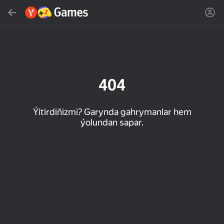
Gözlemek
Oýun ýa-da žanny tap
Ýandeks Oýunlar
Täzelen
404
Ýitirdiňizmi? Garynda gahrymanlar hem
ýolundan sapar.
16+
85
90
86
Spider Solitaire (1, 2,
Duck Rescue: Screw
Mahjong Blast
and 4 suits)
Clear