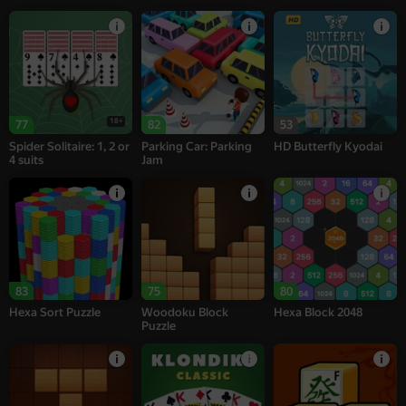
18+
77
82
53
Spider Solitaire: 1, 2 or
Parking Car: Parking
HD Butterfly Kyodai
4 suits
Jam
83
75
80
Hexa Sort Puzzle
Woodoku Block
Hexa Block 2048
Puzzle