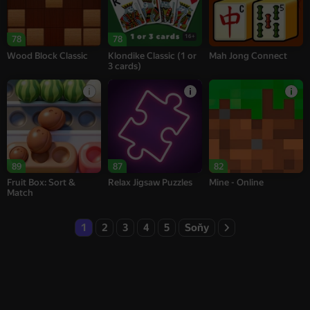
16+
78
78
Wood Block Classic
Klondike Classic (1 or
Mah Jong Connect
3 cards)
89
87
82
Fruit Box: Sort &
Relax Jigsaw Puzzles
Mine - Online
Match
1
2
3
4
5
Soňy