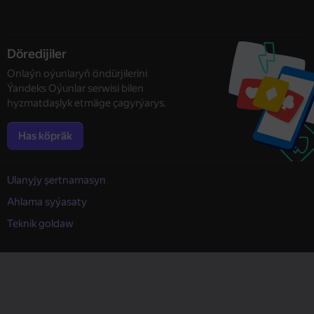
Döredijiler
Onlaýn oýunlaryň öndürjilerini
Ýandeks Oýunlar serwisi bilen
hyzmatdaşlyk etmäge çagyrýarys.
Has köpräk
Ulanyjy şertnamasyn
Ahlama syýasaty
Teknik goldaw