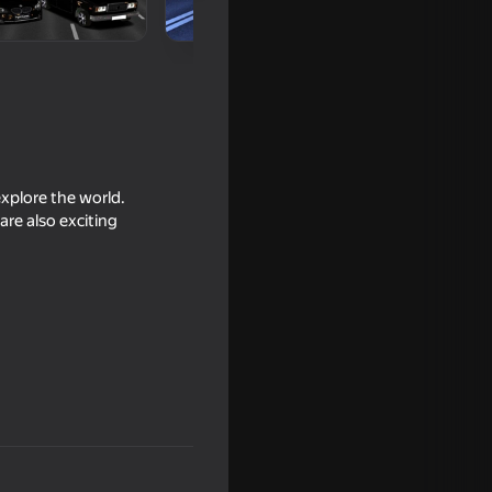
explore the world.
are also exciting
16+