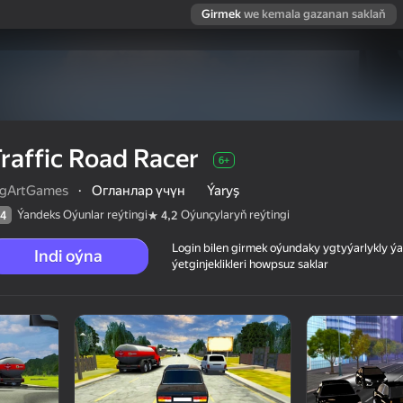
Girmek
we kemala gazanan saklaň
raffic Road Racer
6+
ngArtGames
·
Огланлар үчүн
Ýaryş
Ýandeks Oýunlar reýtingi
Oýunçylaryň reýtingi
4
4,2
Login bilen girmek oýundaky ygtyýarlykly 
Indi oýna
ýetginjeklikleri howpsuz saklar
 reýtingi
6+