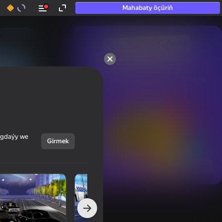
Mahabaty öçüriň
50+ top oýunlar, olara

hatda «oýnamayanlar» hem 
oýnaýar
ýagdaýy we
Girmek
Görmek