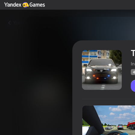
Yza
T
I
4
Traffic Road Racer
Oýunçylaryň
44
Ýandeks Oýunlar reýtingi
4,2