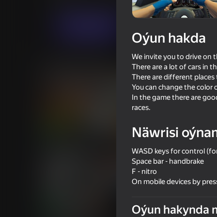
Огланлар үчүн
Ýaryş
IngArtGames
Indi oýna
Oýun hakda
We invite you to drive on t
Meňzeş oýunlar
There are a lot of cars in 
There are different places 
You can change the color o
In the game there are good
races.
Näwrisi oýna
71
73
Driving School Simulator
Long-haul trucking s
WASD keys for control (for
Space bar - handbrake
F - nitro
On mobile devices by pres
Oýun hakynda 
76
63