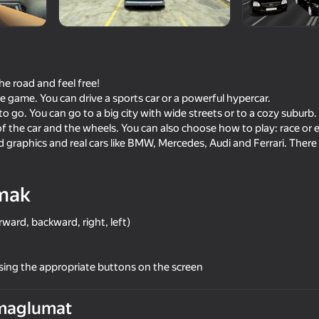
he road and feel free!
the game. You can drive a sports car or a powerful hypercar.
to go. You can go to a big city with wide streets or to a cozy suburb.
f the car and the wheels. You can also choose how to play: race or 
 graphics and real cars like BMW, Mercedes, Audi and Ferrari. There 
mak
72
76
imulator
Ultimate Car Driving Simulator
Criminal Russia 3D
ward, backward, right, left)
sing the appropriate buttons on the screen
maglumat
73
64