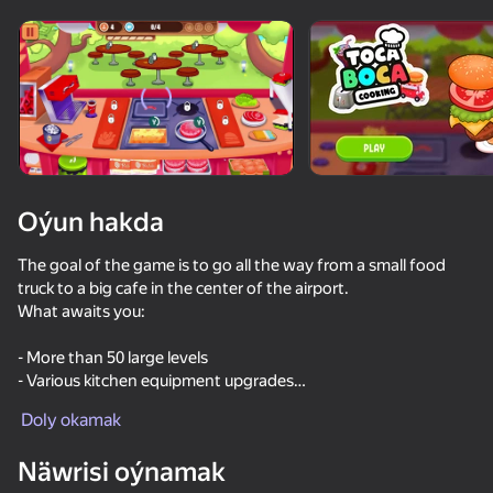
Enjamy aýlaň
Bu oýun diňe peýza
ugry goldaýar
Oýun hakda
The goal of the game is to go all the way from a small food
truck to a big cafe in the center of the airport.
What awaits you:
- More than 50 large levels
- Various kitchen equipment upgrades
Oýun
- Several game modes
Doly okamak
55
53
61
39
Näwrisi oýnamak
No, I'm not a Plankton
Cookie Clicker
Ono Classic Cards
I Am Securit