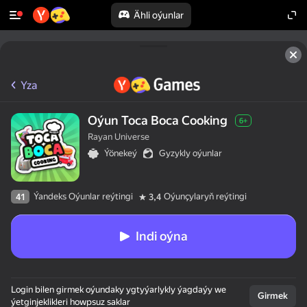
Ähli oýunlar
Yza
Oýun Toca Boca Cooking
6+
Rayan Universe
Ýönekeý
Gyzykly oýunlar
Ýandeks Oýunlar reýtingi
Oýunçylaryň reýtingi
41
3,4
Indi oýna
Login bilen girmek oýundaky ygtyýarlykly ýagdaýy we
Girmek
ýetginjeklikleri howpsuz saklar