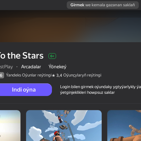
Girmek
we kemala gazanan saklaň
o the Stars
6+
stPlay
·
Arcadalar
Ýönekeý
Ýandeks Oýunlar reýtingi
Oýunçylaryň reýtingi
6
3,4
Login bilen girmek oýundaky ygtyýarlykly 
Indi oýna
ýetginjeklikleri howpsuz saklar
 reýtingi
6+