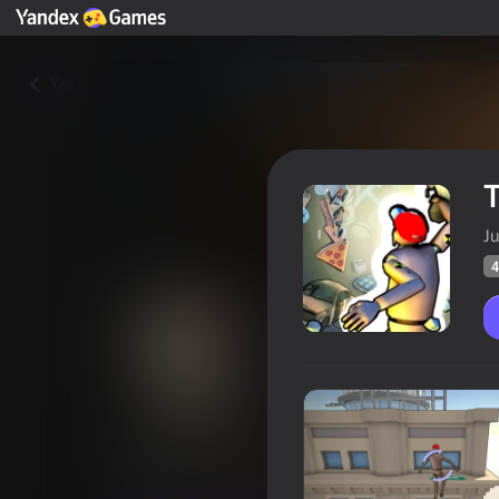
Yza
T
Ju
4
To the Stars
Oýunçylaryň
46
Ýandeks Oýunlar reýtingi
3,4