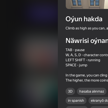
Arcadalar
Ýönekeý
JustPlay
Indi oýna
Oýun hakda
Climb as high as you can, al
Meňzeş oýunlar
Näwrisi oýna
TAB - pause
W, A, S, D - character cont
LEFT SHIFT - running
16+
SPACE - jump
61
57
Time Shooter 2
Bottle Flip
In the game, you can cling
The higher, the more coins
3D
hasaba alınmaz
in spanish
ekranyô d
18+
53
59