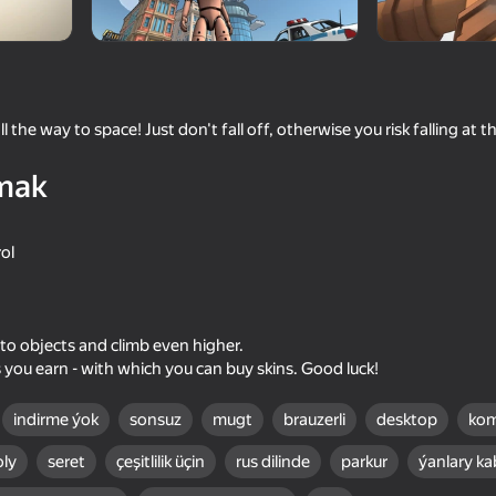
l the way to space! Just don't fall off, otherwise you risk falling at 
mak
rol
16+
71
65
Space Wars Battleground
Stick It Battle
 to objects and climb even higher.
 you earn - with which you can buy skins. Good luck!
indirme ýok
sonsuz
mugt
brauzerli
desktop
kom
oly
seret
çeşitlilik üçin
rus dilinde
parkur
ýanlary ka
16+
68