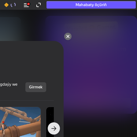
Mahabaty öçüriň
50+ top oýunlar, olara

hatda «oýnamayanlar» hem 
oýnaýar
ýagdaýy we
Girmek
Görmek