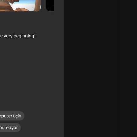
the very beginning!
puter üçin
bul edýär